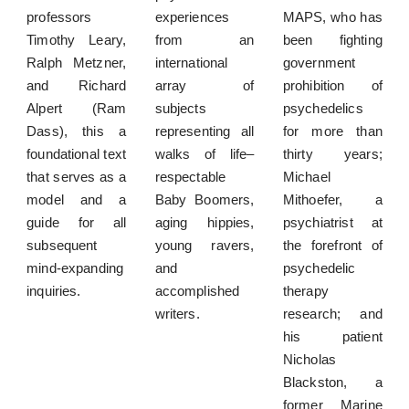
professors
experiences
MAPS, who has
Timothy Leary,
from an
been fighting
Ralph Metzner,
international
government
and Richard
array of
prohibition of
Alpert (Ram
subjects
psychedelics
Dass), this a
representing all
for more than
foundational text
walks of life–
thirty years;
that serves as a
respectable
Michael
model and a
Baby Boomers,
Mithoefer, a
guide for all
aging hippies,
psychiatrist at
subsequent
young ravers,
the forefront of
mind-expanding
and
psychedelic
inquiries.
accomplished
therapy
writers.
research; and
his patient
Nicholas
Blackston, a
former Marine