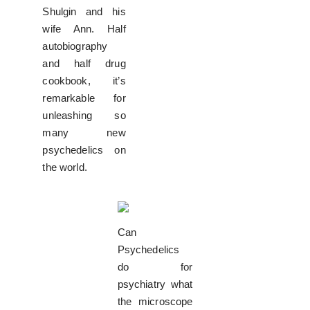
Shulgin and his
wife Ann. Half
autobiography
and half drug
cookbook, it’s
remarkable for
unleashing so
many new
psychedelics on
the world.
Can
Psychedelics
do for
psychiatry what
the microscope