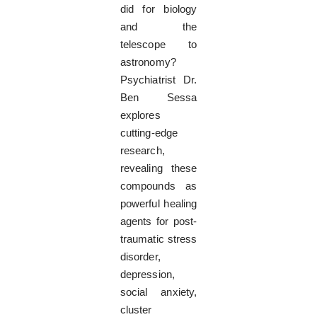
did for biology
and the
telescope to
astronomy?
Psychiatrist Dr.
Ben Sessa
explores
cutting-edge
research,
revealing these
compounds as
powerful healing
agents for post-
traumatic stress
disorder,
depression,
social anxiety,
cluster