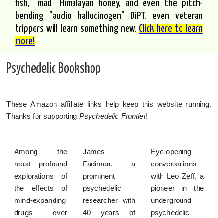
fish, "mad" Himalayan honey, and even the pitch-
bending "audio hallucinogen" DiPT, even veteran
trippers will learn something new.
Click here to learn
more!
Psychedelic Bookshop
These Amazon affiliate links help keep this website running.
Thanks for supporting
Psychedelic Frontier
!
Among the
James
Eye-opening
most profound
Fadiman, a
conversations
explorations of
prominent
with Leo Zeff, a
the effects of
psychedelic
pioneer in the
mind-expanding
researcher with
underground
drugs ever
40 years of
psychedelic