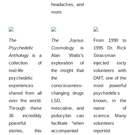
headaches, and
more.
The
The Joyous
From 1990 to
Psychedelic
Cosmology
is
1995 Dr. Rick
Anthology
is a
Alan Watts’s
Strassman
collection of
exploration of
injected sixty
real-life
the insight that
volunteers with
psychedelic
the
DMT, one of the
experiences
consciousness-
most powerful
shared from all
changing drugs
psychedelics
over the world.
LSD,
known, in the
Through these
mescaline, and
name of
36 incredibly
psilocybin can
science. Many
powerful
facilitate “when
volunteers
stories, this
accompanied
reported