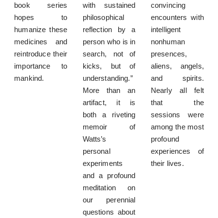
book series
with sustained
convincing
hopes to
philosophical
encounters with
humanize these
reflection by a
intelligent
medicines and
person who is in
nonhuman
reintroduce their
search, not of
presences,
importance to
kicks, but of
aliens, angels,
mankind.
understanding.”
and spirits.
More than an
Nearly all felt
artifact, it is
that the
both a riveting
sessions were
memoir of
among the most
Watts’s
profound
personal
experiences of
experiments
their lives.
and a profound
meditation on
our perennial
questions about