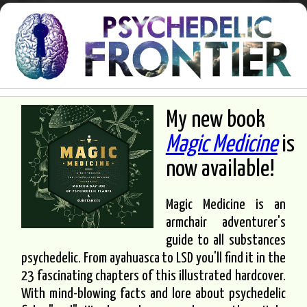
My new book
Magic Medicine
is
now available!
Magic Medicine is an
armchair adventurer's
guide to all substances
psychedelic. From ayahuasca to LSD you'll find it in the
23 fascinating chapters of this illustrated hardcover.
With mind-blowing facts and lore about psychedelic