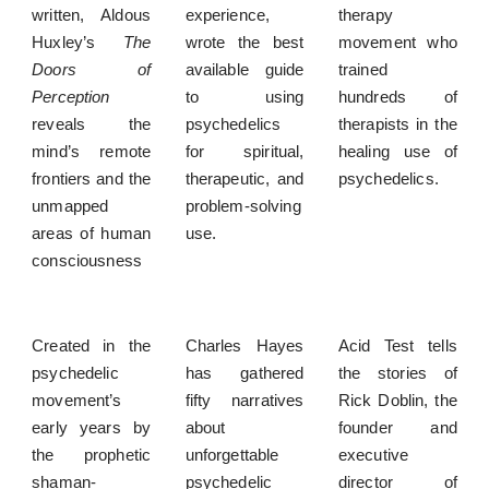
written, Aldous
experience,
therapy
Huxley’s
The
wrote the best
movement who
Doors of
available guide
trained
Perception
to using
hundreds of
reveals the
psychedelics
therapists in the
mind’s remote
for spiritual,
healing use of
frontiers and the
therapeutic, and
psychedelics.
unmapped
problem-solving
areas of human
use.
consciousness
Created in the
Charles Hayes
Acid Test tells
psychedelic
has gathered
the stories of
movement’s
fifty narratives
Rick Doblin, the
early years by
about
founder and
the prophetic
unforgettable
executive
shaman-
psychedelic
director of