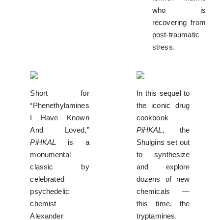
who is
recovering from
post-traumatic
stress.
Short for
In this sequel to
“Phenethylamines
the iconic drug
I Have Known
cookbook
And Loved,”
PiHKAL
, the
PiHKAL
is a
Shulgins set out
monumental
to synthesize
classic by
and explore
celebrated
dozens of new
psychedelic
chemicals —
chemist
this time, the
Alexander
tryptamines.