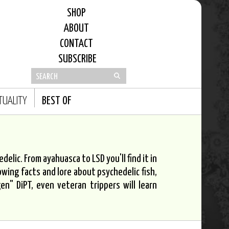
SHOP
ABOUT
CONTACT
SUBSCRIBE
ITUALITY
BEST OF
elic. From ayahuasca to LSD you'll find it in
owing facts and lore about psychedelic fish,
n" DiPT, even veteran trippers will learn