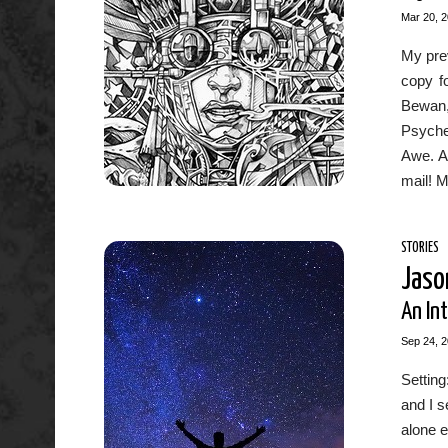
Mar 20, 
My prev
copy fo
Bewan,
Psyche
Awe. An
mail! M
STORIES
Jaso
An Int
Sep 24, 
Settin
and I s
alone e