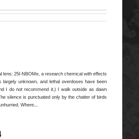
al lens: 25I-NBOMe, a research chemical with effects
is largely unknown, and lethal overdoses have been
d I do not recommend it.) I walk outside as dawn
he silence is punctuated only by the chatter of birds
unhurried. Where...
4