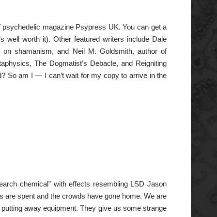
on of psychedelic magazine Psypress UK. You can get a
’s well worth it). Other featured writers include Dale
s on shamanism, and Neil M. Goldsmith, author of
etaphysics, The Dogmatist’s Debacle, and Reigniting
? So am I — I can’t wait for my copy to arrive in the
esearch chemical” with effects resembling LSD Jason
orks are spent and the crowds have gone home. We are
nd putting away equipment. They give us some strange