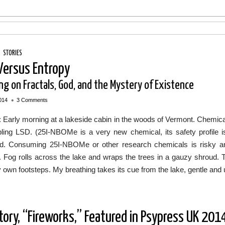
/
STORIES
 Versus Entropy
ng on Fractals, God, and the Mystery of Existence
•
014
3 Comments
: Early morning at a lakeside cabin in the woods of Vermont. Chemic
ling LSD. (25I-NBOMe is a very new chemical, its safety profile 
ed. Consuming 25I-NBOMe or other research chemicals is risky an
. Fog rolls across the lake and wraps the trees in a gauzy shroud. T
own footsteps. My breathing takes its cue from the lake, gentle and 
tory, “Fireworks,” Featured in Psypress UK 201