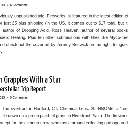
•
2014
6 Comments
iously unpublished tale, Fireworks, is featured in the latest editi
r just £5 plus shipping (in the US, it comes out to $17 total, but it
 author of Dropping Acid, Ross Heaven, author of several book
delic Healing. Plus ten other submissions with titles like Myco-m
d check out the cover art by Jeremy Beswick on the right. Intrigued
y...
n Grapples With a Star
erstellar Trip Report
•
2013
0 Comments
g: The riverfront in Hartford, CT. Chemical Lens: 25I-NBOMe, a “r
ettle down on a green patch of grass in Riverfront Plaza. The firew
xcept for the cleanup crew, who rustle around collecting garbage a