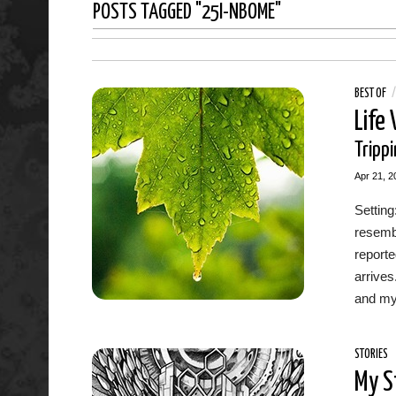
POSTS TAGGED "25I-NBOME"
BEST OF
Life
Trippi
Apr 21, 2
Setting
resemb
report
arrives
and my 
STORIES
My S