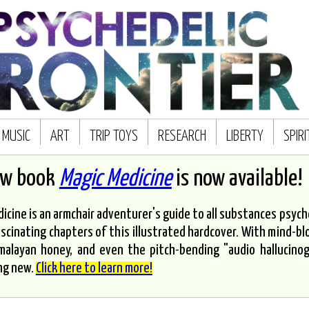
MUSIC
ART
TRIP TOYS
RESEARCH
LIBERTY
SPIR
ew book
Magic Medicine
is now available!
icine is an armchair adventurer's guide to all substances psyched
scinating chapters of this illustrated hardcover. With mind-bl
malayan honey, and even the pitch-bending "audio hallucinoge
ng new.
Click here to learn more!