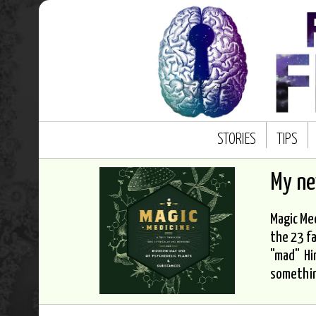
STORIES
TIPS
My n
Magic Med
the 23 fa
"mad" Hi
somethi