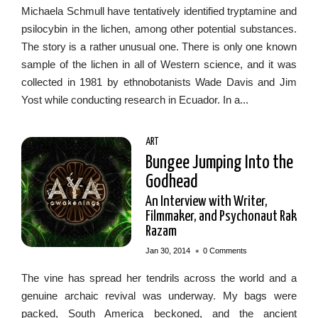
Michaela Schmull have tentatively identified tryptamine and
psilocybin in the lichen, among other potential substances.
The story is a rather unusual one. There is only one known
sample of the lichen in all of Western science, and it was
collected in 1981 by ethnobotanists Wade Davis and Jim
Yost while conducting research in Ecuador. In a...
ART
Bungee Jumping Into the
Godhead
An Interview with Writer,
Filmmaker, and Psychonaut Rak
Razam
•
Jan 30, 2014
0 Comments
The vine has spread her tendrils across the world and a
genuine archaic revival was underway. My bags were
packed, South America beckoned, and the ancient