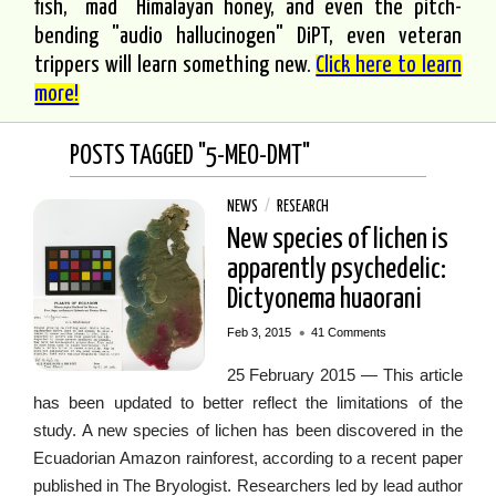
fish, "mad" Himalayan honey, and even the pitch-
bending "audio hallucinogen" DiPT, even veteran
trippers will learn something new.
Click here to learn
more!
POSTS TAGGED "5-MEO-DMT"
NEWS
/
RESEARCH
New species of lichen is
apparently psychedelic:
Dictyonema huaorani
•
Feb 3, 2015
41 Comments
25 February 2015 — This article
has been updated to better reflect the limitations of the
study. A new species of lichen has been discovered in the
Ecuadorian Amazon rainforest, according to a recent paper
published in The Bryologist. Researchers led by lead author