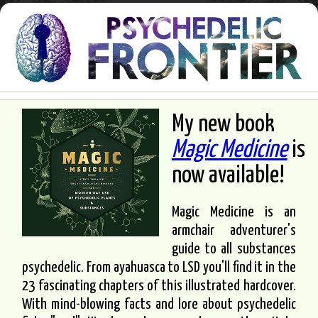
My new book
Magic Medicine
is
now available!
Magic Medicine is an
armchair adventurer's
guide to all substances
psychedelic. From ayahuasca to LSD you'll find it in the
23 fascinating chapters of this illustrated hardcover.
With mind-blowing facts and lore about psychedelic