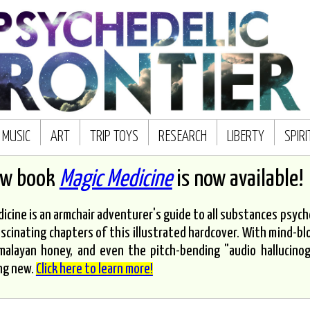
MUSIC
ART
TRIP TOYS
RESEARCH
LIBERTY
SPIR
ew book
Magic Medicine
is now available!
icine is an armchair adventurer's guide to all substances psyched
scinating chapters of this illustrated hardcover. With mind-bl
malayan honey, and even the pitch-bending "audio hallucinoge
ng new.
Click here to learn more!