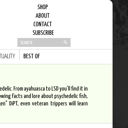
SHOP
ABOUT
CONTACT
SUBSCRIBE
ITUALITY
BEST OF
elic. From ayahuasca to LSD you'll find it in
owing facts and lore about psychedelic fish,
n" DiPT, even veteran trippers will learn