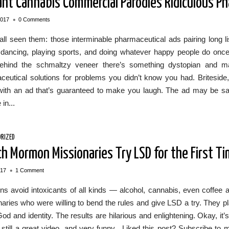
liant Cannabis Commercial Parodies Ridiculous P
•
2017
0 Comments
ll seen them: those interminable pharmaceutical ads pairing long l
dancing, playing sports, and doing whatever happy people do once t
ehind the schmaltzy veneer there’s something dystopian and man
ceutical solutions for problems you didn’t know you had. Britesid
with an ad that’s guaranteed to make you laugh. The ad may be sat
in...
RIZED
h Mormon Missionaries Try LSD for the First T
•
017
1 Comment
s avoid intoxicants of all kinds — alcohol, cannabis, even coffee
aries who were willing to bend the rules and give LSD a try. They 
od and identity. The results are hilarious and enlightening. Okay, it
s still a great video, and very funny. Liked this post? Subscribe 