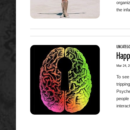
organiz
the inf
UNCATEGO
Happ
Mar 24, 
To see 
trippin
Psyched
people
interac