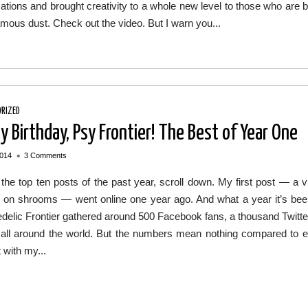
ations and brought creativity to a whole new level to those who are
amous dust. Check out the video. But I warn you...
RIZED
y Birthday, Psy Frontier! The Best of Year One
•
2014
3 Comments
the top ten posts of the past year, scroll down. My first post — a vi
g on shrooms — went online one year ago. And what a year it’s been!
elic Frontier gathered around 500 Facebook fans, a thousand Twitte
 all around the world. But the numbers mean nothing compared to e
t with my...