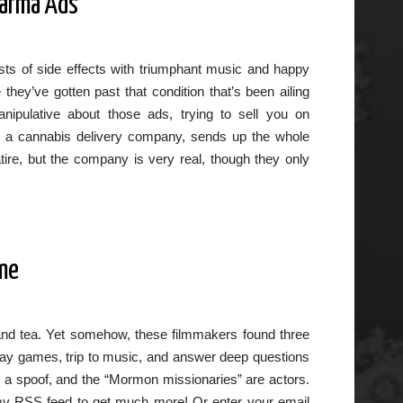
harma Ads
ists of side effects with triumphant music and happy
hey’ve gotten past that condition that’s been ailing
ipulative about those ads, trying to sell you on
e, a cannabis delivery company, sends up the whole
ire, but the company is very real, though they only
ime
 and tea. Yet somehow, these filmmakers found three
play games, trip to music, and answer deep questions
’s a spoof, and the “Mormon missionaries” are actors.
to my RSS feed to get much more! Or enter your email