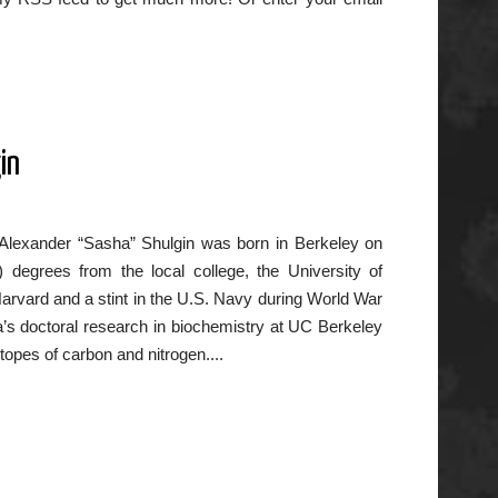
in
 Alexander “Sasha” Shulgin was born in Berkeley on
 degrees from the local college, the University of
Harvard and a stint in the U.S. Navy during World War
sha’s doctoral research in biochemistry at UC Berkeley
opes of carbon and nitrogen....