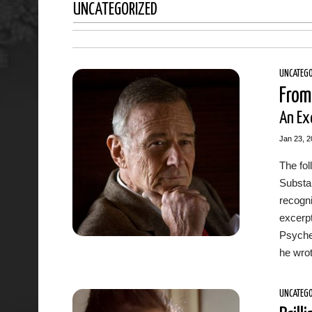
UNCATEGORIZED
UNCATEGO
From
An Exc
Jan 23, 2
The fo
Substa
recogn
excerpt
Psyche
he wrot
UNCATEGO