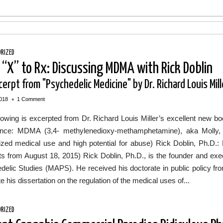
RIZED
 “X” to Rx: Discussing MDMA with Rick Doblin
erpt from "Psychedelic Medicine" by Dr. Richard Louis Mill
•
018
1 Comment
llowing is excerpted from Dr. Richard Louis Miller’s excellent ne
nce: MDMA (3,4- methylenedioxy-methamphetamine), aka Molly, 
ized medical use and high potential for abuse) Rick Doblin, Ph.D.
s from August 18, 2015) Rick Doblin, Ph.D., is the founder and execut
delic Studies (MAPS). He received his doctorate in public policy 
e his dissertation on the regulation of the medical uses of...
RIZED