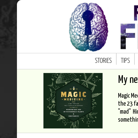
STORIES
TIPS
My n
Magic Med
the 23 fa
"mad" Hi
somethi