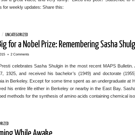
 for weekly updates: Share this:
/
UNCATEGORIZED
Big for a Nobel Prize: Remembering Sasha Shulg
•
2015
2 Comments
Presti celebrates Sasha Shulgin in the most recent MAPS Bulletin.
7, 1925, and received his bachelor’s (1949) and doctorate (1955)
nia in Berkeley. Except for some time spent as an undergraduate at 
lived his entire life either in Berkeley or nearby in the East Bay. Sa
ed methods for the synthesis of amino acids containing chemical isot
RIZED
ming While Awake