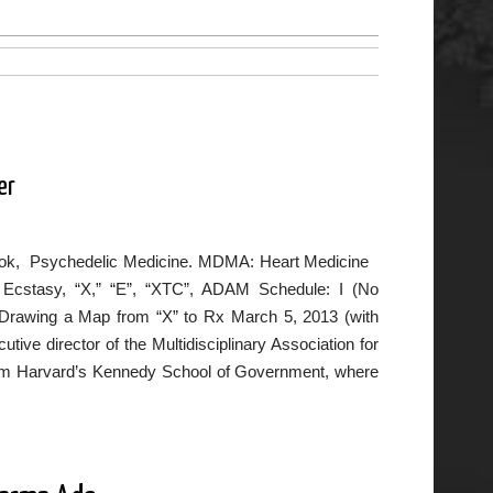
er
w book, Psychedelic Medicine. MDMA: Heart Medicine
Ecstasy, “X,” “E”, “XTC”, ADAM Schedule: I (No
: Drawing a Map from “X” to Rx March 5, 2013 (with
ive director of the Multidisciplinary Association for
from Harvard’s Kennedy School of Government, where