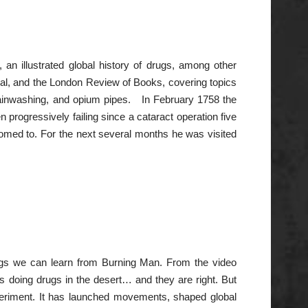
 an illustrated global history of drugs, among other
al, and the London Review of Books, covering topics
 brainwashing, and opium pipes. In February 1758 the
n progressively failing since a cataract operation five
med to. For the next several months he was visited
hings we can learn from Burning Man. From the video
s doing drugs in the desert… and they are right. But
eriment. It has launched movements, shaped global