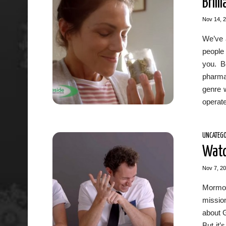
Bril
Nov 14, 
We’ve a
people 
you. B
pharma
genre 
operate 
UNCATEGO
Watc
Nov 7, 2
Mormon
mission
about G
But it’