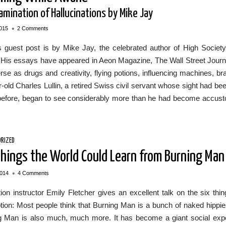
amination of Hallucinations by Mike Jay
•
015
2 Comments
 guest post is by Mike Jay, the celebrated author of High Society,
 His essays have appeared in Aeon Magazine, The Wall Street Journ
rse as drugs and creativity, flying potions, influencing machines,
-old Charles Lullin, a retired Swiss civil servant whose sight had bee
before, began to see considerably more than he had become accusto
RIZED
Things the World Could Learn from Burning Man
•
2014
4 Comments
tion instructor Emily Fletcher gives an excellent talk on the six t
tion: Most people think that Burning Man is a bunch of naked hippie
g Man is also much, much more. It has become a giant social exp