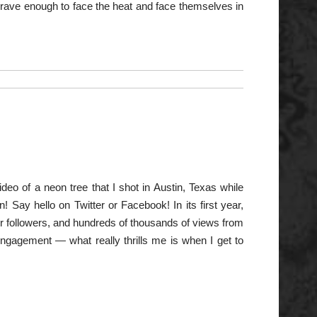
 brave enough to face the heat and face themselves in
deo of a neon tree that I shot in Austin, Texas while
 Say hello on Twitter or Facebook! In its first year,
r followers, and hundreds of thousands of views from
ngagement — what really thrills me is when I get to