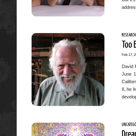
address
RESEARCH
Too 
Feb 17, 
David 
June 1
Califor
II, he 
develop
UNCATEGO
Drea