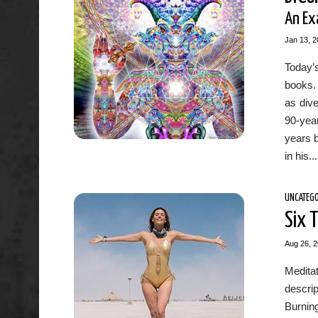
An Ex
Jan 13, 2
Today’s
books.
as dive
90-year
years 
in his...
UNCATEGO
Six 
Aug 26, 
Medita
descrip
Burnin