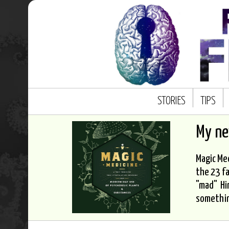
STORIES
TIPS
My n
Magic Med
the 23 fa
"mad" Hi
somethi