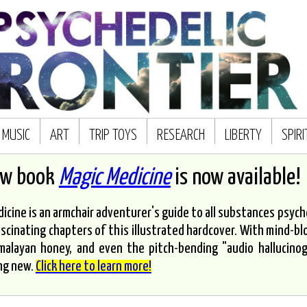
MUSIC
ART
TRIP TOYS
RESEARCH
LIBERTY
SPIR
ew book
Magic Medicine
is now available!
icine is an armchair adventurer's guide to all substances psyched
scinating chapters of this illustrated hardcover. With mind-bl
malayan honey, and even the pitch-bending "audio hallucinoge
ng new.
Click here to learn more!