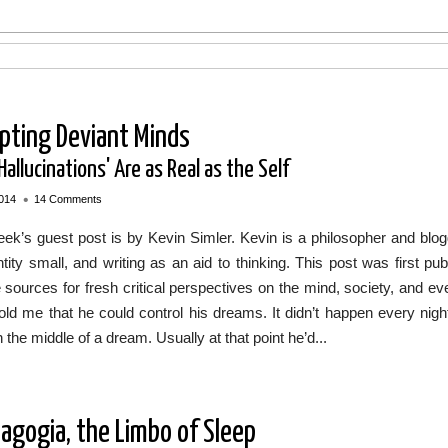
pting Deviant Minds
allucinations' Are as Real as the Self
•
014
14 Comments
ek’s guest post is by Kevin Simler. Kevin is a philosopher and blogg
ntity small, and writing as an aid to thinking. This post was first 
e sources for fresh critical perspectives on the mind, society, and e
told me that he could control his dreams. It didn’t happen every ni
n the middle of a dream. Usually at that point he’d...
agogia, the Limbo of Sleep