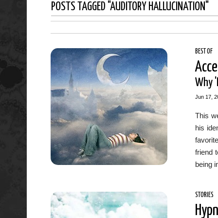
POSTS TAGGED "AUDITORY HALLUCINATION"
BEST OF
Acce
Why 'H
Jun 17, 2
This we
his ide
favorit
friend 
being i
STORIES
Hypn