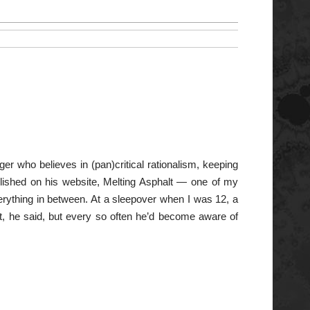
er who believes in (pan)critical rationalism, keeping
published on his website, Melting Asphalt — one of my
verything in between. At a sleepover when I was 12, a
ght, he said, but every so often he’d become aware of