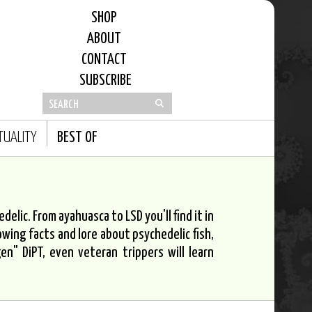
SHOP
ABOUT
CONTACT
SUBSCRIBE
ITUALITY
BEST OF
elic. From ayahuasca to LSD you'll find it in
owing facts and lore about psychedelic fish,
n" DiPT, even veteran trippers will learn