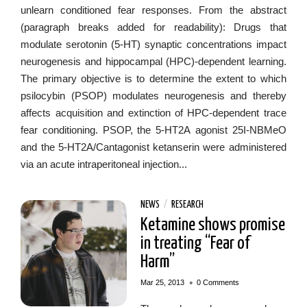
unlearn conditioned fear responses. From the abstract
(paragraph breaks added for readability): Drugs that
modulate serotonin (5-HT) synaptic concentrations impact
neurogenesis and hippocampal (HPC)-dependent learning.
The primary objective is to determine the extent to which
psilocybin (PSOP) modulates neurogenesis and thereby
affects acquisition and extinction of HPC-dependent trace
fear conditioning. PSOP, the 5-HT2A agonist 25I-NBMeO
and the 5-HT2A/Cantagonist ketanserin were administered
via an acute intraperitoneal injection...
NEWS
/
RESEARCH
Ketamine shows promise
in treating “Fear of
Harm”
•
Mar 25, 2013
0 Comments