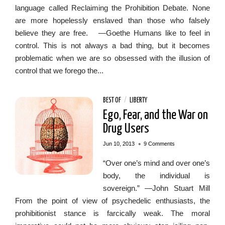
language called Reclaiming the Prohibition Debate. None
are more hopelessly enslaved than those who falsely
believe they are free. —Goethe Humans like to feel in
control. This is not always a bad thing, but it becomes
problematic when we are so obsessed with the illusion of
control that we forego the...
BEST OF
/
LIBERTY
Ego, Fear, and the War on
Drug Users
•
Jun 10, 2013
9 Comments
“Over one’s mind and over one’s
body, the individual is
sovereign.” —John Stuart Mill
From the point of view of psychedelic enthusiasts, the
prohibitionist stance is farcically weak. The moral