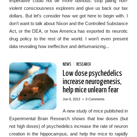
imperative could not be more obvious: stop jailing non-
violent consciousness explorers and give us back our tax
dollars. But let’s consider how we got here to begin with. I
don’t want to talk about Nixon and the Controlled Substance
Act, or the DEA, or how America has exported its neurotic
drug policy to the rest of the world. I won’t even present
data revealing how ineffective and dehumanizing...
NEWS
/
RESEARCH
Low dose psychedelics
increase neurogenesis,
help mice unlearn fear
•
Jun 6, 2013
0 Comments
A new study of mice published in
Experimental Brain Research shows that low doses (but
not high doses) of psychedelics increase the rate of neuron
creation in the hippocampus, and help the mice to rapidly