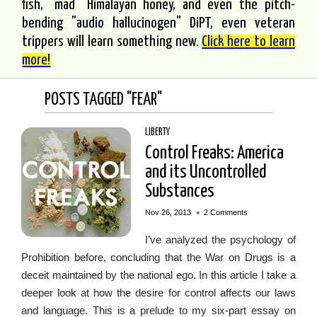
fish, "mad" Himalayan honey, and even the pitch-
bending "audio hallucinogen" DiPT, even veteran
trippers will learn something new.
Click here to learn
more!
POSTS TAGGED "FEAR"
LIBERTY
Control Freaks: America
and its Uncontrolled
Substances
•
Nov 26, 2013
2 Comments
I’ve analyzed the psychology of
Prohibition before, concluding that the War on Drugs is a
deceit maintained by the national ego. In this article I take a
deeper look at how the desire for control affects our laws
and language. This is a prelude to my six-part essay on