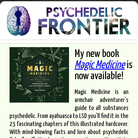
My new book
Magic Medicine
is
now available!
Magic Medicine is an
armchair adventurer's
guide to all substances
psychedelic. From ayahuasca to LSD you'll find it in the
23 fascinating chapters of this illustrated hardcover.
With mind-blowing facts and lore about psychedelic