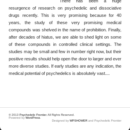
There has been a huge
resurgence of research on psychedelic and dissociative
drugs recently. This is very promising because for 40
years, the study of these very promising medical
compounds was shelved in the name of prohibition. Finally,
after decades of hiatus, we are able to shed light on some
of these compounds in controlled clinical settings. The
studies may be small and few in number right now, but their
positive results should help open the door to larger and ever
more diverse studies. If early studies are any indication, the
medical potential of psychedelics is absolutely vast....
© 2013
Psychedelic Frontier
. All Rights Reserved.
Powered by
WordPress
.
Designed by
WPSHOWER
and Psychedelic Frontier