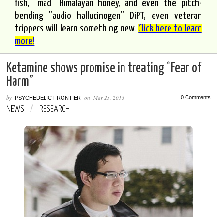
fish, "mad" Himalayan honey, and even the pitch-
bending "audio hallucinogen" DiPT, even veteran
trippers will learn something new.
Click here to learn
more!
Ketamine shows promise in treating “Fear of
Harm”
by
on
Mar 25, 2013
0 Comments
PSYCHEDELIC FRONTIER
NEWS
/
RESEARCH