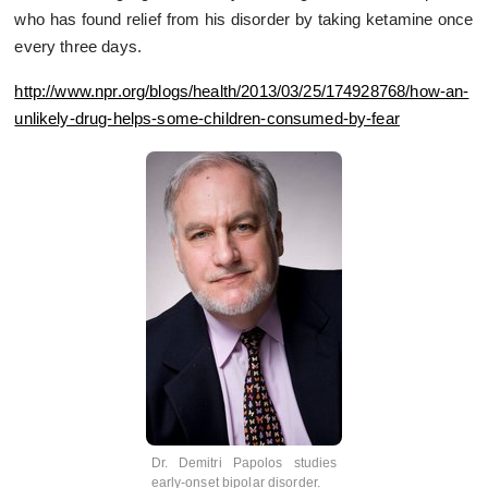
who has found relief from his disorder by taking ketamine once
every three days.
http://www.npr.org/blogs/health/2013/03/25/174928768/how-an-
unlikely-drug-helps-some-children-consumed-by-fear
Dr. Demitri Papolos studies
early-onset bipolar disorder.