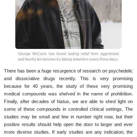
George McCann has found lasting relief from aggressive
and fearful tendencies by taking ketamine every three days.
There has been a huge resurgence of research on psychedelic
and dissociative drugs recently. This is very promising
because for 40 years, the study of these very promising
medical compounds was shelved in the name of prohibition.
Finally, after decades of hiatus, we are able to shed light on
some of these compounds in controlled clinical settings. The
studies may be small and few in number right now, but their
positive results should help open the door to larger and ever
more diverse studies. If early studies are any indication, the