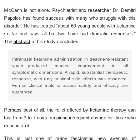
McCann is not alone. Psychiatrist and researcher Dr. Demitri
Papolos has found success with many who struggle with this
disorder. He has treated “about 60 young people with ketamine
so far and says all but two have had dramatic responses.”
The
abstract
of his study concludes:
Intranasal ketamine administration in treatment-resistant
youth…produced marked improvement in all
symptomatic dimensions. A rapid, substantial therapeutic
response, with only minimal side effects was observed.
Formal clinical trials to assess safety and efficacy are
warranted.
Perhaps best of all, the relief offered by ketamine therapy can
last from 3 to 7 days, requiring infrequent dosage for those who
depend on it.
This is just one of many fascinating new avenues of