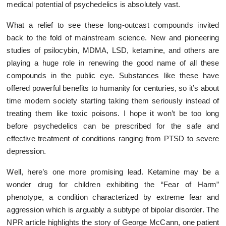
medical potential of psychedelics is absolutely vast.
What a relief to see these long-outcast compounds invited
back to the fold of mainstream science. New and pioneering
studies of psilocybin, MDMA, LSD, ketamine, and others are
playing a huge role in renewing the good name of all these
compounds in the public eye. Substances like these have
offered powerful benefits to humanity for centuries, so it’s about
time modern society starting taking them seriously instead of
treating them like toxic poisons. I hope it won’t be too long
before psychedelics can be prescribed for the safe and
effective treatment of conditions ranging from PTSD to severe
depression.
Well, here’s one more promising lead. Ketamine may be a
wonder drug for children exhibiting the “Fear of Harm”
phenotype, a condition characterized by extreme fear and
aggression which is arguably a subtype of bipolar disorder. The
NPR article highlights the story of George McCann, one patient