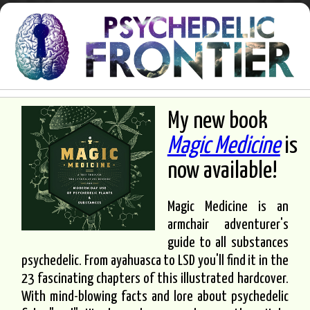
My new book
Magic Medicine
is
now available!
Magic Medicine is an
armchair adventurer's
guide to all substances
psychedelic. From ayahuasca to LSD you'll find it in the
23 fascinating chapters of this illustrated hardcover.
With mind-blowing facts and lore about psychedelic