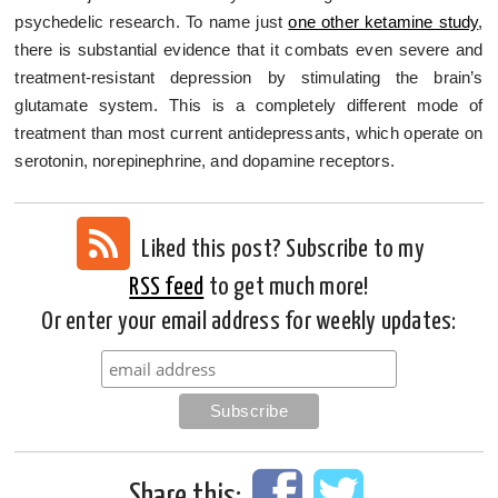
psychedelic research. To name just
one other ketamine study
,
there is substantial evidence that it combats even severe and
treatment-resistant depression by stimulating the brain’s
glutamate system. This is a completely different mode of
treatment than most current antidepressants, which operate on
serotonin, norepinephrine, and dopamine receptors.
Liked this post? Subscribe to my
RSS feed
to get much more!
Or enter your email address for weekly updates:
Share this: