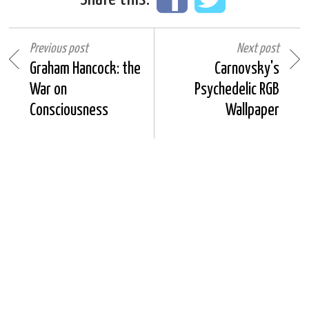
Previous post
Next post
Graham Hancock: the
Carnovsky's
War on
Psychedelic RGB
Consciousness
Wallpaper