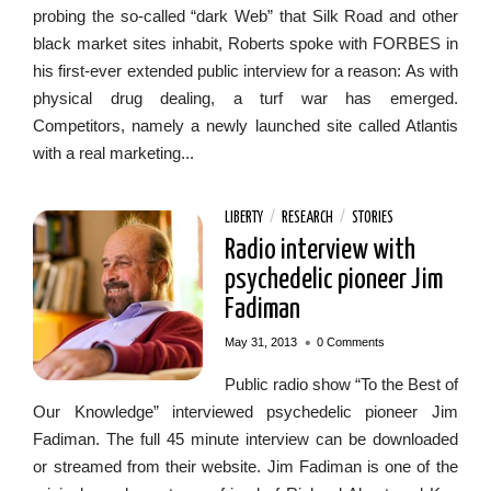
probing the so-called “dark Web” that Silk Road and other
black market sites inhabit, Roberts spoke with FORBES in
his first-ever extended public interview for a reason: As with
physical drug dealing, a turf war has emerged.
Competitors, namely a newly launched site called Atlantis
with a real marketing...
LIBERTY
/
RESEARCH
/
STORIES
Radio interview with
psychedelic pioneer Jim
Fadiman
•
May 31, 2013
0 Comments
Public radio show “To the Best of
Our Knowledge” interviewed psychedelic pioneer Jim
Fadiman. The full 45 minute interview can be downloaded
or streamed from their website. Jim Fadiman is one of the