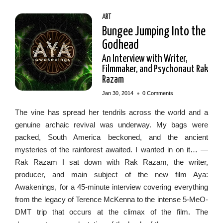
ART
Bungee Jumping Into the
Godhead
An Interview with Writer,
Filmmaker, and Psychonaut Rak
Razam
•
Jan 30, 2014
0 Comments
The vine has spread her tendrils across the world and a
genuine archaic revival was underway. My bags were
packed, South America beckoned, and the ancient
mysteries of the rainforest awaited. I wanted in on it… —
Rak Razam I sat down with Rak Razam, the writer,
producer, and main subject of the new film Aya:
Awakenings, for a 45-minute interview covering everything
from the legacy of Terence McKenna to the intense 5-MeO-
DMT trip that occurs at the climax of the film. The