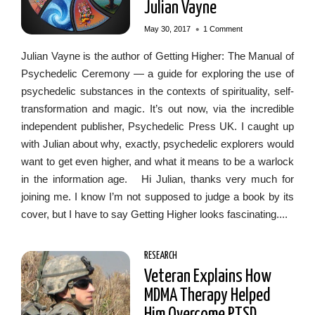
Julian Vayne
•
May 30, 2017
1 Comment
Julian Vayne is the author of Getting Higher: The Manual of
Psychedelic Ceremony — a guide for exploring the use of
psychedelic substances in the contexts of spirituality, self-
transformation and magic. It’s out now, via the incredible
independent publisher, Psychedelic Press UK. I caught up
with Julian about why, exactly, psychedelic explorers would
want to get even higher, and what it means to be a warlock
in the information age. Hi Julian, thanks very much for
joining me. I know I’m not supposed to judge a book by its
cover, but I have to say Getting Higher looks fascinating....
RESEARCH
Veteran Explains How
MDMA Therapy Helped
Him Overcome PTSD