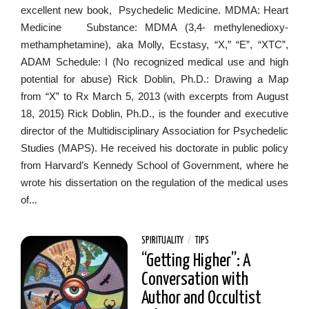
excellent new book, Psychedelic Medicine. MDMA: Heart
Medicine Substance: MDMA (3,4- methylenedioxy-
methamphetamine), aka Molly, Ecstasy, “X,” “E”, “XTC”,
ADAM Schedule: I (No recognized medical use and high
potential for abuse) Rick Doblin, Ph.D.: Drawing a Map
from “X” to Rx March 5, 2013 (with excerpts from August
18, 2015) Rick Doblin, Ph.D., is the founder and executive
director of the Multidisciplinary Association for Psychedelic
Studies (MAPS). He received his doctorate in public policy
from Harvard’s Kennedy School of Government, where he
wrote his dissertation on the regulation of the medical uses
of...
SPIRITUALITY
/
TIPS
“Getting Higher”: A
Conversation with
Author and Occultist