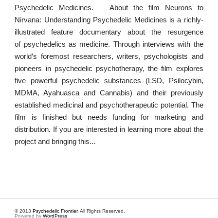
Psychedelic Medicines. About the film Neurons to
Nirvana: Understanding Psychedelic Medicines is a richly-
illustrated feature documentary about the resurgence
of psychedelics as medicine. Through interviews with the
world’s foremost researchers, writers, psychologists and
pioneers in psychedelic psychotherapy, the film explores
five powerful psychedelic substances (LSD, Psilocybin,
MDMA, Ayahuasca and Cannabis) and their previously
established medicinal and psychotherapeutic potential. The
film is finished but needs funding for marketing and
distribution. If you are interested in learning more about the
project and bringing this...
© 2013
Psychedelic Frontier
. All Rights Reserved.
Powered by
WordPress
.