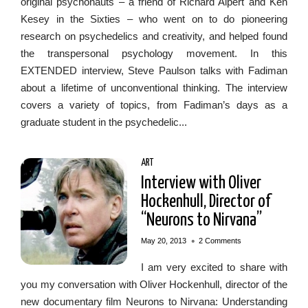
original psychonauts – a friend of Richard Alpert and Ken
Kesey in the Sixties – who went on to do pioneering
research on psychedelics and creativity, and helped found
the transpersonal psychology movement. In this
EXTENDED interview, Steve Paulson talks with Fadiman
about a lifetime of unconventional thinking. The interview
covers a variety of topics, from Fadiman’s days as a
graduate student in the psychedelic...
ART
Interview with Oliver
Hockenhull, Director of
“Neurons to Nirvana”
•
May 20, 2013
2 Comments
I am very excited to share with
you my conversation with Oliver Hockenhull, director of the
new documentary film Neurons to Nirvana: Understanding