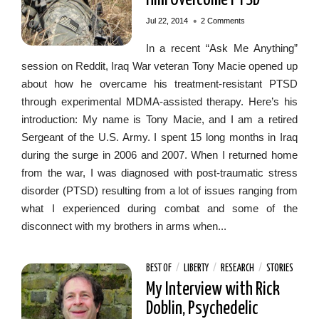
•
Jul 22, 2014
2 Comments
In a recent “Ask Me Anything”
session on Reddit, Iraq War veteran Tony Macie opened up
about how he overcame his treatment-resistant PTSD
through experimental MDMA-assisted therapy. Here’s his
introduction: My name is Tony Macie, and I am a retired
Sergeant of the U.S. Army. I spent 15 long months in Iraq
during the surge in 2006 and 2007. When I returned home
from the war, I was diagnosed with post-traumatic stress
disorder (PTSD) resulting from a lot of issues ranging from
what I experienced during combat and some of the
disconnect with my brothers in arms when...
BEST OF
/
LIBERTY
/
RESEARCH
/
STORIES
My Interview with Rick
Doblin, Psychedelic