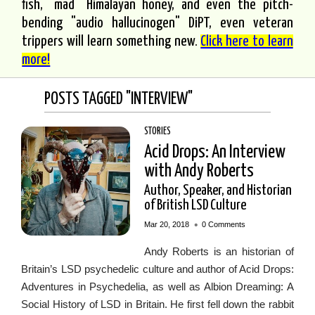
fish, "mad" Himalayan honey, and even the pitch-
bending "audio hallucinogen" DiPT, even veteran
trippers will learn something new.
Click here to learn
more!
POSTS TAGGED "INTERVIEW"
STORIES
Acid Drops: An Interview
with Andy Roberts
Author, Speaker, and Historian
of British LSD Culture
•
Mar 20, 2018
0 Comments
Andy Roberts is an historian of
Britain’s LSD psychedelic culture and author of Acid Drops:
Adventures in Psychedelia, as well as Albion Dreaming: A
Social History of LSD in Britain. He first fell down the rabbit