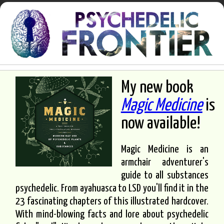
My new book
Magic Medicine
is
now available!
Magic Medicine is an
armchair adventurer's
guide to all substances
psychedelic. From ayahuasca to LSD you'll find it in the
23 fascinating chapters of this illustrated hardcover.
With mind-blowing facts and lore about psychedelic