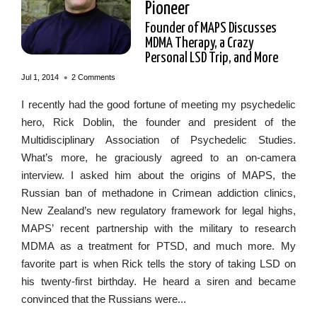
Pioneer
Founder of MAPS Discusses
MDMA Therapy, a Crazy
Personal LSD Trip, and More
•
Jul 1, 2014
2 Comments
I recently had the good fortune of meeting my psychedelic
hero, Rick Doblin, the founder and president of the
Multidisciplinary Association of Psychedelic Studies.
What’s more, he graciously agreed to an on-camera
interview. I asked him about the origins of MAPS, the
Russian ban of methadone in Crimean addiction clinics,
New Zealand’s new regulatory framework for legal highs,
MAPS’ recent partnership with the military to research
MDMA as a treatment for PTSD, and much more. My
favorite part is when Rick tells the story of taking LSD on
his twenty-first birthday. He heard a siren and became
convinced that the Russians were...