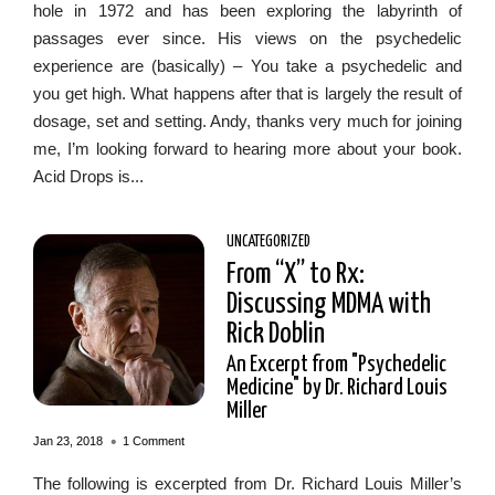
hole in 1972 and has been exploring the labyrinth of
passages ever since. His views on the psychedelic
experience are (basically) – You take a psychedelic and
you get high. What happens after that is largely the result of
dosage, set and setting. Andy, thanks very much for joining
me, I’m looking forward to hearing more about your book.
Acid Drops is...
UNCATEGORIZED
From “X” to Rx:
Discussing MDMA with
Rick Doblin
An Excerpt from "Psychedelic
Medicine" by Dr. Richard Louis
Miller
•
Jan 23, 2018
1 Comment
The following is excerpted from Dr. Richard Louis Miller’s