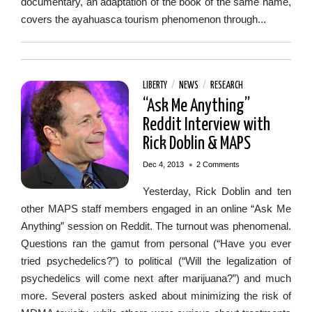
documentary, an adaptation of the book of the same name,
covers the ayahuasca tourism phenomenon through...
LIBERTY
/
NEWS
/
RESEARCH
“Ask Me Anything”
Reddit Interview with
Rick Doblin & MAPS
•
Dec 4, 2013
2 Comments
Yesterday, Rick Doblin and ten
other MAPS staff members engaged in an online “Ask Me
Anything” session on Reddit. The turnout was phenomenal.
Questions ran the gamut from personal (“Have you ever
tried psychedelics?”) to political (“Will the legalization of
psychedelics will come next after marijuana?”) and much
more. Several posters asked about minimizing the risk of