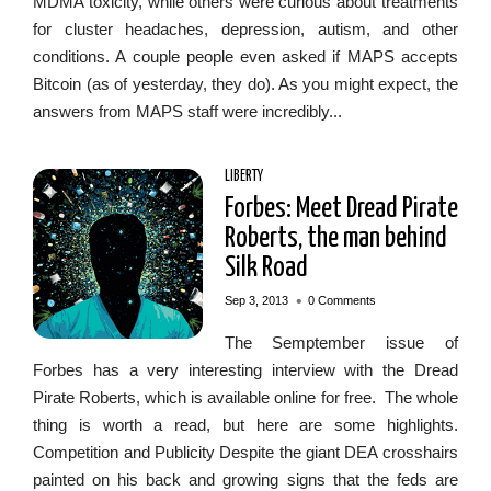
MDMA toxicity, while others were curious about treatments
for cluster headaches, depression, autism, and other
conditions. A couple people even asked if MAPS accepts
Bitcoin (as of yesterday, they do). As you might expect, the
answers from MAPS staff were incredibly...
LIBERTY
Forbes: Meet Dread Pirate
Roberts, the man behind
Silk Road
•
Sep 3, 2013
0 Comments
The Semptember issue of
Forbes has a very interesting interview with the Dread
Pirate Roberts, which is available online for free. The whole
thing is worth a read, but here are some highlights.
Competition and Publicity Despite the giant DEA crosshairs
painted on his back and growing signs that the feds are