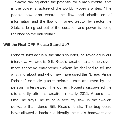
…“We’re talking about the potential for a monumental shift
in the power structure of the world,” Roberts writes. “The
people now can control the flow and distribution of
information and the flow of money. Sector by sector the
State is being cut out of the equation and power is being
returned to the individual.”
Will the Real DPR Please Stand Up?
Roberts isn’t actually the site’s founder, he revealed in our
interview. He credits Silk Road’s creation to another, even
more secretive entrepreneur whom he declined to tell me
anything about and who may have used the “Dread Pirate
Roberts” nom de guerre before it was assumed by the
person I interviewed. The current Roberts discovered the
site shortly after its creation in early 2011. Around that
time, he says, he found a security flaw in the “wallet”
software that stored Silk Road’s funds. The bug could
have allowed a hacker to identify the site’s hardware and