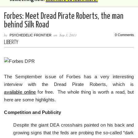
Forbes: Meet Dread Pirate Roberts, the man
behind Silk Road
by
on
Sep 3, 2013
0 Comments
PSYCHEDELIC FRONTIER
LIBERTY
The Semptember issue of Forbes has a very interesting
interview with the Dread Pirate Roberts, which is
available online
for free. The whole thing is worth a read, but
here are some highlights.
Competition and Publicity
Despite the giant DEA crosshairs painted on his back and
growing signs that the feds are probing the so-called “dark