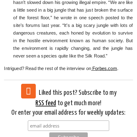
hasn’t slowed down his growing illegal empire. “We are like
a little seed in a big jungle that has just broken the surface
of the forest floor,” he wrote in one speech posted to the
site’s forums last year. “It’s a big scary jungle with lots of
dangerous creatures, each honed by evolution to survive
in the hostile environment known as human society. But
the environment is rapidly changing, and the jungle has
never seen a species quite like the Silk Road.”
Intrigued? Read the rest of the interview on
Forbes.com
.
Liked this post? Subscribe to my
RSS feed
to get much more!
Or enter your email address for weekly updates: