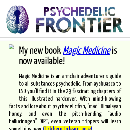
My new book
Magic Medicine
is
now available!
Magic Medicine is an armchair adventurer's guide
to all substances psychedelic. From ayahuasca to
LSD you'll find it in the 23 fascinating chapters of
this illustrated hardcover. With mind-blowing
facts and lore about psychedelic fish, "mad" Himalayan
honey, and even the pitch-bending "audio
hallucinogen" DiPT, even veteran trippers will learn
something new.
Click here to learn more!