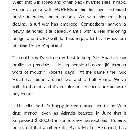
Web” that Silk Road and other black market sites inhabit,
Roberts spoke with FORBES in his first-ever extended
public interview for a reason: As with physical drug
dealing, a turf war has emerged. Competitors, namely a
newly launched site called Atlantis with a real marketing
budget and a CEO with far less regard for his privacy, are
stealing Roberts’ spotlight.
“Up until now I’ve done my best to keep Silk Road as low
profile as possible … letting people discover [it] through
word of mouth,” Roberts says. “At the same time, Silk
Road has been around two and a half years. We’ve
withstood a lot, and it’s not like our enemies are unaware
any longer.”…
…He tells me he’s happy to see competition in the Web
drug market, even as Atlantis boasted in June that it
surpassed $500,000 in cumulative transactions. Roberts
points out that another site, Black Market Reloaded, has