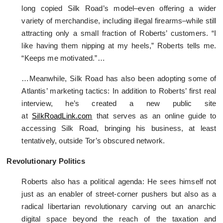
long copied Silk Road’s model–even offering a wider
variety of merchandise, including illegal firearms–while still
attracting only a small fraction of Roberts’ customers. “I
like having them nipping at my heels,” Roberts tells me.
“Keeps me motivated.”…
…Meanwhile, Silk Road has also been adopting some of
Atlantis’ marketing tactics: In addition to Roberts’ first real
interview, he’s created a new public site
at
SilkRoadLink.com
that serves as an online guide to
accessing Silk Road, bringing his business, at least
tentatively, outside Tor’s obscured network.
Revolutionary Politics
Roberts also has a political agenda: He sees himself not
just as an enabler of street-corner pushers but also as a
radical libertarian revolutionary carving out an anarchic
digital space beyond the reach of the taxation and