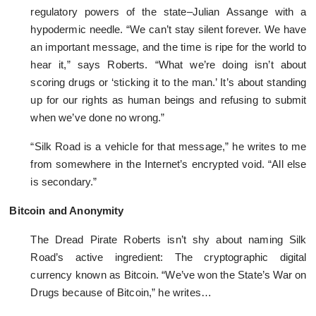
regulatory powers of the state–Julian Assange with a
hypodermic needle. “We can’t stay silent forever. We have
an important message, and the time is ripe for the world to
hear it,” says Roberts. “What we’re doing isn’t about
scoring drugs or ‘sticking it to the man.’ It’s about standing
up for our rights as human beings and refusing to submit
when we’ve done no wrong.”
“Silk Road is a vehicle for that message,” he writes to me
from somewhere in the Internet’s encrypted void. “All else
is secondary.”
Bitcoin and Anonymity
The Dread Pirate Roberts isn’t shy about naming Silk
Road’s active ingredient: The cryptographic digital
currency known as Bitcoin. “We’ve won the State’s War on
Drugs because of Bitcoin,” he writes…