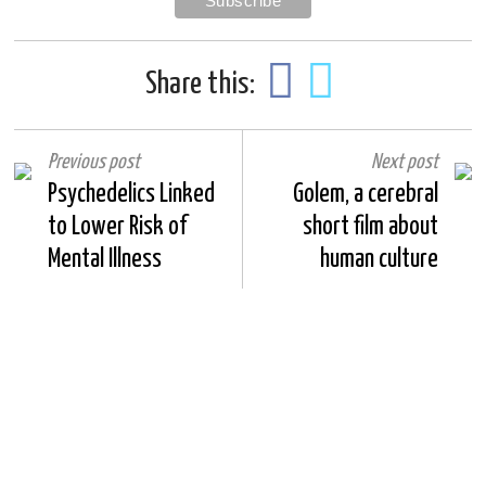
Share this:
Previous post
Next post
Psychedelics Linked
Golem, a cerebral
to Lower Risk of
short film about
Mental Illness
human culture