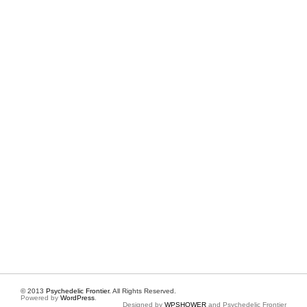
© 2013
Psychedelic Frontier
. All Rights Reserved.
Powered by
WordPress
.
Designed by
WPSHOWER
and Psychedelic Frontier