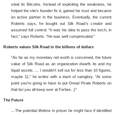
steal its Bitcoins. Instead of exploiting the weakness, he
helped the site’s founder fix it, gained his trust and became
an active partner in the business. Eventually, the current
Roberts says, he bought out Silk Road’s creator and
assumed full control. “It was his idea to pass the torch, in
fact,” says Roberts. “He was well compensated.”
Roberts values Silk Road in the billions of dollars
“As far as my monetary net worth is concerned, the future
value of Silk Road as an organization dwarfs its and my
liquid assets. … I wouldn’t sell out for less than 10 figures,
maybe 11,” he writes with a dash of vainglory. “At some
point you’re going to have to put Dread Pirate Roberts on
that list you all keep over at Forbes. ;)”
The Future
…The potential lifetime in prison he might face if identified