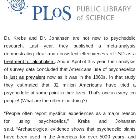
Dr. Krebs and Dr. Johansen are not new to psychedelic
research. Last year, they published a meta-analysis
demonstrating clear and consistent effectiveness of LSD as a
treatment for alcoholism
. And in April of this year, their analysis
of survey data concluded that Americans use of psychedelics
is
just as prevalent
now as it was in the 1960s. In that study
they estimated that 32 million Americans have tried a
psychedelic at some point in their lives. That’s one in every ten
people! (What are the other nine doing?)
“People often report mystical experiences as a major reason
for using psychedelics,” Krebs and Johansen
said. “Archaeological evidence shows that psychedelic plants
have been used in the Americas for over 5000 years, and