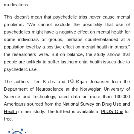
medications.
This doesn’t mean that psychedelic trips
never
cause mental
problems. “We cannot exclude the possibility that use of
psychedelics might have a negative effect on mental health for
some individuals or groups, perhaps counterbalanced at a
population level by a positive effect on mental health in others,”
the researchers write. But on balance, the study shows that
people are unlikely to suffer lasting mental health issues due to
psychedelic use.
The authors, Teri Krebs and Pål-Ørjan Johansen from the
Department of Neuroscience at the Norwegian University of
Science and Technology, used data on more than 130,000
Americans sourced from the
National Survey on Drug Use and
Health
in their study. The full text is available at
PLOS
O
ne
for
free.