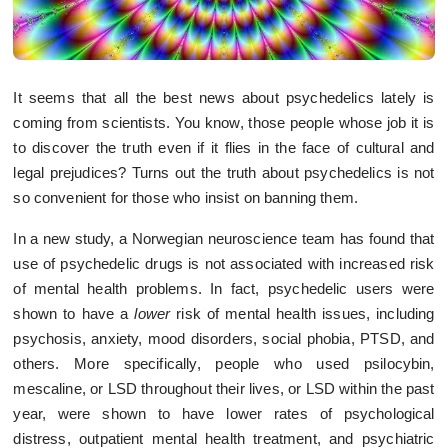
It seems that all the best news about psychedelics lately is
coming from scientists. You know, those people whose job it is
to discover the truth even if it flies in the face of cultural and
legal prejudices? Turns out the truth about psychedelics is not
so convenient for those who insist on banning them.
In a new study, a Norwegian neuroscience team has found that
use of psychedelic drugs is not associated with increased risk
of mental health problems. In fact, psychedelic users were
shown to have a
lower
risk of mental health issues, including
psychosis, anxiety, mood disorders, social phobia, PTSD, and
others. More specifically, people who used psilocybin,
mescaline, or LSD throughout their lives, or LSD within the past
year, were shown to have lower rates of psychological
distress, outpatient mental health treatment, and psychiatric