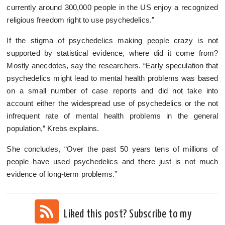
currently around 300,000 people in the US enjoy a recognized
religious freedom right to use psychedelics.”
If the stigma of psychedelics making people crazy is not
supported by statistical evidence, where did it come from?
Mostly anecdotes, say the researchers. “Early speculation that
psychedelics might lead to mental health problems was based
on a small number of case reports and did not take into
account either the widespread use of psychedelics or the not
infrequent rate of mental health problems in the general
population,” Krebs explains.
She concludes, “Over the past 50 years tens of millions of
people have used psychedelics and there just is not much
evidence of long-term problems.”
Liked this post? Subscribe to my