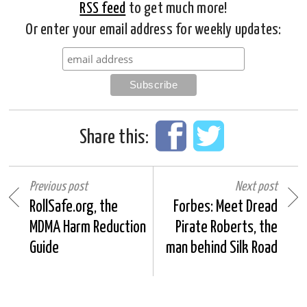
RSS feed
to get much more!
Or enter your email address for weekly updates:
Share this:
Previous post
Next post
RollSafe.org, the
Forbes: Meet Dread
MDMA Harm Reduction
Pirate Roberts, the
Guide
man behind Silk Road