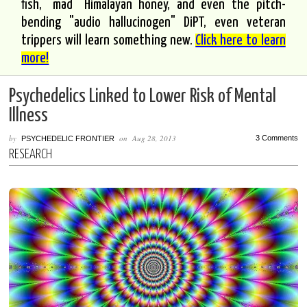
fish, "mad" Himalayan honey, and even the pitch-
bending "audio hallucinogen" DiPT, even veteran
trippers will learn something new.
Click here to learn
more!
Psychedelics Linked to Lower Risk of Mental
Illness
by
on
Aug 28, 2013
3 Comments
PSYCHEDELIC FRONTIER
RESEARCH