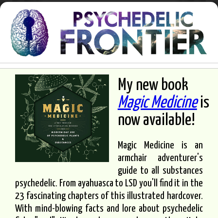
My new book
Magic Medicine
is
now available!
Magic Medicine is an
armchair adventurer's
guide to all substances
psychedelic. From ayahuasca to LSD you'll find it in the
23 fascinating chapters of this illustrated hardcover.
With mind-blowing facts and lore about psychedelic