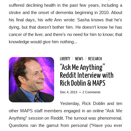
suffered declining health in the past few years, including a
stroke and the onset of dementia beginning in 2010. About
his final days, his wife Ann wrote: Sasha knows that he’s
dying, but that doesn’t bother him. He doesn’t know he has
cancer of the liver, and there’s no need for him to know; that
knowledge would give him nothing...
LIBERTY
/
NEWS
/
RESEARCH
“Ask Me Anything”
Reddit Interview with
Rick Doblin & MAPS
•
Dec 4, 2013
2 Comments
Yesterday, Rick Doblin and ten
other MAPS staff members engaged in an online “Ask Me
Anything” session on Reddit. The turnout was phenomenal.
Questions ran the gamut from personal (“Have you ever