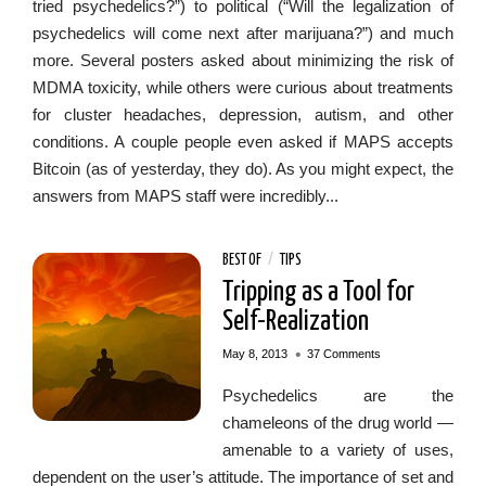
tried psychedelics?”) to political (“Will the legalization of
psychedelics will come next after marijuana?”) and much
more. Several posters asked about minimizing the risk of
MDMA toxicity, while others were curious about treatments
for cluster headaches, depression, autism, and other
conditions. A couple people even asked if MAPS accepts
Bitcoin (as of yesterday, they do). As you might expect, the
answers from MAPS staff were incredibly...
BEST OF
/
TIPS
Tripping as a Tool for
Self-Realization
•
May 8, 2013
37 Comments
Psychedelics are the
chameleons of the drug world —
amenable to a variety of uses,
dependent on the user’s attitude. The importance of set and