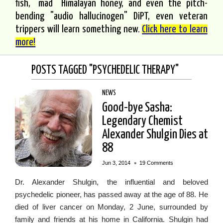
fish, "mad" Himalayan honey, and even the pitch-
bending "audio hallucinogen" DiPT, even veteran
trippers will learn something new.
Click here to learn
more!
POSTS TAGGED "PSYCHEDELIC THERAPY"
NEWS
Good-bye Sasha:
Legendary Chemist
Alexander Shulgin Dies at
88
•
Jun 3, 2014
19 Comments
Dr. Alexander Shulgin, the influential and beloved
psychedelic pioneer, has passed away at the age of 88. He
died of liver cancer on Monday, 2 June, surrounded by
family and friends at his home in California. Shulgin had