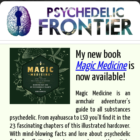
My new book
Magic Medicine
is
now available!
Magic Medicine is an
armchair adventurer's
guide to all substances
psychedelic. From ayahuasca to LSD you'll find it in the
23 fascinating chapters of this illustrated hardcover.
With mind-blowing facts and lore about psychedelic