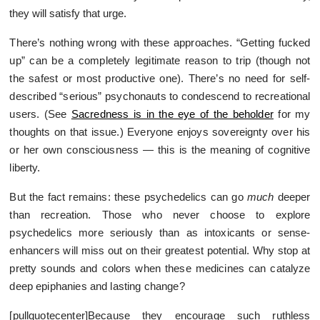
they will satisfy that urge.
There’s nothing wrong with these approaches. “Getting fucked
up” can be a completely legitimate reason to trip (though not
the safest or most productive one). There’s no need for self-
described “serious” psychonauts to condescend to recreational
users. (See
Sacredness is in the eye of the beholder
for my
thoughts on that issue.) Everyone enjoys sovereignty over his
or her own consciousness — this is the meaning of cognitive
liberty.
But the fact remains: these psychedelics can go
much
deeper
than recreation. Those who never choose to explore
psychedelics more seriously than as intoxicants or sense-
enhancers will miss out on their greatest potential. Why stop at
pretty sounds and colors when these medicines can catalyze
deep epiphanies and lasting change?
[pullquotecenter]Because they encourage such ruthless