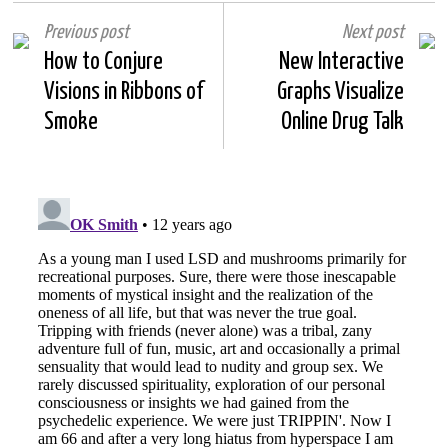
Previous post
Next post
How to Conjure
New Interactive
Visions in Ribbons of
Graphs Visualize
Smoke
Online Drug Talk