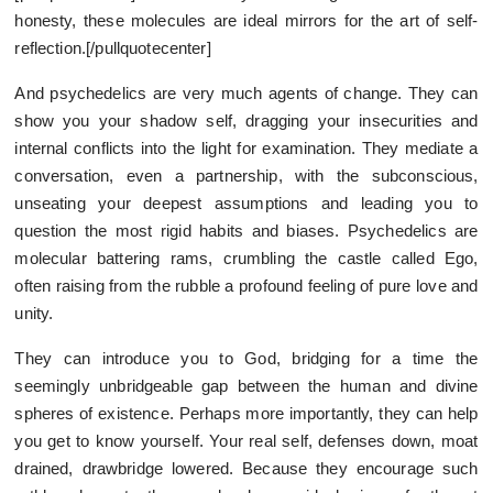
honesty, these molecules are ideal mirrors for the art of self-
reflection.[/pullquotecenter]
And psychedelics are very much agents of change. They can
show you your shadow self, dragging your insecurities and
internal conflicts into the light for examination. They mediate a
conversation, even a partnership, with the subconscious,
unseating your deepest assumptions and leading you to
question the most rigid habits and biases. Psychedelics are
molecular battering rams, crumbling the castle called Ego,
often raising from the rubble a profound feeling of pure love and
unity.
They can introduce you to God, bridging for a time the
seemingly unbridgeable gap between the human and divine
spheres of existence. Perhaps more importantly, they can help
you get to know yourself. Your real self, defenses down, moat
drained, drawbridge lowered. Because they encourage such