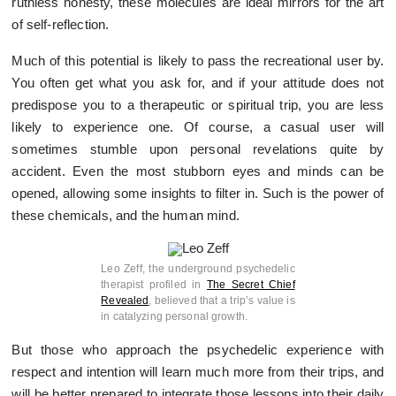
ruthless honesty, these molecules are ideal mirrors for the art
of self-reflection.
Much of this potential is likely to pass the recreational user by.
You often get what you ask for, and if your attitude does not
predispose you to a therapeutic or spiritual trip, you are less
likely to experience one. Of course, a casual user will
sometimes stumble upon personal revelations quite by
accident. Even the most stubborn eyes and minds can be
opened, allowing some insights to filter in. Such is the power of
these chemicals, and the human mind.
Leo Zeff, the underground psychedelic
therapist profiled in
The Secret Chief
Revealed
, believed that a trip’s value is
in catalyzing personal growth.
But those who approach the psychedelic experience with
respect and intention will learn much more from their trips, and
will be better prepared to integrate those lessons into their daily