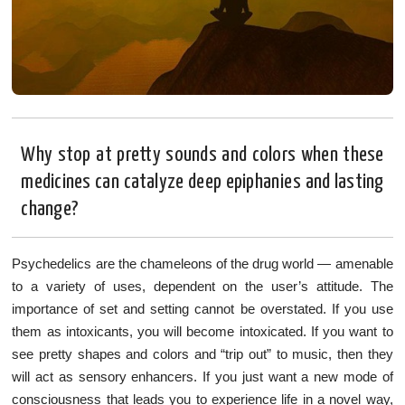
Why stop at pretty sounds and colors when these
medicines can catalyze deep epiphanies and lasting
change?
Psychedelics are the chameleons of the drug world — amenable
to a variety of uses, dependent on the user’s attitude. The
importance of set and setting cannot be overstated. If you use
them as intoxicants, you will become intoxicated. If you want to
see pretty shapes and colors and “trip out” to music, then they
will act as sensory enhancers. If you just want a new mode of
consciousness that leads you to experience life in a novel way,