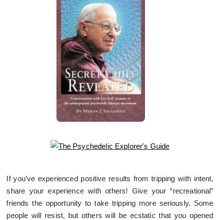
If you’ve experienced positive results from tripping with intent,
share your experience with others! Give your “recreational”
friends the opportunity to take tripping more seriously. Some
people will resist, but others will be ecstatic that you opened