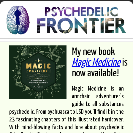
My new book
Magic Medicine
is
now available!
Magic Medicine is an
armchair adventurer's
guide to all substances
psychedelic. From ayahuasca to LSD you'll find it in the
23 fascinating chapters of this illustrated hardcover.
With mind-blowing facts and lore about psychedelic