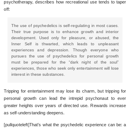
psychotherapy, describes how recreational use tends to taper
off:
The use of psychedelics is self-regulating in most cases.
Their true purpose is to enhance growth and interior
development. Used only for pleasure, or abused, the
Inner Self is thwarted, which leads to unpleasant
experiences and depression. Though everyone who
pursues the use of psychedelics for personal growth
must be prepared for the “dark night of the soul”
experiences, those who seek only entertainment will lose
interest in these substances.
Tripping for entertainment may lose its charm, but tripping for
personal growth can lead the intrepid psychonaut to ever
greater heights over years of directed use. Rewards increase
as self-understanding deepens.
[pullquoteleft]That’s what the psychedelic experience can be: a