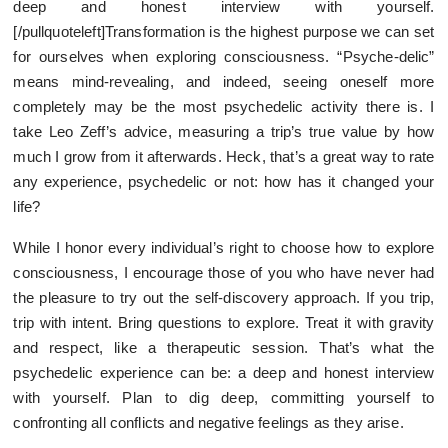
deep and honest interview with yourself.
[/pullquoteleft]Transformation is the highest purpose we can set
for ourselves when exploring consciousness. “Psyche-delic”
means mind-revealing, and indeed, seeing oneself more
completely may be the most psychedelic activity there is. I
take Leo Zeff’s advice, measuring a trip’s true value by how
much I grow from it afterwards. Heck, that’s a great way to rate
any experience, psychedelic or not: how has it changed your
life?
While I honor every individual’s right to choose how to explore
consciousness, I encourage those of you who have never had
the pleasure to try out the self-discovery approach. If you trip,
trip with intent. Bring questions to explore. Treat it with gravity
and respect, like a therapeutic session. That’s what the
psychedelic experience can be: a deep and honest interview
with yourself. Plan to dig deep, committing yourself to
confronting all conflicts and negative feelings as they arise.