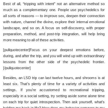
Best of all, “tripping with intent” not an alternative method so
much as a complementary one. People use psychedelics for
all sorts of reasons — to improve sex, deepen their connection
with nature, channel the divine, explore their internal emotional
landscape, and so on. A focus on self-discovery, with proper
preparation, method, and post-trip integration, will help bring
more meaning to all of these activities.
[pullquotecenter]Focus on your deepest emotions before,
during, and after the trip, and you will wind up with extraordinary
lessons from the other side of the psychedelic frontier.
[/pullquotecenter]
Besides, an LSD trip can last twelve hours, and shrooms is at
least six. That’s plenty of time for a variety of activities and
settings. If you’re accustomed to recreational tripping,
especially in a social setting, try setting aside some alone time
on each trip for quiet introspection. Then ask yourself, what’s
holding me back in life? How does my behavior compare to my