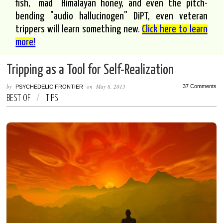
fish, "mad" Himalayan honey, and even the pitch-
bending "audio hallucinogen" DiPT, even veteran
trippers will learn something new.
Click here to learn
more!
Tripping as a Tool for Self-Realization
by
on
May 8, 2013
37 Comments
PSYCHEDELIC FRONTIER
BEST OF
/
TIPS