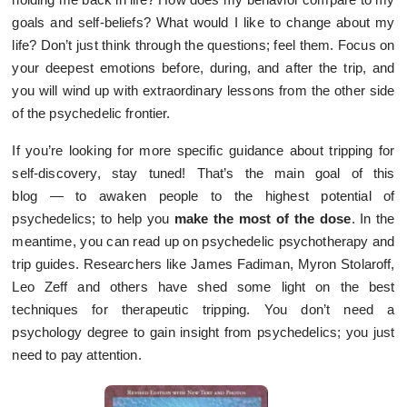
goals and self-beliefs? What would I like to change about my
life? Don’t just think through the questions; feel them. Focus on
your deepest emotions before, during, and after the trip, and
you will wind up with extraordinary lessons from the other side
of the psychedelic frontier.
If you’re looking for more specific guidance about tripping for
self-discovery, stay tuned! That’s the main goal of this
blog — to awaken people to the highest potential of
psychedelics; to help you
make the most of the dose
. In the
meantime, you can read up on psychedelic psychotherapy and
trip guides. Researchers like James Fadiman, Myron Stolaroff,
Leo Zeff and others have shed some light on the best
techniques for therapeutic tripping. You don’t need a
psychology degree to gain insight from psychedelics; you just
need to pay attention.