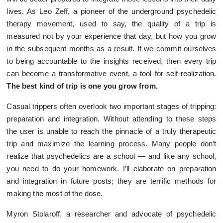
lives. As Leo Zeff, a pioneer of the underground psychedelic
therapy movement, used to say, the quality of a trip is
measured not by your experience that day, but how you grow
in the subsequent months as a result. If we commit ourselves
to being accountable to the insights received, then every trip
can become a transformative event, a tool for self-realization.
The best kind of trip is one you grow from.
Casual trippers often overlook two important stages of tripping:
preparation and integration. Without attending to these steps
the user is unable to reach the pinnacle of a truly therapeutic
trip and maximize the learning process. Many people don’t
realize that psychedelics are a school — and like any school,
you need to do your homework. I’ll elaborate on preparation
and integration in future posts; they are terrific methods for
making the most of the dose.
Myron Stolaroff, a researcher and advocate of psychedelic