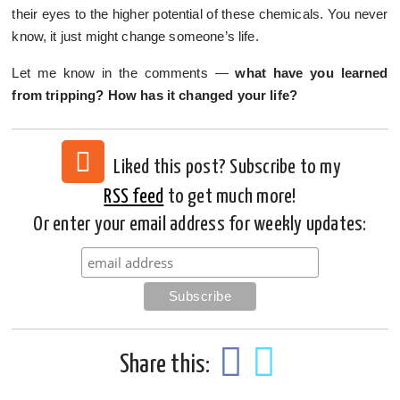
their eyes to the higher potential of these chemicals. You never
know, it just might change someone’s life.
Let me know in the comments —
what have you learned
from tripping? How has it changed your life?
Liked this post? Subscribe to my
RSS feed
to get much more!
Or enter your email address for weekly updates:
Share this: