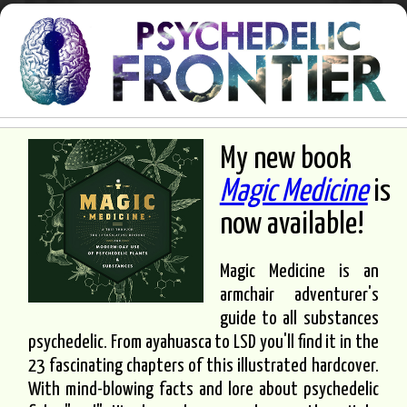
My new book
Magic Medicine
is
now available!
Magic Medicine is an
armchair adventurer's
guide to all substances
psychedelic. From ayahuasca to LSD you'll find it in the
23 fascinating chapters of this illustrated hardcover.
With mind-blowing facts and lore about psychedelic