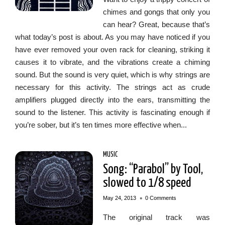
chimes and gongs that only you
can hear? Great, because that’s
what today’s post is about. As you may have noticed if you
have ever removed your oven rack for cleaning, striking it
causes it to vibrate, and the vibrations create a chiming
sound. But the sound is very quiet, which is why strings are
necessary for this activity. The strings act as crude
amplifiers plugged directly into the ears, transmitting the
sound to the listener. This activity is fascinating enough if
you’re sober, but it’s ten times more effective when...
MUSIC
Song: “Parabol” by Tool,
slowed to 1/8 speed
•
May 24, 2013
0 Comments
The original track was