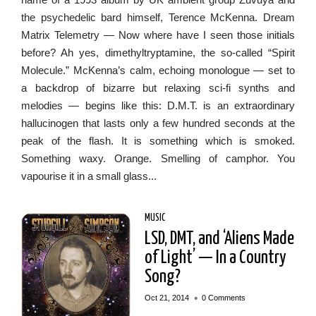
the psychedelic bard himself, Terence McKenna. Dream
Matrix Telemetry — Now where have I seen those initials
before? Ah yes, dimethyltryptamine, the so-called “Spirit
Molecule.” McKenna’s calm, echoing monologue — set to
a backdrop of bizarre but relaxing sci-fi synths and
melodies — begins like this: D.M.T. is an extraordinary
hallucinogen that lasts only a few hundred seconds at the
peak of the flash. It is something which is smoked.
Something waxy. Orange. Smelling of camphor. You
vapourise it in a small glass...
MUSIC
LSD, DMT, and ‘Aliens Made
of Light’ — In a Country
Song?
•
Oct 21, 2014
0 Comments