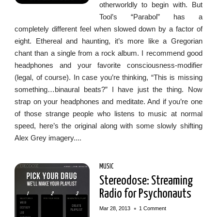
otherworldly to begin with. But
Tool’s “Parabol” has a
completely different feel when slowed down by a factor of
eight. Ethereal and haunting, it’s more like a Gregorian
chant than a single from a rock album. I recommend good
headphones and your favorite consciousness-modifier
(legal, of course). In case you’re thinking, “This is missing
something…binaural beats?” I have just the thing. Now
strap on your headphones and meditate. And if you’re one
of those strange people who listens to music at normal
speed, here’s the original along with some slowly shifting
Alex Grey imagery....
MUSIC
Stereodose: Streaming
Radio for Psychonauts
•
Mar 28, 2013
1 Comment