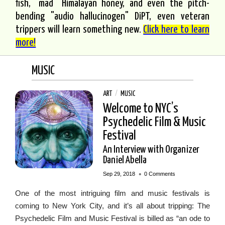
fish, "mad" Himalayan honey, and even the pitch-
bending "audio hallucinogen" DiPT, even veteran
trippers will learn something new.
Click here to learn
more!
MUSIC
ART
/
MUSIC
Welcome to NYC’s
Psychedelic Film & Music
Festival
An Interview with Organizer
Daniel Abella
•
Sep 29, 2018
0 Comments
One of the most intriguing film and music festivals is
coming to New York City, and it’s all about tripping: The
Psychedelic Film and Music Festival is billed as “an ode to