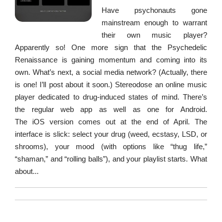
Have psychonauts gone
mainstream enough to warrant
their own music player?
Apparently so! One more sign that the Psychedelic
Renaissance is gaining momentum and coming into its
own. What’s next, a social media network? (Actually, there
is one! I’ll post about it soon.) Stereodose an online music
player dedicated to drug-induced states of mind. There’s
the regular web app as well as one for Android.
The iOS version comes out at the end of April. The
interface is slick: select your drug (weed, ecstasy, LSD, or
shrooms), your mood (with options like “thug life,”
“shaman,” and “rolling balls”), and your playlist starts. What
about...