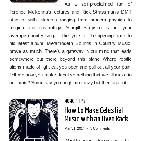
As a self-proclaimed fan of
Terence McKenna’s lectures and Rick Strassman’s DMT
studies, with interests ranging from modern physics to
religion and cosmology, Sturgill Simpson is not your
average country singer. The lyrics of the opening track to
his latest album, Metamodern Sounds in Country Music,
prove as much: There’s a gateway in our mind that leads
somewhere out there beyond this plane Where reptile
aliens made of light cut you open and pull out all your pain.
Tell me how you make illegal something that we all make in
our brain? Some say you might go crazy but then again it...
MUSIC
/
TIPS
How to Make Celestial
Music with an Oven Rack
•
Mar 31, 2014
3 Comments
Want to enjoy a trippy concert of