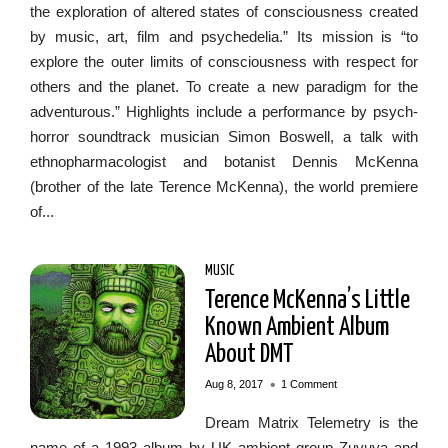
the exploration of altered states of consciousness created
by music, art, film and psychedelia.” Its mission is “to
explore the outer limits of consciousness with respect for
others and the planet. To create a new paradigm for the
adventurous.” Highlights include a performance by psych-
horror soundtrack musician Simon Boswell, a talk with
ethnopharmacologist and botanist Dennis McKenna
(brother of the late Terence McKenna), the world premiere
of...
MUSIC
Terence McKenna’s Little
Known Ambient Album
About DMT
•
Aug 8, 2017
1 Comment
Dream Matrix Telemetry is the
name of a 1993 album by UK ambient group Zuvuya and