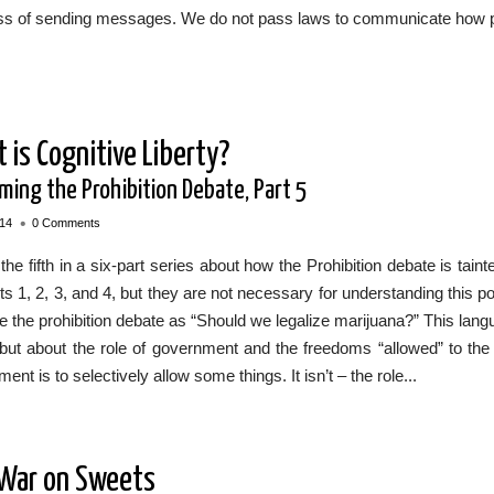
ss of sending messages. We do not pass laws to communicate how p
 is Cognitive Liberty?
iming the Prohibition Debate, Part 5
•
014
0 Comments
 the fifth in a six-part series about how the Prohibition debate is t
ts 1, 2, 3, and 4, but they are not necessary for understanding this p
e the prohibition debate as “Should we legalize marijuana?” This lang
but about the role of government and the freedoms “allowed” to the pr
ent is to selectively allow some things. It isn’t – the role...
War on Sweets