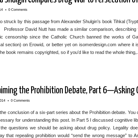
•
14
0 Comments
o struck by this passage from Alexander Shulgin’s book Tihkal (Try
e: Professor David Nutt has made a similar comparison, describing
ific censorship since the Catholic Church banned the works of Gal
l section) on Erowid, or better yet on isomerdesign.com where it is
 the book remains copyrighted, so if you’d like to read the whole thing,.
aiming the Prohibition Debate, Part 6—Asking
•
2014
0 Comments
 the conclusion of a six-part series about the Prohibition debate. You
essary for understanding this post. In Part 5 I discussed cognitive libe
 the questions we should be asking about drug policy. Legality doe
ay that repealing prohibition would “send the wrong message” to Ame