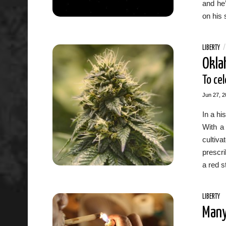
and he’
on his 
LIBERTY
Okla
To ce
Jun 27, 2
In a hi
With a
cultiv
prescri
a red s
LIBERTY
Many