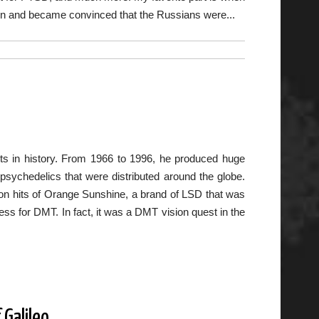
siren and became convinced that the Russians were...
ts in history. From 1966 to 1996, he produced huge
ychedelics that were distributed around the globe.
ion hits of Orange Sunshine, a brand of LSD that was
ness for DMT. In fact, it was a DMT vision quest in the
Galileo