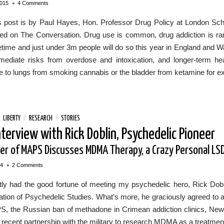
•
2015
4 Comments
s post is by Paul Hayes, Hon. Professor Drug Policy at London Schoo
ed on The Conversation. Drug use is common, drug addiction is rare.
ifetime and just under 3m people will do so this year in England and 
mediate risks from overdose and intoxication, and longer-term he
 to lungs from smoking cannabis or the bladder from ketamine for e
/
LIBERTY
/
RESEARCH
/
STORIES
nterview with Rick Doblin, Psychedelic Pioneer
er of MAPS Discusses MDMA Therapy, a Crazy Personal LSD
•
14
2 Comments
tly had the good fortune of meeting my psychedelic hero, Rick Dobli
tion of Psychedelic Studies. What’s more, he graciously agreed to a
S, the Russian ban of methadone in Crimean addiction clinics, New 
recent partnership with the military to research MDMA as a treatmen