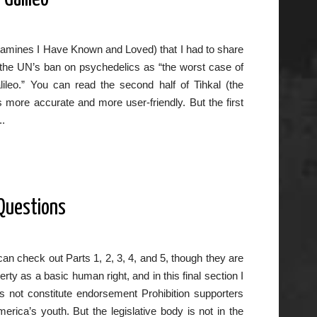
ptamines I Have Known and Loved) that I had to share
 the UN’s ban on psychedelics as “the worst case of
ileo.” You can read the second half of Tihkal (the
 more accurate and more user-friendly. But the first
..
 Questions
 can check out Parts 1, 2, 3, 4, and 5, though they are
rty as a basic human right, and in this final section I
s not constitute endorsement Prohibition supporters
rica’s youth. But the legislative body is not in the