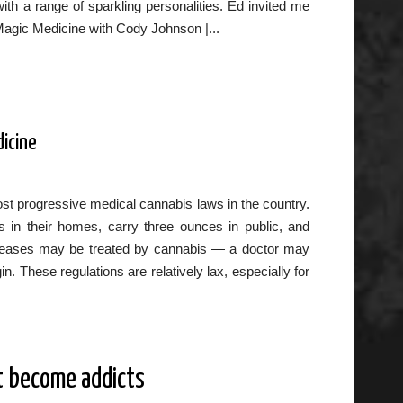
th a range of sparkling personalities. Ed invited me
Magic Medicine with Cody Johnson |...
dicine
st progressive medical cannabis laws in the country.
 in their homes, carry three ounces in public, and
 diseases may be treated by cannabis — a doctor may
 These regulations are relatively lax, especially for
t become addicts