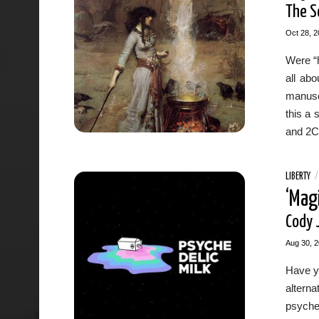
The S
Oct 28, 2
Were “h
all ab
manusc
this a 
and 2C
LIBERTY
‘Mag
Cody 
Aug 30, 
Have yo
altern
psyched