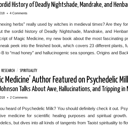
ordid History of Deadly Nightshade, Mandrake, and Henb
•
018
4 Comments
exing herbs” really used by witches in medieval times? Are they for 
out the sordid history of Deadly Nightshade, Mandrake, and Henbane 
ript of Magic Medicine, my new book about the most fascinating psy
sneak peek into the finished book, which covers 23 different plants, 
-B to “mad honey” and hallucinogenic sea sponges. Origins and Back
/
RESEARCH
/
SPIRITUALITY
ic Medicine’ Author Featured on Psychedelic Mil
Johnson Talks About Awe, Hallucinations, and Tripping in 
•
2018
2 Comments
u heard of Psychedelic Milk? You should definitely check it out. Psyc
ative medicine for scientific healing purposes and spiritual gro
elics, but dives into all kinds of tangents from Taoist spirituality to 