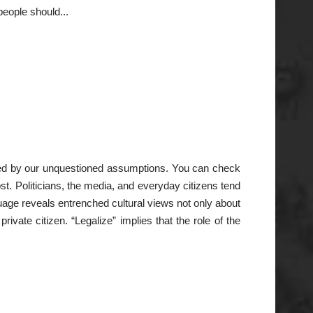
eople should...
ainted by our unquestioned assumptions. You can check
ost. Politicians, the media, and everyday citizens tend
uage reveals entrenched cultural views not only about
ivate citizen. “Legalize” implies that the role of the