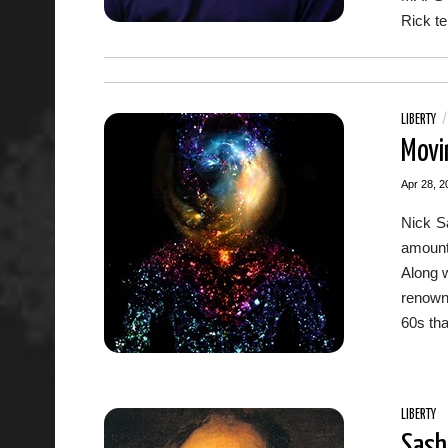
Rick te
LIBERTY
Movi
Apr 28, 2
Nick S
amount
Along w
renowne
60s tha
LIBERTY
Sash