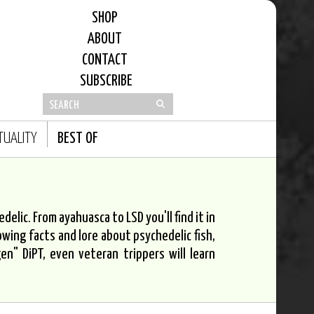
SHOP
ABOUT
CONTACT
SUBSCRIBE
ITUALITY
BEST OF
elic. From ayahuasca to LSD you'll find it in
owing facts and lore about psychedelic fish,
n" DiPT, even veteran trippers will learn