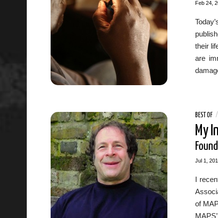
Feb 24, 
Today’
publish
their l
are im
damage
BEST OF
My I
Found
Jul 1, 20
I recen
Associa
of MAP
MAPS’ 