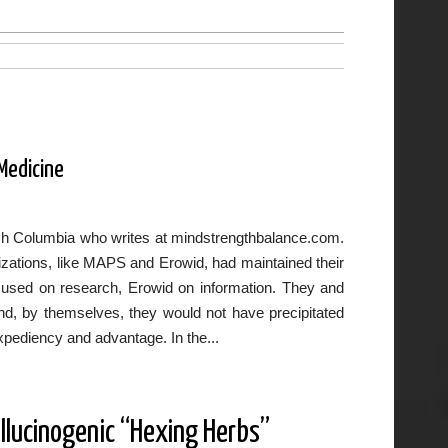
 Medicine
itish Columbia who writes at mindstrengthbalance.com.
nizations, like MAPS and Erowid, had maintained their
ocused on research, Erowid on information. They and
and, by themselves, they would not have precipitated
xpediency and advantage. In the...
llucinogenic “Hexing Herbs”