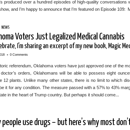
s produced over a hundred episodes of high-quality conversations wi
show, and I’m happy to announce that I’m featured on Episode 109: 
/
NEWS
homa Voters Just Legalized Medical Cannabis
lebrate, I'm sharing an excerpt of my new book, Magic Me
•
018
0 Comments
storic referendum, Oklahoma voters have just approved one of the mo
 doctor’s orders, Oklahomans will be able to possess eight ounces
ate 12 plants. Unlike many other states, there is no limit to which
be it for any condition. The measure passed with a 57% to 43% margin.
tate in the heart of Trump country. But perhaps it should come...
 people use drugs – but here’s why most don’