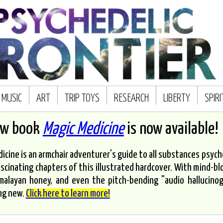
MUSIC
ART
TRIP TOYS
RESEARCH
LIBERTY
SPIR
ew book
Magic Medicine
is now available!
icine is an armchair adventurer's guide to all substances psyched
scinating chapters of this illustrated hardcover. With mind-bl
malayan honey, and even the pitch-bending "audio hallucinoge
ng new.
Click here to learn more!