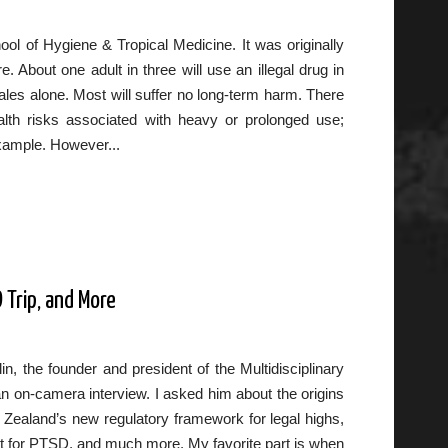
l of Hygiene & Tropical Medicine. It was originally
 About one adult in three will use an illegal drug in
Wales alone. Most will suffer no long-term harm. There
alth risks associated with heavy or prolonged use;
xample. However...
 Trip, and More
n, the founder and president of the Multidisciplinary
n on-camera interview. I asked him about the origins
Zealand’s new regulatory framework for legal highs,
t for PTSD, and much more. My favorite part is when