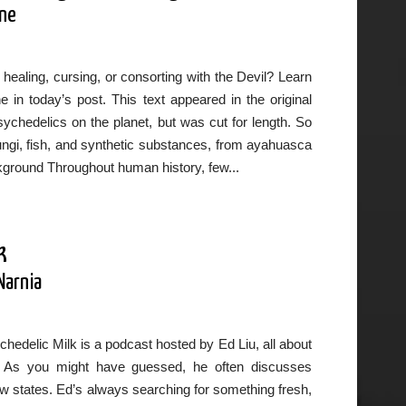
ane
healing, cursing, or consorting with the Devil? Learn
in today’s post. This text appeared in the original
chedelics on the planet, but was cut for length. So
fungi, fish, and synthetic substances, from ayahuasca
ground Throughout human history, few...
k
Narnia
hedelic Milk is a podcast hosted by Ed Liu, all about
wth. As you might have guessed, he often discusses
flow states. Ed’s always searching for something fresh,