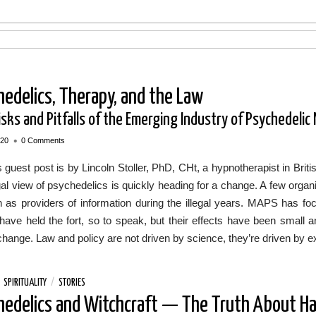
hedelics, Therapy, and the Law
sks and Pitfalls of the Emerging Industry of Psychedelic
•
020
0 Comments
 guest post is by Lincoln Stoller, PhD, CHt, a hypnotherapist in Br
al view of psychedelics is quickly heading for a change. A few orga
on as providers of information during the illegal years. MAPS has f
have held the fort, so to speak, but their effects have been small 
change. Law and policy are not driven by science, they’re driven by e
/
SPIRITUALITY
/
STORIES
hedelics and Witchcraft — The Truth About Ha