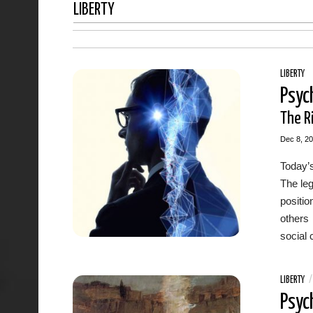
LIBERTY
LIBERTY
Psyc
The Ri
Dec 8, 2
Today’s
The leg
positi
others 
social 
LIBERTY
Psyc