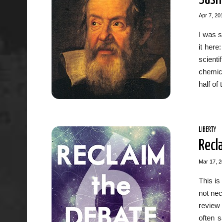
Apr 7, 20
I was s
it her
scient
chemica
half of
LIBERTY
Recl
Mar 17, 
This is
not nec
review
often s