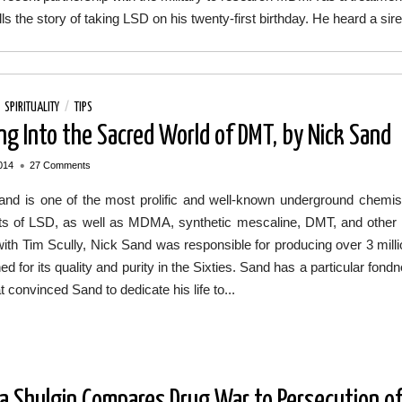
lls the story of taking LSD on his twenty-first birthday. He heard a 
/
SPIRITUALITY
/
TIPS
ng Into the Sacred World of DMT, by Nick Sand
•
014
27 Comments
and is one of the most prolific and well-known underground chemis
s of LSD, as well as MDMA, synthetic mescaline, DMT, and other ps
ith Tim Scully, Nick Sand was responsible for producing over 3 mill
d for its quality and purity in the Sixties. Sand has a particular fond
t convinced Sand to dedicate his life to...
a Shulgin Compares Drug War to Persecution of 