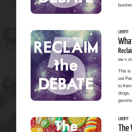
busine
LIBERTY
What
Recla
Mar 3, 2
This is
out Par
to fram
drugs, 
governm
LIBERTY
The 