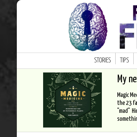
STORIES
TIPS
My n
Magic Med
the 23 fa
"mad" Hi
somethi