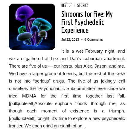
BEST OF
/
STORIES
Shrooms for Five: My
First Psychedelic
Experience
•
Jul 22, 2013
8 Comments
It is a wet February night, and
we are gathered at Lee and Dan’s suburban apartment.
There are five of us — our hosts, plus Alex, Jason, and me.
We have a larger group of friends, but the rest of the crew
is not into “serious” drugs. The five of us jokingly call
ourselves the “Psychonautic Subcommittee” ever since we
tried MDMA for the first time together last fall.
[pullquoteleft]Absolute euphoria floods through me, as
though each moment of existence is a triumph.
[/pullquoteleft]Tonight, it’s time to explore a new psychedelic
frontier. We each grind an eighth of an...