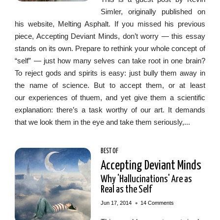
Simler, originally published on
his website, Melting Asphalt. If you missed his previous
piece, Accepting Deviant Minds, don’t worry — this essay
stands on its own. Prepare to rethink your whole concept of
“self” — just how many selves can take root in one brain?
To reject gods and spirits is easy: just bully them away in
the name of science. But to accept them, or at least
our experiences of thuem, and yet give them a scientific
explanation: there’s a task worthy of our art. It demands
that we look them in the eye and take them seriously,...
BEST OF
Accepting Deviant Minds
Why 'Hallucinations' Are as
Real as the Self
•
Jun 17, 2014
14 Comments