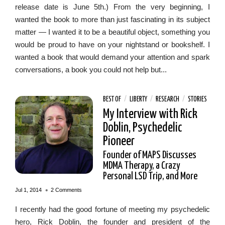
release date is June 5th.) From the very beginning, I
wanted the book to more than just fascinating in its subject
matter — I wanted it to be a beautiful object, something you
would be proud to have on your nightstand or bookshelf. I
wanted a book that would demand your attention and spark
conversations, a book you could not help but...
BEST OF
/
LIBERTY
/
RESEARCH
/
STORIES
My Interview with Rick
Doblin, Psychedelic
Pioneer
Founder of MAPS Discusses
MDMA Therapy, a Crazy
Personal LSD Trip, and More
•
Jul 1, 2014
2 Comments
I recently had the good fortune of meeting my psychedelic
hero, Rick Doblin, the founder and president of the