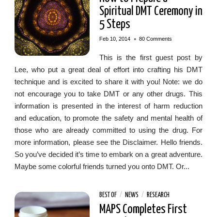
Spiritual DMT Ceremony in
5 Steps
•
Feb 10, 2014
80 Comments
This is the first guest post by
Lee, who put a great deal of effort into crafting his DMT
technique and is excited to share it with you! Note: we do
not encourage you to take DMT or any other drugs. This
information is presented in the interest of harm reduction
and education, to promote the safety and mental health of
those who are already committed to using the drug. For
more information, please see the Disclaimer. Hello friends.
So you’ve decided it’s time to embark on a great adventure.
Maybe some colorful friends turned you onto DMT. Or...
BEST OF
/
NEWS
/
RESEARCH
MAPS Completes First