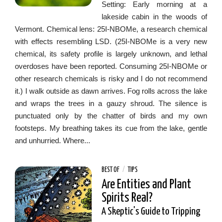
Setting: Early morning at a
lakeside cabin in the woods of
Vermont. Chemical lens: 25I-NBOMe, a research chemical
with effects resembling LSD. (25I-NBOMe is a very new
chemical, its safety profile is largely unknown, and lethal
overdoses have been reported. Consuming 25I-NBOMe or
other research chemicals is risky and I do not recommend
it.) I walk outside as dawn arrives. Fog rolls across the lake
and wraps the trees in a gauzy shroud. The silence is
punctuated only by the chatter of birds and my own
footsteps. My breathing takes its cue from the lake, gentle
and unhurried. Where...
BEST OF
/
TIPS
Are Entities and Plant
Spirits Real?
A Skeptic's Guide to Tripping