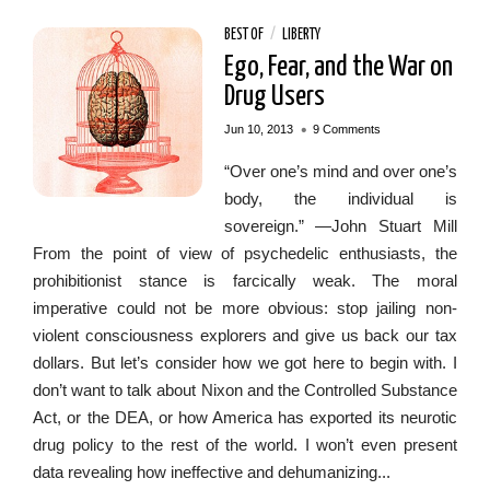
BEST OF
/
LIBERTY
Ego, Fear, and the War on
Drug Users
•
Jun 10, 2013
9 Comments
“Over one’s mind and over one’s
body, the individual is
sovereign.” —John Stuart Mill
From the point of view of psychedelic enthusiasts, the
prohibitionist stance is farcically weak. The moral
imperative could not be more obvious: stop jailing non-
violent consciousness explorers and give us back our tax
dollars. But let’s consider how we got here to begin with. I
don’t want to talk about Nixon and the Controlled Substance
Act, or the DEA, or how America has exported its neurotic
drug policy to the rest of the world. I won’t even present
data revealing how ineffective and dehumanizing...