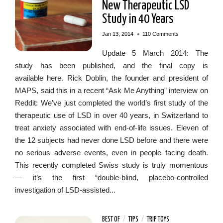
New Therapeutic LSD
Study in 40 Years
•
Jan 13, 2014
110 Comments
Update 5 March 2014: The
study has been published, and the final copy is
available here. Rick Doblin, the founder and president of
MAPS, said this in a recent “Ask Me Anything” interview on
Reddit: We’ve just completed the world’s first study of the
therapeutic use of LSD in over 40 years, in Switzerland to
treat anxiety associated with end-of-life issues. Eleven of
the 12 subjects had never done LSD before and there were
no serious adverse events, even in people facing death.
This recently completed Swiss study is truly momentous
— it’s the first “double-blind, placebo-controlled
investigation of LSD-assisted...
BEST OF
/
TIPS
/
TRIP TOYS