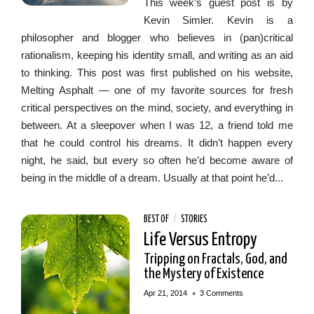
This week’s guest post is by
Kevin Simler. Kevin is a
philosopher and blogger who believes in (pan)critical
rationalism, keeping his identity small, and writing as an aid
to thinking. This post was first published on his website,
Melting Asphalt — one of my favorite sources for fresh
critical perspectives on the mind, society, and everything in
between. At a sleepover when I was 12, a friend told me
that he could control his dreams. It didn’t happen every
night, he said, but every so often he’d become aware of
being in the middle of a dream. Usually at that point he’d...
BEST OF
/
STORIES
Life Versus Entropy
Tripping on Fractals, God, and
the Mystery of Existence
•
Apr 21, 2014
3 Comments