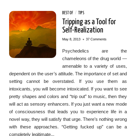
BEST OF
/
TIPS
Tripping as a Tool for
Self-Realization
•
May 8, 2013
37 Comments
Psychedelics are the
chameleons of the drug world —
amenable to a variety of uses,
dependent on the user’s attitude. The importance of set and
setting cannot be overstated. If you use them as
intoxicants, you will become intoxicated. If you want to see
pretty shapes and colors and “trip out” to music, then they
will act as sensory enhancers. If you just want a new mode
of consciousness that leads you to experience life in a
novel way, they will satisfy that urge. There’s nothing wrong
with these approaches. “Getting fucked up” can be a
completely legitimate...