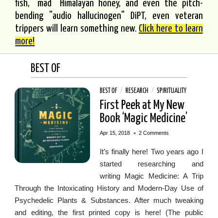
fish, "mad" Himalayan honey, and even the pitch-
bending "audio hallucinogen" DiPT, even veteran
trippers will learn something new.
Click here to learn
more!
BEST OF
BEST OF
/
RESEARCH
/
SPIRITUALITY
First Peek at My New
Book ‘Magic Medicine’
•
Apr 15, 2018
2 Comments
It’s finally here! Two years ago I
started researching and
writing Magic Medicine: A Trip
Through the Intoxicating History and Modern-Day Use of
Psychedelic Plants & Substances. After much tweaking
and editing, the first printed copy is here! (The public