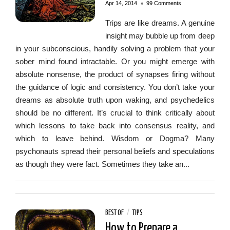
•
Apr 14, 2014
99 Comments
Trips are like dreams. A genuine
insight may bubble up from deep
in your subconscious, handily solving a problem that your
sober mind found intractable. Or you might emerge with
absolute nonsense, the product of synapses firing without
the guidance of logic and consistency. You don’t take your
dreams as absolute truth upon waking, and psychedelics
should be no different. It’s crucial to think critically about
which lessons to take back into consensus reality, and
which to leave behind. Wisdom or Dogma? Many
psychonauts spread their personal beliefs and speculations
as though they were fact. Sometimes they take an...
BEST OF
/
TIPS
How to Prepare a