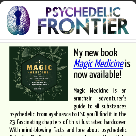
My new book
Magic Medicine
is
now available!
Magic Medicine is an
armchair adventurer's
guide to all substances
psychedelic. From ayahuasca to LSD you'll find it in the
23 fascinating chapters of this illustrated hardcover.
With mind-blowing facts and lore about psychedelic