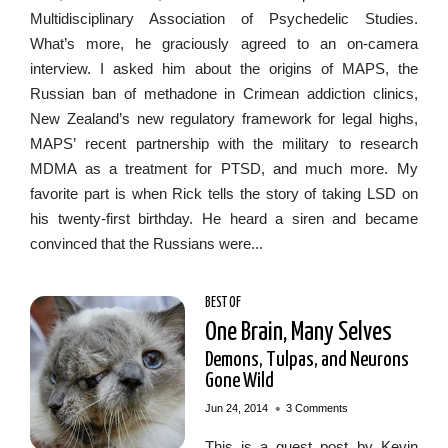
Multidisciplinary Association of Psychedelic Studies.
What’s more, he graciously agreed to an on-camera
interview. I asked him about the origins of MAPS, the
Russian ban of methadone in Crimean addiction clinics,
New Zealand’s new regulatory framework for legal highs,
MAPS’ recent partnership with the military to research
MDMA as a treatment for PTSD, and much more. My
favorite part is when Rick tells the story of taking LSD on
his twenty-first birthday. He heard a siren and became
convinced that the Russians were...
BEST OF
One Brain, Many Selves
Demons, Tulpas, and Neurons
Gone Wild
•
Jun 24, 2014
3 Comments
This is a guest post by Kevin