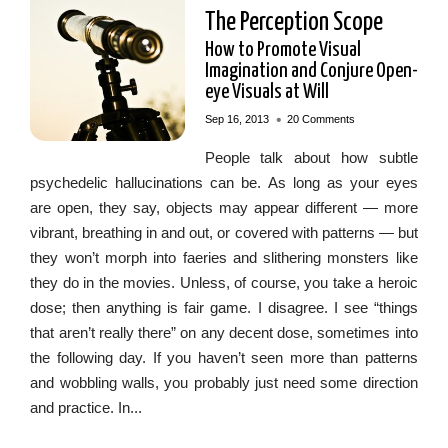
The Perception Scope
How to Promote Visual
Imagination and Conjure Open-
eye Visuals at Will
•
Sep 16, 2013
20 Comments
People talk about how subtle
psychedelic hallucinations can be. As long as your eyes
are open, they say, objects may appear different — more
vibrant, breathing in and out, or covered with patterns — but
they won’t morph into faeries and slithering monsters like
they do in the movies. Unless, of course, you take a heroic
dose; then anything is fair game. I disagree. I see “things
that aren’t really there” on any decent dose, sometimes into
the following day. If you haven’t seen more than patterns
and wobbling walls, you probably just need some direction
and practice. In...