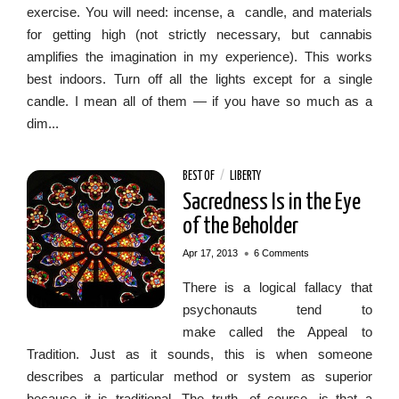
exercise. You will need: incense, a candle, and materials
for getting high (not strictly necessary, but cannabis
amplifies the imagination in my experience). This works
best indoors. Turn off all the lights except for a single
candle. I mean all of them — if you have so much as a
dim...
BEST OF
/
LIBERTY
Sacredness Is in the Eye
of the Beholder
•
Apr 17, 2013
6 Comments
There is a logical fallacy that
psychonauts tend to
make called the Appeal to
Tradition. Just as it sounds, this is when someone
describes a particular method or system as superior
because it is traditional. The truth, of course, is that a