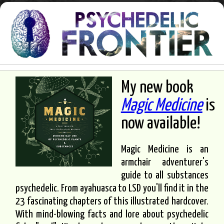
My new book
Magic Medicine
is
now available!
Magic Medicine is an
armchair adventurer's
guide to all substances
psychedelic. From ayahuasca to LSD you'll find it in the
23 fascinating chapters of this illustrated hardcover.
With mind-blowing facts and lore about psychedelic