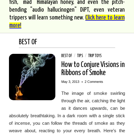
fish, "mad" Himalayan honey, and even the pitch-
bending "audio hallucinogen" DiPT, even veteran
trippers will learn something new.
Click here to learn
more!
BEST OF
BEST OF
/
TIPS
/
TRIP TOYS
How to Conjure Visions in
Ribbons of Smoke
•
May 3, 2013
2 Comments
The image of smoke swirling
through the air, catching the light
as it dances upwards, can be
absolutely breathtaking. In a dark room with a single stick
of incense, you can follow the threads of smoke as they
weave about, reacting to your every breath. Here’s the