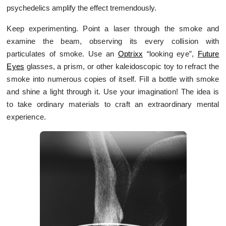
psychedelics amplify the effect tremendously.
Keep experimenting. Point a laser through the smoke and
examine the beam, observing its every collision with
particulates of smoke. Use an
Optrixx
“looking eye”,
Future
Eyes
glasses, a prism, or other kaleidoscopic toy to refract the
smoke into numerous copies of itself. Fill a bottle with smoke
and shine a light through it. Use your imagination! The idea is
to take ordinary materials to craft an extraordinary mental
experience.