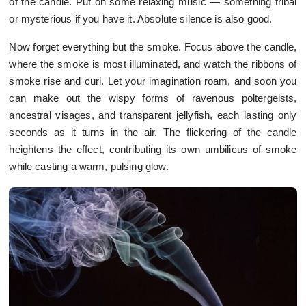
of the candle. Put on some relaxing music — something tribal
or mysterious if you have it. Absolute silence is also good.
Now forget everything but the smoke. Focus above the candle,
where the smoke is most illuminated, and watch the ribbons of
smoke rise and curl. Let your imagination roam, and soon you
can make out the wispy forms of ravenous poltergeists,
ancestral visages, and transparent jellyfish, each lasting only
seconds as it turns in the air. The flickering of the candle
heightens the effect, contributing its own umbilicus of smoke
while casting a warm, pulsing glow.