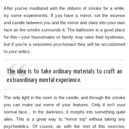
After you’ve meditated with the ribbons of smoke for a while,
try some experiments. If you have a mirror, set the incense
and candle between you and the mirror and stare into your own
face as the smoke surrounds it. The bathroom is a good place
for this—your housemates or family may raise their eyebrows,
but if you’re a seasoned psychonaut they will be accustomed
to your antics.
The idea is to take ordinary materials to craft an
extraordinary mental experience.
The only light in the room is the candle, and through the smoke
you can make out some of your features. Only it isn’t your
normal face… In the darkness, it morphs into something quite
alien. This is a great way to “mirror trip” without taking any
psychedelics. Of course, as with the rest of this exercise,