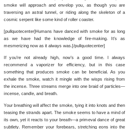
smoke will approach and envelop you, as though you are
traversing an astral tunnel, or riding along the skeleton of a
cosmic serpent like some kind of roller coaster.
[pullquotecenter]Humans have danced with smoke for as long
as we have had the knowledge of fire-making. It’s as
mesmerizing now as it always was.[/pullquotecenter]
If you’re not already high, now’s a good time. I always
recommend a vaporizer for efficiency, but in this case
something that produces smoke can be beneficial. As you
exhale the smoke, watch it mingle with the wisps rising from
the incense. Three streams merge into one braid of particles—
incense, candle, and breath.
Your breathing will affect the smoke, tying it into knots and then
teasing the strands apart. The smoke seems to have a mind of
its own, yet it reacts to your breath—a primeval dance of great
subtlety. Remember your forebears, stretching eons into the