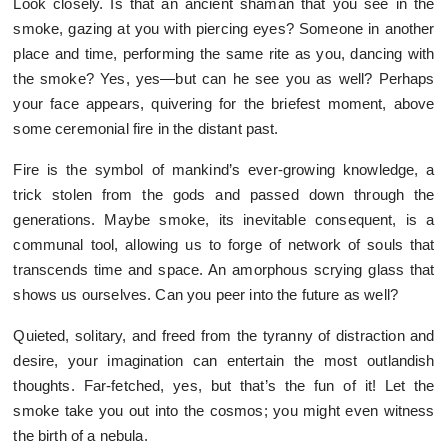
Look closely. Is that an ancient shaman that you see in the
smoke, gazing at you with piercing eyes? Someone in another
place and time, performing the same rite as you, dancing with
the smoke? Yes, yes—but can he see you as well? Perhaps
your face appears, quivering for the briefest moment, above
some ceremonial fire in the distant past.
Fire is the symbol of mankind’s ever-growing knowledge, a
trick stolen from the gods and passed down through the
generations. Maybe smoke, its inevitable consequent, is a
communal tool, allowing us to forge of network of souls that
transcends time and space. An amorphous scrying glass that
shows us ourselves. Can you peer into the future as well?
Quieted, solitary, and freed from the tyranny of distraction and
desire, your imagination can entertain the most outlandish
thoughts. Far-fetched, yes, but that’s the fun of it! Let the
smoke take you out into the cosmos; you might even witness
the birth of a nebula.