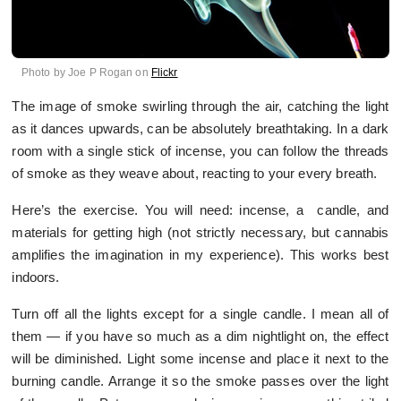
Photo by Joe P Rogan on
Flickr
The image of smoke swirling through the air, catching the light
as it dances upwards, can be absolutely breathtaking. In a dark
room with a single stick of incense, you can follow the threads
of smoke as they weave about, reacting to your every breath.
Here’s the exercise. You will need: incense, a candle, and
materials for getting high (not strictly necessary, but cannabis
amplifies the imagination in my experience). This works best
indoors.
Turn off all the lights except for a single candle. I mean all of
them — if you have so much as a dim nightlight on, the effect
will be diminished. Light some incense and place it next to the
burning candle. Arrange it so the smoke passes over the light