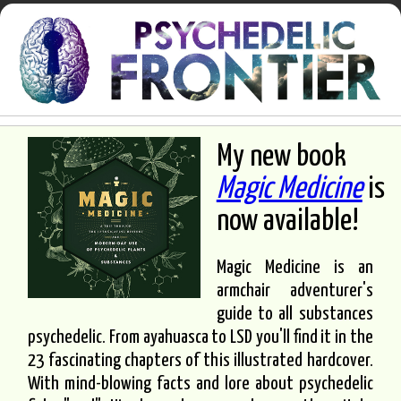
My new book
Magic Medicine
is
now available!
Magic Medicine is an
armchair adventurer's
guide to all substances
psychedelic. From ayahuasca to LSD you'll find it in the
23 fascinating chapters of this illustrated hardcover.
With mind-blowing facts and lore about psychedelic