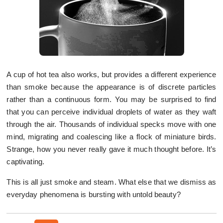
A cup of hot tea also works, but provides a different experience
than smoke because the appearance is of discrete particles
rather than a continuous form. You may be surprised to find
that you can perceive individual droplets of water as they waft
through the air. Thousands of individual specks move with one
mind, migrating and coalescing like a flock of miniature birds.
Strange, how you never really gave it much thought before. It’s
captivating.
This is all just smoke and steam. What else that we dismiss as
everyday phenomena is bursting with untold beauty?