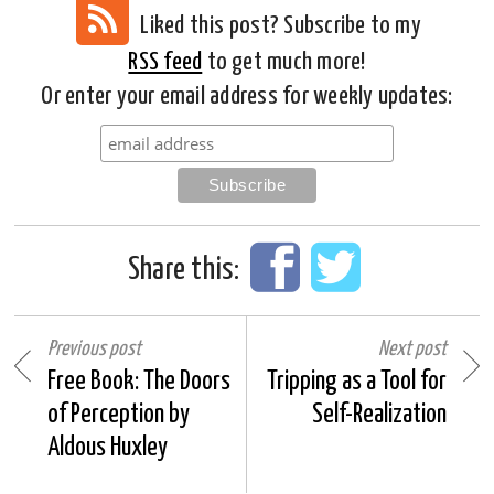
Liked this post? Subscribe to my
RSS feed
to get much more!
Or enter your email address for weekly updates:
Share this:
Previous post
Next post
Free Book: The Doors
Tripping as a Tool for
of Perception by
Self-Realization
Aldous Huxley