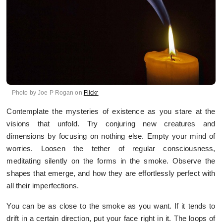
Photo by Joe P Rogan on
Flickr
Contemplate the mysteries of existence as you stare at the
visions that unfold. Try conjuring new creatures and
dimensions by focusing on nothing else. Empty your mind of
worries. Loosen the tether of regular consciousness,
meditating silently on the forms in the smoke. Observe the
shapes that emerge, and how they are effortlessly perfect with
all their imperfections.
You can be as close to the smoke as you want. If it tends to
drift in a certain direction, put your face right in it. The loops of