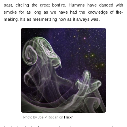
past, circling the great bonfire. Humans have danced with
smoke for as long as we have had the knowledge of fire-
making. It’s as mesmerizing now as it always was.
Photo by Joe P Rogan on
Flickr