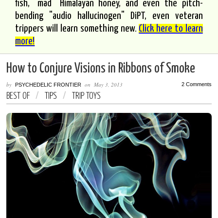
fish, "mad" Himalayan honey, and even the pitch-
bending "audio hallucinogen" DiPT, even veteran
trippers will learn something new.
Click here to learn
more!
How to Conjure Visions in Ribbons of Smoke
by
on
May 3, 2013
2 Comments
PSYCHEDELIC FRONTIER
BEST OF
/
TIPS
/
TRIP TOYS