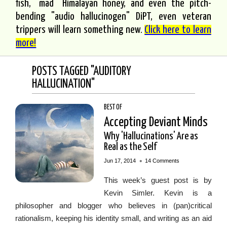
fish, "mad" Himalayan honey, and even the pitch-
bending "audio hallucinogen" DiPT, even veteran
trippers will learn something new.
Click here to learn
more!
POSTS TAGGED "AUDITORY
HALLUCINATION"
BEST OF
Accepting Deviant Minds
Why 'Hallucinations' Are as
Real as the Self
•
Jun 17, 2014
14 Comments
This week’s guest post is by
Kevin Simler. Kevin is a
philosopher and blogger who believes in (pan)critical
rationalism, keeping his identity small, and writing as an aid