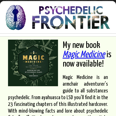
My new book
Magic Medicine
is
now available!
Magic Medicine is an
armchair adventurer's
guide to all substances
psychedelic. From ayahuasca to LSD you'll find it in the
23 fascinating chapters of this illustrated hardcover.
With mind-blowing facts and lore about psychedelic