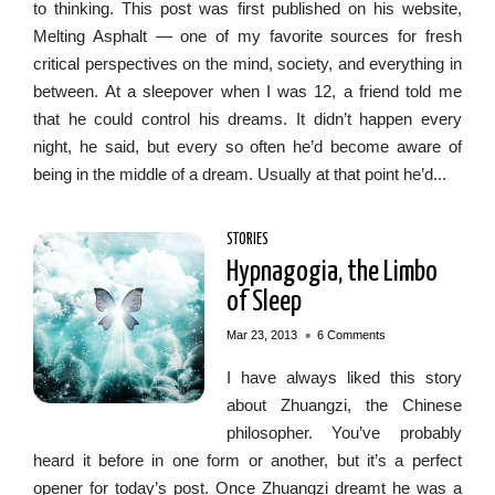
to thinking. This post was first published on his website,
Melting Asphalt — one of my favorite sources for fresh
critical perspectives on the mind, society, and everything in
between. At a sleepover when I was 12, a friend told me
that he could control his dreams. It didn’t happen every
night, he said, but every so often he’d become aware of
being in the middle of a dream. Usually at that point he’d...
STORIES
Hypnagogia, the Limbo
of Sleep
•
Mar 23, 2013
6 Comments
I have always liked this story
about Zhuangzi, the Chinese
philosopher. You’ve probably
heard it before in one form or another, but it’s a perfect
opener for today’s post. Once Zhuangzi dreamt he was a