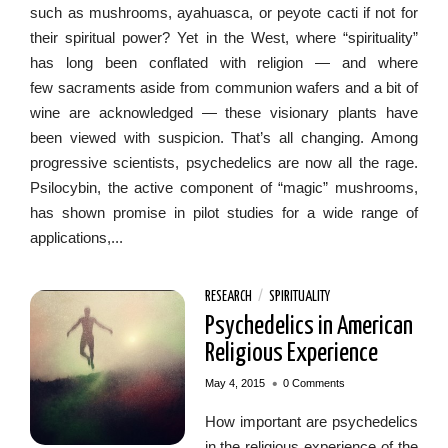
such as mushrooms, ayahuasca, or peyote cacti if not for
their spiritual power? Yet in the West, where “spirituality”
has long been conflated with religion — and where
few sacraments aside from communion wafers and a bit of
wine are acknowledged — these visionary plants have
been viewed with suspicion. That’s all changing. Among
progressive scientists, psychedelics are now all the rage.
Psilocybin, the active component of “magic” mushrooms,
has shown promise in pilot studies for a wide range of
applications,...
RESEARCH
/
SPIRITUALITY
Psychedelics in American
Religious Experience
•
May 4, 2015
0 Comments
How important are psychedelics
in the religious experience of the