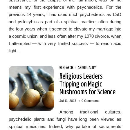
means my first experience with psychedelics. For the
previous 14 years, I had used such psychedelics as LSD
and psilocybin as part of a spiritual practice, often during
the four years when it seemed to elevate my marriage into
a cosmic union; and less often after my 1970 divorce, when
I attempted — with very limited success — to reach acid
light...
RESEARCH
/
SPIRITUALITY
Religious Leaders
Tripping on Magic
Mushrooms for Science
•
Jul 11, 2017
0 Comments
Among traditional cultures,
psychedelic plants and fungi have long been viewed as
spiritual medicines. Indeed, why partake of sacraments