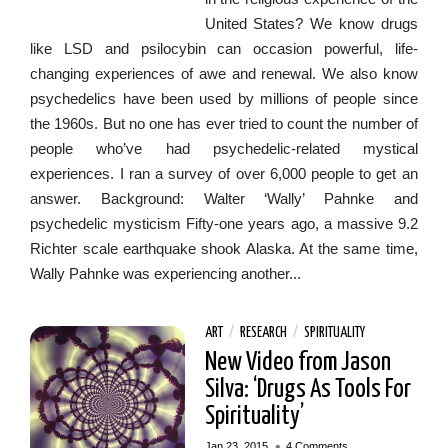
United States? We know drugs
like LSD and psilocybin can occasion powerful, life-
changing experiences of awe and renewal. We also know
psychedelics have been used by millions of people since
the 1960s. But no one has ever tried to count the number of
people who’ve had psychedelic-related mystical
experiences. I ran a survey of over 6,000 people to get an
answer. Background: Walter ‘Wally’ Pahnke and
psychedelic mysticism Fifty-one years ago, a massive 9.2
Richter scale earthquake shook Alaska. At the same time,
Wally Pahnke was experiencing another...
ART
/
RESEARCH
/
SPIRITUALITY
New Video from Jason
Silva: ‘Drugs As Tools For
Spirituality’
•
Jan 23, 2015
4 Comments