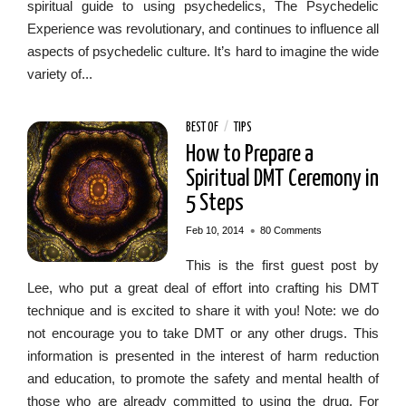
spiritual guide to using psychedelics, The Psychedelic
Experience was revolutionary, and continues to influence all
aspects of psychedelic culture. It’s hard to imagine the wide
variety of...
BEST OF
/
TIPS
How to Prepare a
Spiritual DMT Ceremony in
5 Steps
•
Feb 10, 2014
80 Comments
This is the first guest post by
Lee, who put a great deal of effort into crafting his DMT
technique and is excited to share it with you! Note: we do
not encourage you to take DMT or any other drugs. This
information is presented in the interest of harm reduction
and education, to promote the safety and mental health of
those who are already committed to using the drug. For