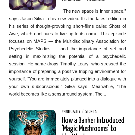
“The new space is inner space,”
says Jason Silva in his new video. It’s the latest edition in
his series of thought-provoking short-films called Shots of
Awe, which continues to live up to its name. This episode
focuses on MAPS — the Multidisciplinary Association for
Psychedelic Studies — and the importance of set and
setting in maximizing the potential of a psychedelic
session. He name-drops Timothy Leary, who stressed the
importance of preparing a positive tripping environment for
yourself. “You are immediately plunged into a dialogue with
your own subconscious,” Silva says. Meanwhile, “The
world becomes like a sensurround system. The...
SPIRITUALITY
/
STORIES
How a Banker Introduced
‘Magic Mushrooms’ to