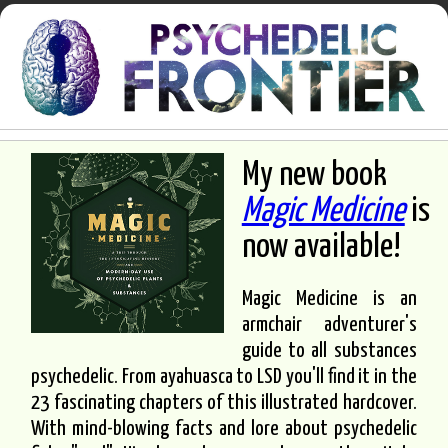
My new book
Magic Medicine
is
now available!
Magic Medicine is an
armchair adventurer's
guide to all substances
psychedelic. From ayahuasca to LSD you'll find it in the
23 fascinating chapters of this illustrated hardcover.
With mind-blowing facts and lore about psychedelic