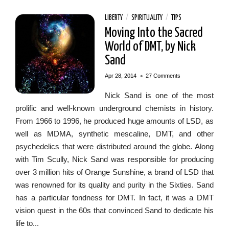
LIBERTY
/
SPIRITUALITY
/
TIPS
Moving Into the Sacred
World of DMT, by Nick
Sand
•
Apr 28, 2014
27 Comments
Nick Sand is one of the most
prolific and well-known underground chemists in history.
From 1966 to 1996, he produced huge amounts of LSD, as
well as MDMA, synthetic mescaline, DMT, and other
psychedelics that were distributed around the globe. Along
with Tim Scully, Nick Sand was responsible for producing
over 3 million hits of Orange Sunshine, a brand of LSD that
was renowned for its quality and purity in the Sixties. Sand
has a particular fondness for DMT. In fact, it was a DMT
vision quest in the 60s that convinced Sand to dedicate his
life to...