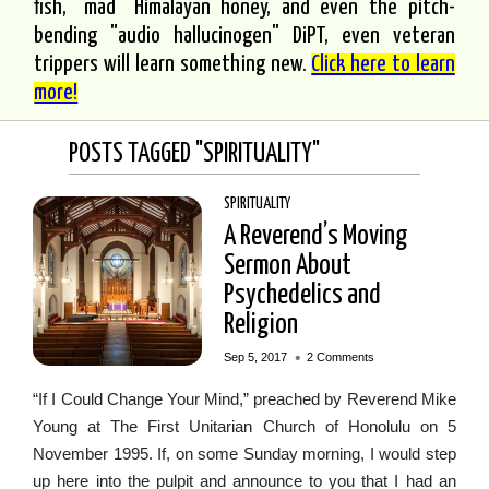
fish, "mad" Himalayan honey, and even the pitch-
bending "audio hallucinogen" DiPT, even veteran
trippers will learn something new.
Click here to learn
more!
POSTS TAGGED "SPIRITUALITY"
SPIRITUALITY
A Reverend’s Moving
Sermon About
Psychedelics and
Religion
•
Sep 5, 2017
2 Comments
“If I Could Change Your Mind,” preached by Reverend Mike
Young at The First Unitarian Church of Honolulu on 5
November 1995. If, on some Sunday morning, I would step
up here into the pulpit and announce to you that I had an