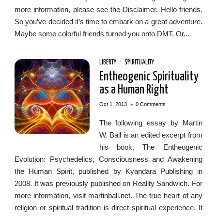
more information, please see the Disclaimer. Hello friends.
So you’ve decided it’s time to embark on a great adventure.
Maybe some colorful friends turned you onto DMT. Or...
LIBERTY
/
SPIRITUALITY
Entheogenic Spirituality
as a Human Right
•
Oct 1, 2013
0 Comments
The following essay by Martin
W. Ball is an edited excerpt from
his book, The Entheogenic
Evolution: Psychedelics, Consciousness and Awakening
the Human Spirit, published by Kyandara Publishing in
2008. It was previously published on Reality Sandwich. For
more information, visit martinball.net. The true heart of any
religion or spiritual tradition is direct spiritual experience. It