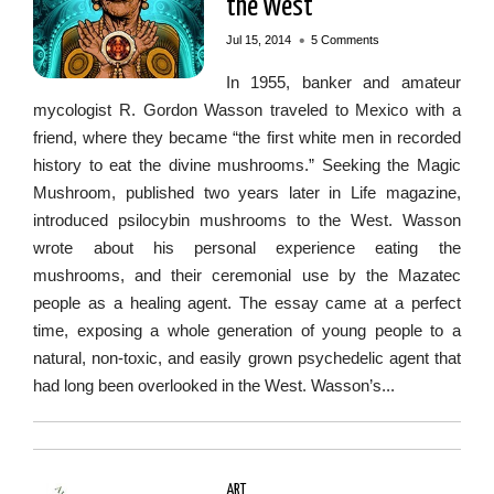
the West
•
Jul 15, 2014
5 Comments
In 1955, banker and amateur
mycologist R. Gordon Wasson traveled to Mexico with a
friend, where they became “the first white men in recorded
history to eat the divine mushrooms.” Seeking the Magic
Mushroom, published two years later in Life magazine,
introduced psilocybin mushrooms to the West. Wasson
wrote about his personal experience eating the
mushrooms, and their ceremonial use by the Mazatec
people as a healing agent. The essay came at a perfect
time, exposing a whole generation of young people to a
natural, non-toxic, and easily grown psychedelic agent that
had long been overlooked in the West. Wasson’s...
ART