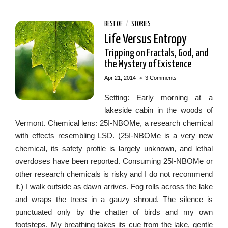
BEST OF
/
STORIES
Life Versus Entropy
Tripping on Fractals, God, and
the Mystery of Existence
•
Apr 21, 2014
3 Comments
Setting: Early morning at a
lakeside cabin in the woods of
Vermont. Chemical lens: 25I-NBOMe, a research chemical
with effects resembling LSD. (25I-NBOMe is a very new
chemical, its safety profile is largely unknown, and lethal
overdoses have been reported. Consuming 25I-NBOMe or
other research chemicals is risky and I do not recommend
it.) I walk outside as dawn arrives. Fog rolls across the lake
and wraps the trees in a gauzy shroud. The silence is
punctuated only by the chatter of birds and my own
footsteps. My breathing takes its cue from the lake, gentle