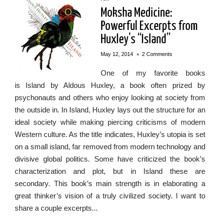
Moksha Medicine:
Powerful Excerpts from
Huxley’s “Island”
•
May 12, 2014
2 Comments
One of my favorite books
is Island by Aldous Huxley, a book often prized by
psychonauts and others who enjoy looking at society from
the outside in. In Island, Huxley lays out the structure for an
ideal society while making piercing criticisms of modern
Western culture. As the title indicates, Huxley’s utopia is set
on a small island, far removed from modern technology and
divisive global politics. Some have criticized the book’s
characterization and plot, but in Island these are
secondary. This book’s main strength is in elaborating a
great thinker’s vision of a truly civilized society. I want to
share a couple excerpts...