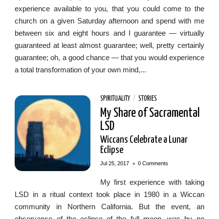
experience available to you, that you could come to the
church on a given Saturday afternoon and spend with me
between six and eight hours and I guarantee — virtually
guaranteed at least almost guarantee; well, pretty certainly
guarantee; oh, a good chance — that you would experience
a total transformation of your own mind,...
SPIRITUALITY
/
STORIES
My Share of Sacramental
LSD
Wiccans Celebrate a Lunar
Eclipse
•
Jul 25, 2017
0 Comments
My first experience with taking
LSD in a ritual context took place in 1980 in a Wiccan
community in Northern California. But the event, an
observance of the eclipse of the full moon, was by no