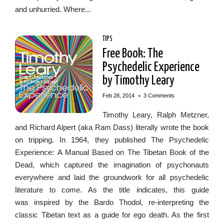
and unhurried. Where...
TIPS
Free Book: The
Psychedelic Experience
by Timothy Leary
•
Feb 28, 2014
3 Comments
Timothy Leary, Ralph Metzner,
and Richard Alpert (aka Ram Dass) literally wrote the book
on tripping. In 1964, they published The Psychedelic
Experience: A Manual Based on The Tibetan Book of the
Dead, which captured the imagination of psychonauts
everywhere and laid the groundwork for all psychedelic
literature to come. As the title indicates, this guide
was inspired by the Bardo Thodol, re-interpreting the
classic Tibetan text as a guide for ego death. As the first