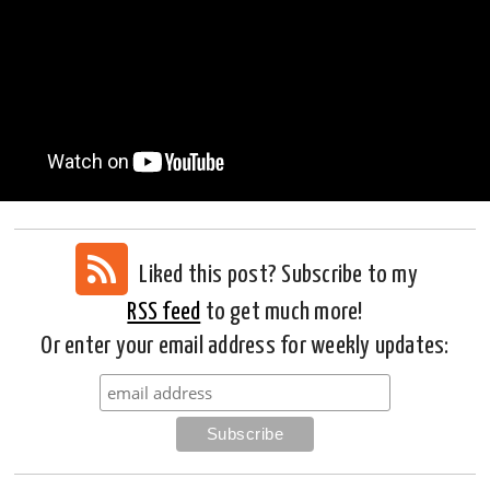
Liked this post? Subscribe to my
RSS feed
to get much more!
Or enter your email address for weekly updates: