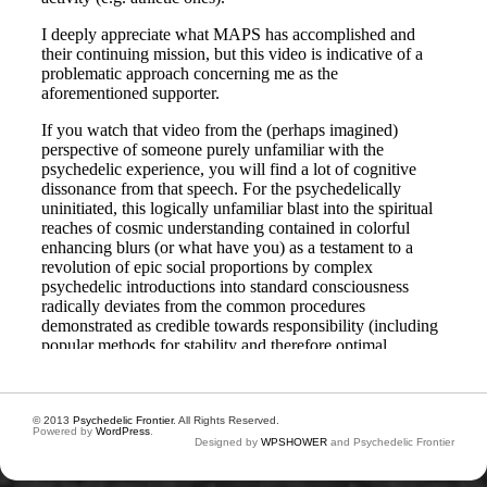
© 2013
Psychedelic Frontier
. All Rights Reserved.
Powered by
WordPress
.
Designed by
WPSHOWER
and Psychedelic Frontier