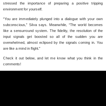
stressed the importance of preparing a positive tripping
environment for yourself.
“You are immediately plunged into a dialogue with your own
subconscious,” Silva says. Meanwhile, “The world becomes
like a sensurround system. The fidelity, the resolution of the
input signals get boosted so all of the sudden you are
overwhelmed, almost eclipsed by the signals coming in. You
are like a mind in flight.”
Check it out below, and let me know what you think in the
comments!