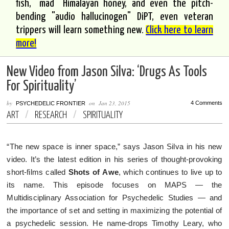
fish, "mad" Himalayan honey, and even the pitch-
bending "audio hallucinogen" DiPT, even veteran
trippers will learn something new.
Click here to learn
more!
New Video from Jason Silva: ‘Drugs As Tools
For Spirituality’
by
on
Jan 23, 2015
4 Comments
PSYCHEDELIC FRONTIER
ART
/
RESEARCH
/
SPIRITUALITY
“The new space is inner space,” says Jason Silva in his new
video. It’s the latest edition in his series of thought-provoking
short-films called
Shots of
Awe
, which continues to live up to
its name. This episode focuses on MAPS — the
Multidisciplinary Association for Psychedelic Studies — and
the importance of set and setting in maximizing the potential of
a psychedelic session. He name-drops Timothy Leary, who