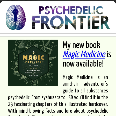
My new book
Magic Medicine
is
now available!
Magic Medicine is an
armchair adventurer's
guide to all substances
psychedelic. From ayahuasca to LSD you'll find it in the
23 fascinating chapters of this illustrated hardcover.
With mind-blowing facts and lore about psychedelic