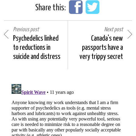
Share this:
Previous post
Next post
Psychedelics linked
Canada's new
to reductions in
passports have a
suicide and distress
very trippy secret