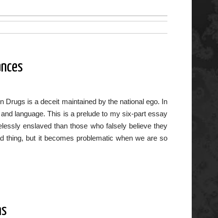
ances
n Drugs is a deceit maintained by the national ego. In
ws and language. This is a prelude to my six-part essay
lessly enslaved than those who falsely believe they
ad thing, but it becomes problematic when we are so
ns