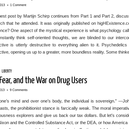
•
2013
1 Comment
est post by Martijn Schirp continues from Part 1 and Part 2, discus
h that he attended. It was originally published on higHExistence.c
nce? One aspect of the mystical experience is what psychology calls
stantly think self-oriented thoughts, we are blinded to our interc
tive is utterly destructive to everything alien to it. Psychedelics 
tive, opening us up to a greater, more boundless reality. Some thinker
/
LIBERTY
 Fear, and the War on Drug Users
•
013
9 Comments
one’s mind and over one’s body, the individual is sovereign.” —Joh
asts, the prohibitionist stance is farcically weak. The moral imperati
usness explorers and give us back our tax dollars. But let’s conside
ixon and the Controlled Substance Act, or the DEA, or how America has