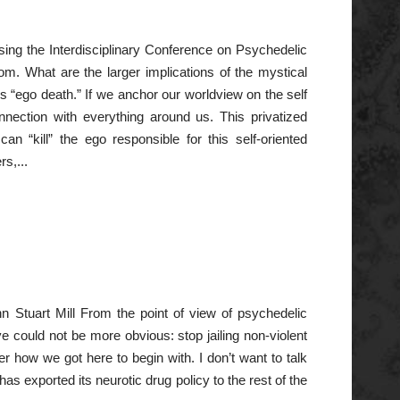
sing the Interdisciplinary Conference on Psychedelic
om. What are the larger implications of the mystical
 “ego death.” If we anchor our worldview on the self
onnection with everything around us. This privatized
can “kill” the ego responsible for this self-oriented
s,...
n Stuart Mill From the point of view of psychedelic
ve could not be more obvious: stop jailing non-violent
r how we got here to begin with. I don’t want to talk
 exported its neurotic drug policy to the rest of the