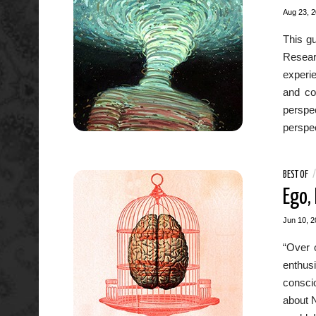
Aug 23, 
This gu
Researc
experie
and con
perspec
perspec
BEST OF
Ego,
Jun 10, 2
“Over 
enthusi
conscio
about N