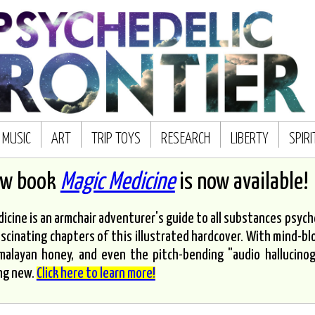
MUSIC
ART
TRIP TOYS
RESEARCH
LIBERTY
SPIR
ew book
Magic Medicine
is now available!
icine is an armchair adventurer's guide to all substances psyched
scinating chapters of this illustrated hardcover. With mind-bl
malayan honey, and even the pitch-bending "audio hallucinoge
ng new.
Click here to learn more!