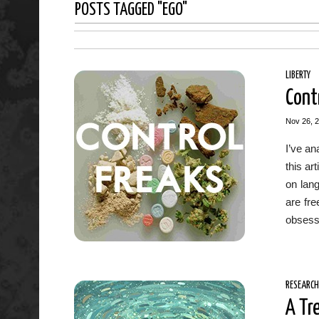
POSTS TAGGED "EGO"
LIBERTY
Cont
Nov 26, 
I’ve an
this ar
on lan
are fr
obsesse
RESEARCH
A Tr