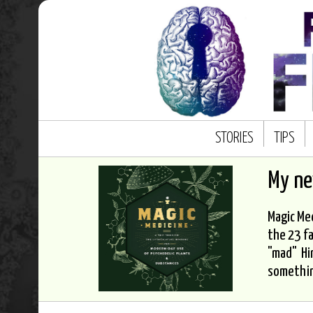
STORIES
TIPS
My n
Magic Med
the 23 fa
"mad" Hi
somethi