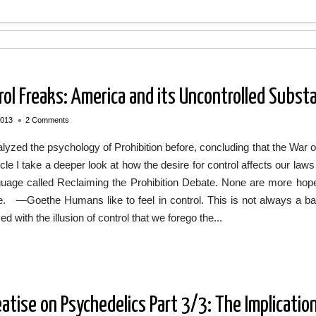
rol Freaks: America and its Uncontrolled Subst
•
2013
2 Comments
alyzed the psychology of Prohibition before, concluding that the War o
ticle I take a deeper look at how the desire for control affects our la
guage called Reclaiming the Prohibition Debate. None are more hope
ee. —Goethe Humans like to feel in control. This is not always a b
d with the illusion of control that we forego the...
eatise on Psychedelics Part 3/3: The Implicatio