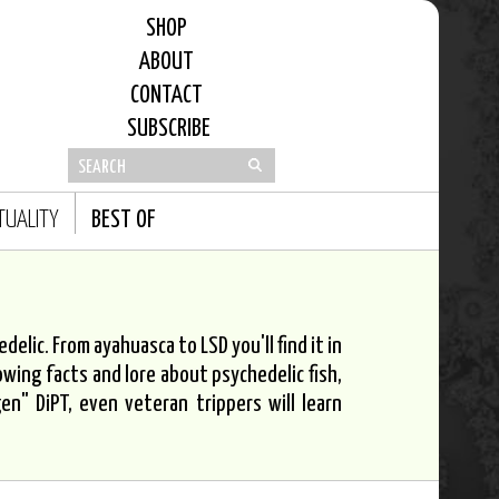
SHOP
ABOUT
CONTACT
SUBSCRIBE
ITUALITY
BEST OF
elic. From ayahuasca to LSD you'll find it in
owing facts and lore about psychedelic fish,
n" DiPT, even veteran trippers will learn