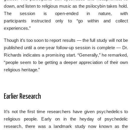
down, and listen to religious music as the psilocybin takes hold.
The session is open-ended in nature, with
participants instructed only to “go within and collect
experiences.”
Though it’s too soon to report results — the full study will not be
published until a one-year follow-up session is complete — Dr.
Richards indicates a promising start. “Generally,” he remarked,
“people seem to be getting a deeper appreciation of their own
religious heritage.”
Earlier Research
It’s not the first time researchers have given psychedelics to
religious people. Early on in the heyday of psychedelic
research, there was a landmark study now known as the