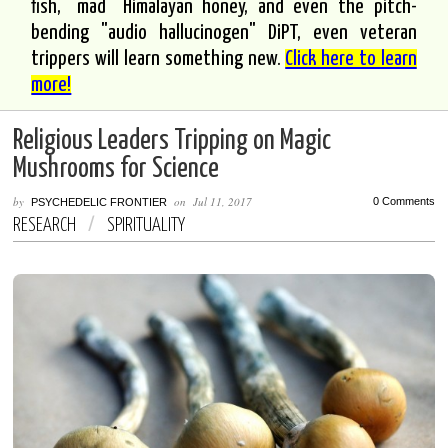
fish, "mad" Himalayan honey, and even the pitch-
bending "audio hallucinogen" DiPT, even veteran
trippers will learn something new.
Click here to learn
more!
Religious Leaders Tripping on Magic
Mushrooms for Science
by
on
Jul 11, 2017
0 Comments
PSYCHEDELIC FRONTIER
RESEARCH
/
SPIRITUALITY