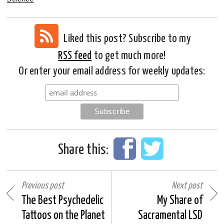
Liked this post? Subscribe to my
RSS feed
to get much more!
Or enter your email address for weekly updates:
Share this:
Previous post
Next post
The Best Psychedelic
My Share of
Tattoos on the Planet
Sacramental LSD