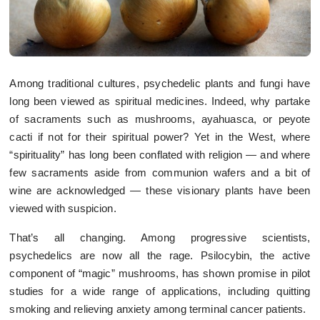
Among traditional cultures, psychedelic plants and fungi have
long been viewed as spiritual medicines. Indeed, why partake
of sacraments such as mushrooms, ayahuasca, or peyote
cacti if not for their spiritual power? Yet in the West, where
“spirituality” has long been conflated with religion — and where
few sacraments aside from communion wafers and a bit of
wine are acknowledged — these visionary plants have been
viewed with suspicion.
That’s all changing. Among progressive scientists,
psychedelics are now all the rage. Psilocybin, the active
component of “magic” mushrooms, has shown promise in pilot
studies for a wide range of applications, including quitting
smoking and relieving anxiety among terminal cancer patients.