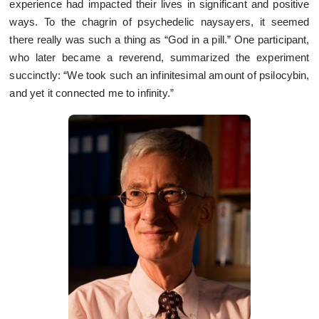
experience had impacted their lives in significant and positive
ways. To the chagrin of psychedelic naysayers, it seemed
there really was such a thing as “God in a pill.” One participant,
who later became a reverend, summarized the experiment
succinctly: “We took such an infinitesimal amount of psilocybin,
and yet it connected me to infinity.”