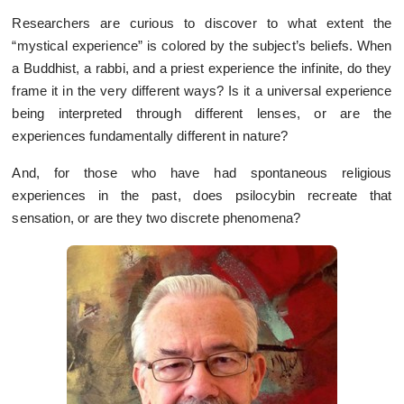
Researchers are curious to discover to what extent the
“mystical experience” is colored by the subject’s beliefs. When
a Buddhist, a rabbi, and a priest experience the infinite, do they
frame it in the very different ways? Is it a universal experience
being interpreted through different lenses, or are the
experiences fundamentally different in nature?
And, for those who have had spontaneous religious
experiences in the past, does psilocybin recreate that
sensation, or are they two discrete phenomena?