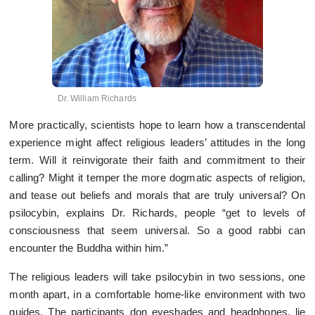
Dr. William Richards
More practically, scientists hope to learn how a transcendental
experience might affect religious leaders’ attitudes in the long
term. Will it reinvigorate their faith and commitment to their
calling? Might it temper the more dogmatic aspects of religion,
and tease out beliefs and morals that are truly universal? On
psilocybin, explains Dr. Richards, people “get to levels of
consciousness that seem universal. So a good rabbi can
encounter the Buddha within him.”
The religious leaders will take psilocybin in two sessions, one
month apart, in a comfortable home-like environment with two
guides. The participants don eyeshades and headphones, lie