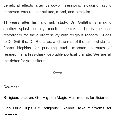
beneficial effects after psilocybin sessions, including lasting
improvements to their attitude, mood, and behavior.
11 years after his landmark study, Dr. Griffiths is making
another splash in psychedelic science — he is the lead
researcher for the current study with religious leaders. Kudos
to Dr. Griffiths, Dr. Richards, and the rest of the talented staff at
Johns Hopkins for pursuing such important avenues of
research in a less-than-hospitable political climate. We are all
the richer for your efforts.
Sources:
Religious Leaders Get High on Magic Mushrooms for Science
Can Drug Trips Be Religious? Rabbis Take ‘Shrooms for
Science