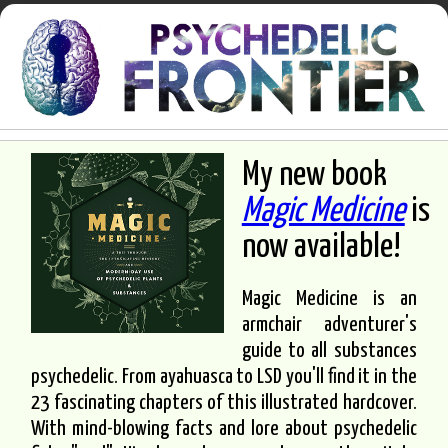
My new book
Magic Medicine
is
now available!
Magic Medicine is an
armchair adventurer's
guide to all substances
psychedelic. From ayahuasca to LSD you'll find it in the
23 fascinating chapters of this illustrated hardcover.
With mind-blowing facts and lore about psychedelic