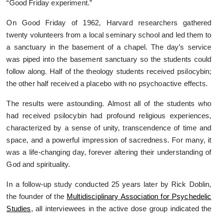
“Good Friday experiment.”
On Good Friday of 1962, Harvard researchers gathered
twenty volunteers from a local seminary school and led them to
a sanctuary in the basement of a chapel. The day’s service
was piped into the basement sanctuary so the students could
follow along. Half of the theology students received psilocybin;
the other half received a placebo with no psychoactive effects.
The results were astounding. Almost all of the students who
had received psilocybin had profound religious experiences,
characterized by a sense of unity, transcendence of time and
space, and a powerful impression of sacredness. For many, it
was a life-changing day, forever altering their understanding of
God and spirituality.
In a follow-up study conducted 25 years later by Rick Doblin,
the founder of the
Multidisciplinary Association for Psychedelic
Studies
, all interviewees in the active dose group indicated the