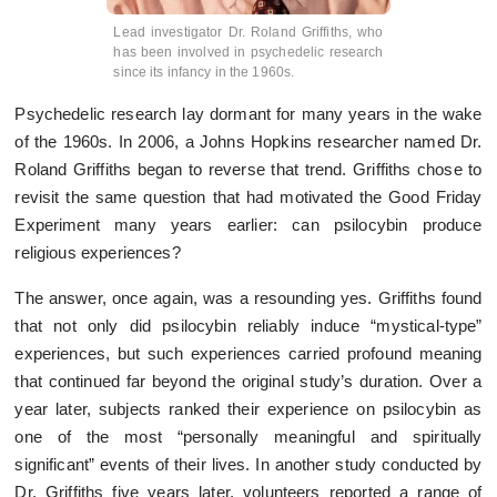
Lead investigator Dr. Roland Griffiths, who
has been involved in psychedelic research
since its infancy in the 1960s.
Psychedelic research lay dormant for many years in the wake
of the 1960s. In 2006, a Johns Hopkins researcher named Dr.
Roland Griffiths began to reverse that trend. Griffiths chose to
revisit the same question that had motivated the Good Friday
Experiment many years earlier: can psilocybin produce
religious experiences?
The answer, once again, was a resounding yes. Griffiths found
that not only did psilocybin reliably induce “mystical-type”
experiences, but such experiences carried profound meaning
that continued far beyond the original study’s duration. Over a
year later, subjects ranked their experience on psilocybin as
one of the most “personally meaningful and spiritually
significant” events of their lives. In another study conducted by
Dr. Griffiths five years later, volunteers reported a range of