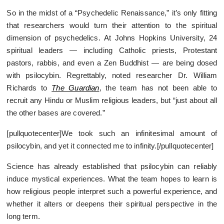
So in the midst of a “Psychedelic Renaissance,” it’s only fitting
that researchers would turn their attention to the spiritual
dimension of psychedelics. At Johns Hopkins University, 24
spiritual leaders — including Catholic priests, Protestant
pastors, rabbis, and even a Zen Buddhist — are being dosed
with psilocybin. Regrettably, noted researcher Dr. William
Richards to
The Guardian
, the team has not been able to
recruit any Hindu or Muslim religious leaders, but “just about all
the other bases are covered.”
[pullquotecenter]We took such an infinitesimal amount of
psilocybin, and yet it connected me to infinity.[/pullquotecenter]
Science has already established that psilocybin can reliably
induce mystical experiences. What the team hopes to learn is
how religious people interpret such a powerful experience, and
whether it alters or deepens their spiritual perspective in the
long term.