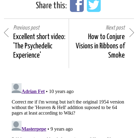
Share this:
Previous post
Next post
Excellent short video:
How to Conjure
'The Psychedelic
Visions in Ribbons of
Experience'
Smoke