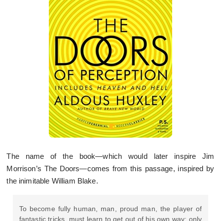
The name of the book—which would later inspire Jim
Morrison’s The Doors—comes from this passage, inspired by
the inimitable William Blake.
To become fully human, man, proud man, the player of
fantastic tricks, must learn to get out of his own way: only