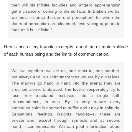
then will his infinite faculties and angelic apprehension
get a chance of coming to the surface. In Blake’s words,
we must ‘cleanse the doors of perception’; for when the
doors of perception are cleansed, ‘everything appears to
man as it is—infinite.’
Here’s one of my favorite excerpts, about the ultimate solitude
of each human being and the limits of communication.
We live together, we act on, and react to, one another;
but always and in all circumstances we are by ourselves.
The martyrs go hand in hand into the arena; they are
crucified alone. Embraced, the lovers desperately try to
fuse their insulated ecstasies into a single self-
transcendence; in vain. By its very nature every
embodied spirit is doomed to suffer and enjoy in solitude.
Sensations, feelings, insights, fancies–all these are
private and, except through symbols and at second
hand, incommunicable. We can pool information about