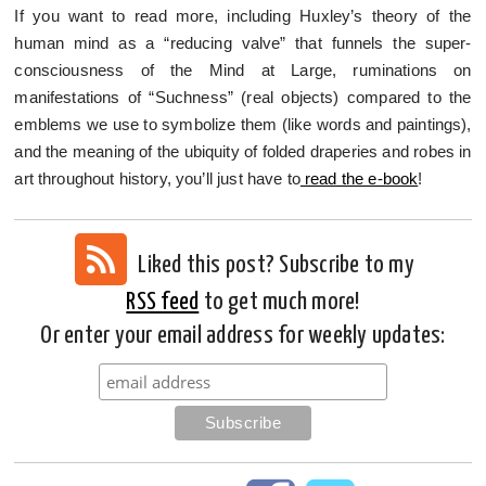
If you want to read more, including Huxley’s theory of the
human mind as a “reducing valve” that funnels the super-
consciousness of the Mind at Large, ruminations on
manifestations of “Suchness” (real objects) compared to the
emblems we use to symbolize them (like words and paintings),
and the meaning of the ubiquity of folded draperies and robes in
art throughout history, you’ll just have to
read the e-book
!
Liked this post? Subscribe to my
RSS feed
to get much more!
Or enter your email address for weekly updates: