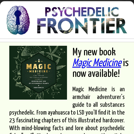
My new book
Magic Medicine
is
now available!
Magic Medicine is an
armchair adventurer's
guide to all substances
psychedelic. From ayahuasca to LSD you'll find it in the
23 fascinating chapters of this illustrated hardcover.
With mind-blowing facts and lore about psychedelic