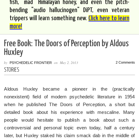
fish, "mad" Himalayan honey, and even the pitch-
bending "audio hallucinogen" DiPT, even veteran
trippers will learn something new.
Click here to learn
more!
Free Book: The Doors of Perception by Aldous
Huxley
by
on
May 2, 2013
2 Comments
PSYCHEDELIC FRONTIER
STORIES
Aldous Huxley became a pioneer in the (practically
nonexistent) field of modern psychedelic literature in 1954
when he published The Doors of Perception, a short but
detailed book about his experience with mescaline. Many
people would hesitate to publish a book about such a
controversial and personal topic even today, half a century
later, but Huxley staked his claim smack dab in the middle of