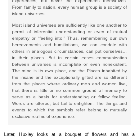
experiences, but never the experiences themselves.
From family to nation, every human group is a society of
island universes.
Most island universes are sufficiently like one another to
permit of inferential understanding or even of mutual
empathy or “feeling into.” Thus, remembering our own
bereavements and humiliations, we can condole with
others in analogous circumstances, can put ourselves…
in their places. But in certain cases communication
between universes is incomplete or even nonexistent.
The mind is its own place, and the Places inhabited by
the insane and the exceptionally gifted are so different
from the places where ordinary men and women live,
that there is little or no common ground of memory to
serve as a basis for understanding or fellow feeling.
Words are uttered, but fail to enlighten. The things and
events to which the symbols refer belong to mutually
exclusive realms of experience.
Later, Huxley looks at a bouquet of flowers and has a