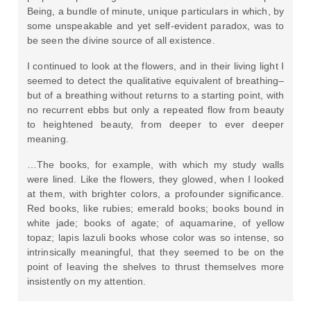
Being, a bundle of minute, unique particulars in which, by
some unspeakable and yet self-evident paradox, was to
be seen the divine source of all existence.
I continued to look at the flowers, and in their living light I
seemed to detect the qualitative equivalent of breathing–
but of a breathing without returns to a starting point, with
no recurrent ebbs but only a repeated flow from beauty
to heightened beauty, from deeper to ever deeper
meaning.
…The books, for example, with which my study walls
were lined. Like the flowers, they glowed, when I looked
at them, with brighter colors, a profounder significance.
Red books, like rubies; emerald books; books bound in
white jade; books of agate; of aquamarine, of yellow
topaz; lapis lazuli books whose color was so intense, so
intrinsically meaningful, that they seemed to be on the
point of leaving the shelves to thrust themselves more
insistently on my attention.