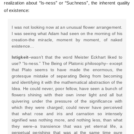
realization about “Is-ness” or “Suchness”, the inherent quality
of existence:
I was not looking now at an unusual flower arrangement.
I was seeing what Adam had seen on the morning of his
creation-the miracle, moment by moment, of naked
existence…
Istigkeit
–wasn’t that the word Meister Eckhart liked to
use? “Is-ness.” The Being of Platonic philosophy– except
that Plato seems to have made the enormous, the
grotesque mistake of separating Being from becoming
and identifying it with the mathematical abstraction of the
Idea. He could never, poor fellow, have seen a bunch of
flowers shining with their own inner light and all but
quivering under the pressure of the significance with
which they were charged; could never have perceived
that what rose and iris and carnation so intensely
signified was nothing more, and nothing less, than what
they were–a transience that was yet eternal life, a
perpetual perishing that was at the same time pure