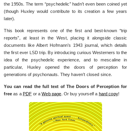
the 1950s. The term “psychedelic” hadn’t even been coined yet
(though Huxley would contribute to its creation a few years
later).
This book represents one of the first and best-known “trip
reports”, at least in the West, placing it alongside classic
documents like Albert Hofmann’s 1943 journal, which details
the first ever LSD trip. By introducing curious Westerners to the
idea of the psychedelic experience, and to mescaline in
particular, Huxley opened the doors of perception for
generations of psychonauts. They haven’t closed since.
You can read the full text of The Doors of Perception for
free
as a
PDF
or a
Web page
. Or buy yourself a
hard copy
!