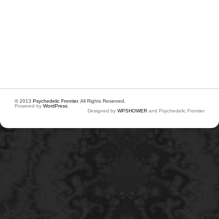
© 2013
Psychedelic Frontier
. All Rights Reserved.
Powered by
WordPress
.
Designed by
WPSHOWER
and Psychedelic Frontier