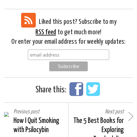
Liked this post? Subscribe to my
RSS feed
to get much more!
Or enter your email address for weekly updates:
Share this:
Previous post
Next post
How I Quit Smoking
The 5 Best Books for
with Psilocybin
Exploring