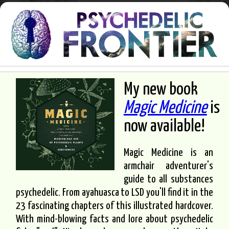
My new book
Magic Medicine
is
now available!
Magic Medicine is an
armchair adventurer's
guide to all substances
psychedelic. From ayahuasca to LSD you'll find it in the
23 fascinating chapters of this illustrated hardcover.
With mind-blowing facts and lore about psychedelic