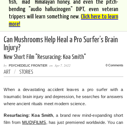
fish, "mad" Himalayan honey, and even the pitch-
bending "audio hallucinogen" DiPT, even veteran
trippers will learn something new.
Click here to learn
more!
Can Mushrooms Help Heal a Pro Surfer’s Brain
Injury?
New Short Film "Resuracing: Koa Smith"
by
on
Apr 7, 2022
0 Comments
PSYCHEDELIC FRONTIER
ART
/
STORIES
When a devastating accident leaves a pro surfer with a
traumatic brain injury and depression, he searches for answers
where ancient rituals meet modern science.
Resurfacing: Koa Smith
, a brand new mind-expanding short
film from
MUD\FILMS
, has just premiered worldwide. You can