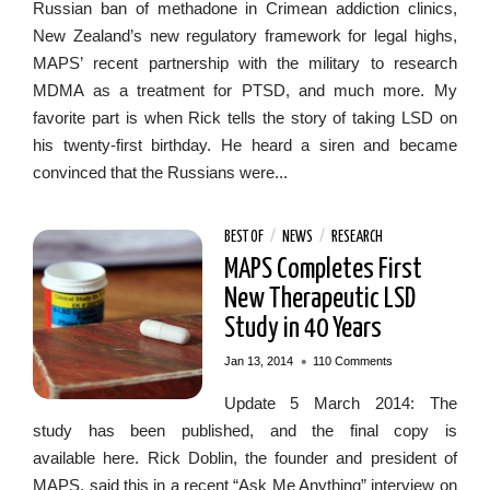
Russian ban of methadone in Crimean addiction clinics,
New Zealand’s new regulatory framework for legal highs,
MAPS’ recent partnership with the military to research
MDMA as a treatment for PTSD, and much more. My
favorite part is when Rick tells the story of taking LSD on
his twenty-first birthday. He heard a siren and became
convinced that the Russians were...
BEST OF
/
NEWS
/
RESEARCH
MAPS Completes First
New Therapeutic LSD
Study in 40 Years
•
Jan 13, 2014
110 Comments
Update 5 March 2014: The
study has been published, and the final copy is
available here. Rick Doblin, the founder and president of
MAPS, said this in a recent “Ask Me Anything” interview on