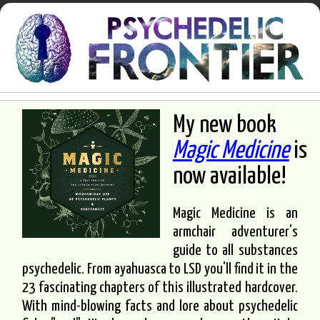
My new book
Magic Medicine
is
now available!
Magic Medicine is an
armchair adventurer's
guide to all substances
psychedelic. From ayahuasca to LSD you'll find it in the
23 fascinating chapters of this illustrated hardcover.
With mind-blowing facts and lore about psychedelic