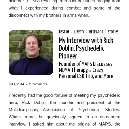
disorder (PTSD) resulting from a lot of issues ranging from
what I experienced during combat and some of the
disconnect with my brothers in arms when...
BEST OF
/
LIBERTY
/
RESEARCH
/
STORIES
My Interview with Rick
Doblin, Psychedelic
Pioneer
Founder of MAPS Discusses
MDMA Therapy, a Crazy
Personal LSD Trip, and More
•
Jul 1, 2014
2 Comments
I recently had the good fortune of meeting my psychedelic
hero, Rick Doblin, the founder and president of the
Multidisciplinary Association of Psychedelic Studies.
What’s more, he graciously agreed to an on-camera
interview. I asked him about the origins of MAPS, the