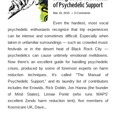
of Psychedelic Support
•
Mar 16, 2015
0 Comments
Even the hardiest, most vocal
psychedelic enthusiasts recognize that trip experiences
can be intense and sometimes difficult. Especially when
taken in unfamiliar surroundings — such as crowded music
festivals or in the desert heat of Black Rock City —
psychedelics can cause untimely emotional meltdowns.
Now there’s an excellent guide for handling psychedelic
crises, produced by some of foremost experts on harm
reduction techniques. It’s called “The Manual of
Psychedelic Support,” and its laundry list of contributors
includes the Erowids, Rick Doblin, Jon Hanna (the founder
of Mind States), Linnae Ponté (who runs MAPS’
excellent Zendo harm reduction tent), five members of
Kosmicare UK, Dave...