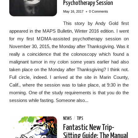
Psychotherapy Session
•
May 16, 2017
0 Comments
This story by Andy Gold first
appeared in the MAPS Bulletin, Winter 2016 edition. I went
for my first MDMA-assisted psychotherapy session on
November 30, 2015, the Monday after Thanksgiving. Was it
really a coincidence that the colonoscopy which found a
malignant tumor in my colon some years earlier had also
taken place on the Monday after Thanksgiving? I think not.
Full circle, indeed. I arrived at the site in Marin County,
Calif., where the session was to take place, at 9:30 in the
morning. One of the study requirements is that you do the
sessions while fasting. Someone also...
NEWS
/
TIPS
Fantastic New Trip-
Sitting Guide: The Manual