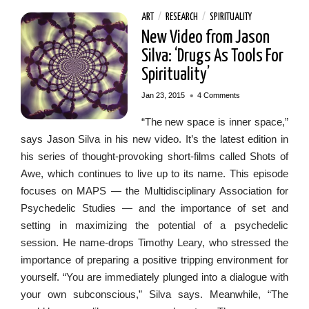
ART
/
RESEARCH
/
SPIRITUALITY
New Video from Jason
Silva: ‘Drugs As Tools For
Spirituality’
•
Jan 23, 2015
4 Comments
“The new space is inner space,”
says Jason Silva in his new video. It’s the latest edition in
his series of thought-provoking short-films called Shots of
Awe, which continues to live up to its name. This episode
focuses on MAPS — the Multidisciplinary Association for
Psychedelic Studies — and the importance of set and
setting in maximizing the potential of a psychedelic
session. He name-drops Timothy Leary, who stressed the
importance of preparing a positive tripping environment for
yourself. “You are immediately plunged into a dialogue with
your own subconscious,” Silva says. Meanwhile, “The