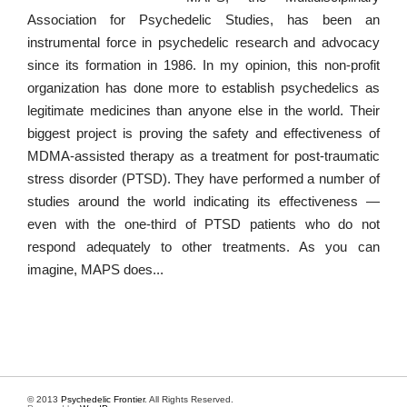
Association for Psychedelic Studies, has been an
instrumental force in psychedelic research and advocacy
since its formation in 1986. In my opinion, this non-profit
organization has done more to establish psychedelics as
legitimate medicines than anyone else in the world. Their
biggest project is proving the safety and effectiveness of
MDMA-assisted therapy as a treatment for post-traumatic
stress disorder (PTSD). They have performed a number of
studies around the world indicating its effectiveness —
even with the one-third of PTSD patients who do not
respond adequately to other treatments. As you can
imagine, MAPS does...
© 2013
Psychedelic Frontier
. All Rights Reserved.