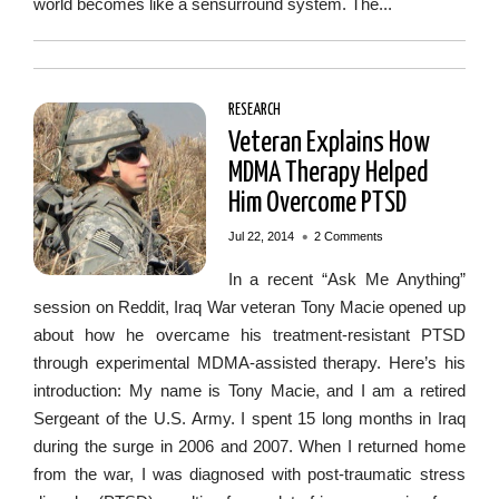
world becomes like a sensurround system. The...
RESEARCH
Veteran Explains How
MDMA Therapy Helped
Him Overcome PTSD
•
Jul 22, 2014
2 Comments
In a recent “Ask Me Anything”
session on Reddit, Iraq War veteran Tony Macie opened up
about how he overcame his treatment-resistant PTSD
through experimental MDMA-assisted therapy. Here’s his
introduction: My name is Tony Macie, and I am a retired
Sergeant of the U.S. Army. I spent 15 long months in Iraq
during the surge in 2006 and 2007. When I returned home
from the war, I was diagnosed with post-traumatic stress