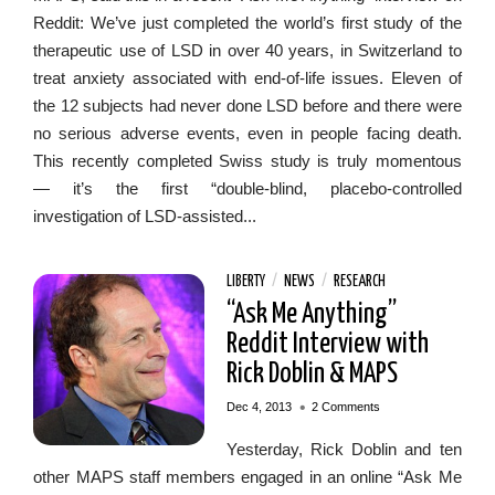
Reddit: We’ve just completed the world’s first study of the
therapeutic use of LSD in over 40 years, in Switzerland to
treat anxiety associated with end-of-life issues. Eleven of
the 12 subjects had never done LSD before and there were
no serious adverse events, even in people facing death.
This recently completed Swiss study is truly momentous
— it’s the first “double-blind, placebo-controlled
investigation of LSD-assisted...
LIBERTY
/
NEWS
/
RESEARCH
“Ask Me Anything”
Reddit Interview with
Rick Doblin & MAPS
•
Dec 4, 2013
2 Comments
Yesterday, Rick Doblin and ten
other MAPS staff members engaged in an online “Ask Me