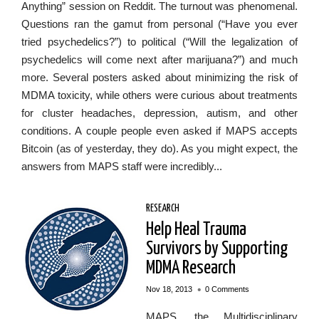
Anything” session on Reddit. The turnout was phenomenal.
Questions ran the gamut from personal (“Have you ever
tried psychedelics?”) to political (“Will the legalization of
psychedelics will come next after marijuana?”) and much
more. Several posters asked about minimizing the risk of
MDMA toxicity, while others were curious about treatments
for cluster headaches, depression, autism, and other
conditions. A couple people even asked if MAPS accepts
Bitcoin (as of yesterday, they do). As you might expect, the
answers from MAPS staff were incredibly...
RESEARCH
Help Heal Trauma
Survivors by Supporting
MDMA Research
•
Nov 18, 2013
0 Comments
MAPS, the Multidisciplinary