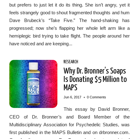
but prefers to just let it do its thing. She isn’t angry, yet it
feels strangely good to shout fragmented thoughts and hum
Dave Brubeck’s “Take Five.” The hand-shaking has
progressed; now she’s flapping her whole left arm like a
hemiplegic bird trying to take flight. The people around her
have noticed and are keeping...
RESEARCH
Why Dr. Bronner’s Soaps
Is Donating $5 Million to
MAPS
•
Jun 6, 2017
0 Comments
This essay by David Bronner,
CEO of Dr. Bronner’s and Board Member of the
Multidisciplinary Association for Psychedelic Studies, was
first published in the MAPS Bulletin and on drbronner.com.