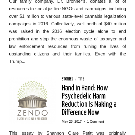
Our family company, Dr. Bronner’s, donates a lot of
resources to social justice NGOs and campaigns, including
over $1 million to various state-level cannabis legalization
campaigns in 2016. Collectively, well north of $40 million
was raised in the 2016 election cycle alone to end
prohibition and stop the enormous waste of taxpayer and
law enforcement resources from ruining the lives of
upstanding citizens and their families. Even with the
Trump...
STORIES
/
TIPS
Hand in Hand: How
Psychedelic Harm
Reduction Is Making a
Difference Now
•
May 23, 2017
1 Comment
This essay by Shannon Clare Petitt was originally