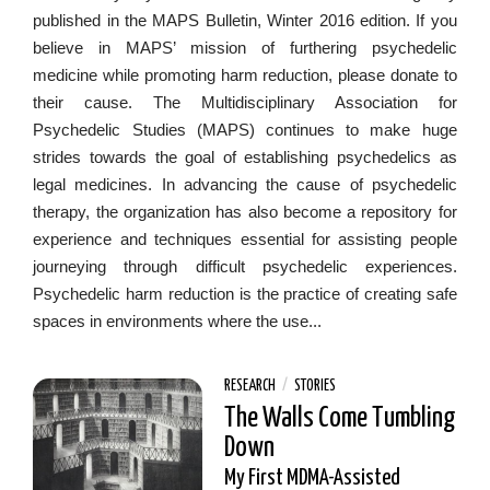
published in the MAPS Bulletin, Winter 2016 edition. If you
believe in MAPS’ mission of furthering psychedelic
medicine while promoting harm reduction, please donate to
their cause. The Multidisciplinary Association for
Psychedelic Studies (MAPS) continues to make huge
strides towards the goal of establishing psychedelics as
legal medicines. In advancing the cause of psychedelic
therapy, the organization has also become a repository for
experience and techniques essential for assisting people
journeying through difficult psychedelic experiences.
Psychedelic harm reduction is the practice of creating safe
spaces in environments where the use...
RESEARCH
/
STORIES
The Walls Come Tumbling
Down
My First MDMA-Assisted