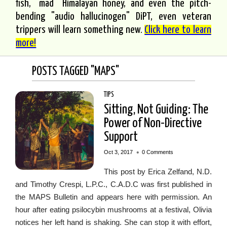
fish, "mad" Himalayan honey, and even the pitch-
bending "audio hallucinogen" DiPT, even veteran
trippers will learn something new.
Click here to learn
more!
POSTS TAGGED "MAPS"
TIPS
Sitting, Not Guiding: The
Power of Non-Directive
Support
•
Oct 3, 2017
0 Comments
This post by Erica Zelfand, N.D.
and Timothy Crespi, L.P.C., C.A.D.C was first published in
the MAPS Bulletin and appears here with permission. An
hour after eating psilocybin mushrooms at a festival, Olivia
notices her left hand is shaking. She can stop it with effort,