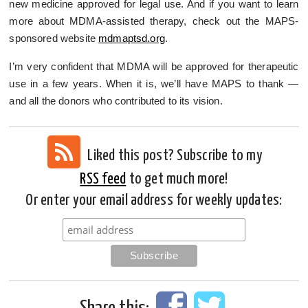
new medicine approved for legal use. And if you want to learn
more about MDMA-assisted therapy, check out the MAPS-
sponsored website
mdmaptsd.org
.
I’m very confident that MDMA will be approved for therapeutic
use in a few years. When it is, we’ll have MAPS to thank —
and all the donors who contributed to its vision.
Liked this post? Subscribe to my
RSS feed
to get much more!
Or enter your email address for weekly updates: