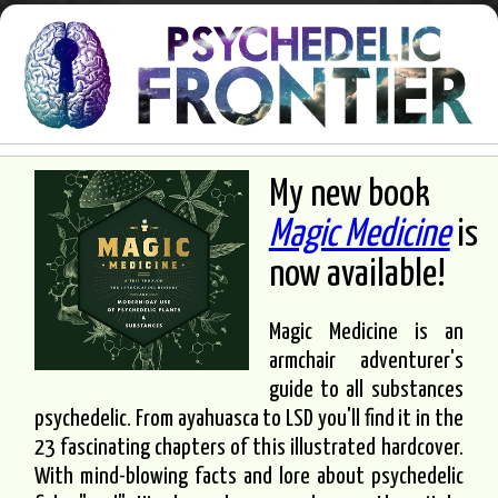
My new book
Magic Medicine
is
now available!
Magic Medicine is an
armchair adventurer's
guide to all substances
psychedelic. From ayahuasca to LSD you'll find it in the
23 fascinating chapters of this illustrated hardcover.
With mind-blowing facts and lore about psychedelic