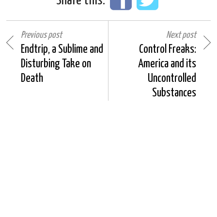
Share this:
Previous post
Next post
Endtrip, a Sublime and
Control Freaks:
Disturbing Take on
America and its
Death
Uncontrolled
Substances