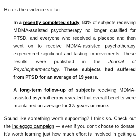
Here’s the evidence so far:
In a
recently completed study
,
83%
of subjects receiving
MDMA-assisted psychotherapy no longer qualified for
PTSD, and everyone who received a placebo and then
went on to receive MDMA-assisted psychotherapy
experienced significant and lasting improvements. These
results were published in the
Journal of
Psychopharmacology.
These subjects had suffered
from PTSD for an average of 19 years.
A
long-term follow-up
of subjects
receiving MDMA-
assisted psychotherapy revealed that overall benefits were
maintained on average for
3½ years or more
.
Sound like something worth supporting? I think so. Check out
the
Indiegogo campaign
— even if you don’t choose to donate,
it’s worth learning just how much effort is involved in getting a