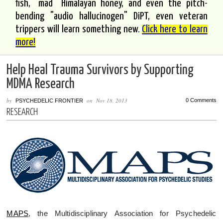
fish, "mad" Himalayan honey, and even the pitch-
bending "audio hallucinogen" DiPT, even veteran
trippers will learn something new.
Click here to learn
more!
Help Heal Trauma Survivors by Supporting
MDMA Research
by
on
Nov 18, 2013
0 Comments
PSYCHEDELIC FRONTIER
RESEARCH
MAPS
, the Multidisciplinary Association for Psychedelic