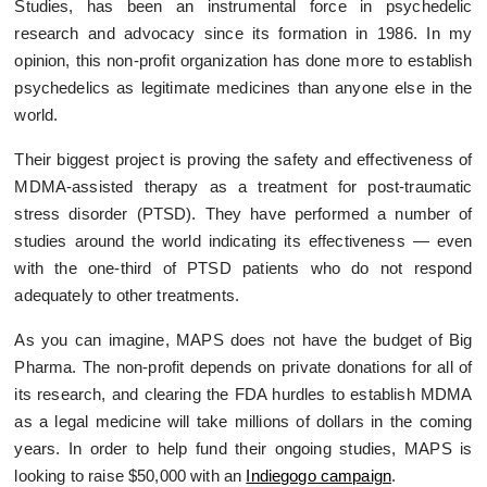
Studies, has been an instrumental force in psychedelic
research and advocacy since its formation in 1986. In my
opinion, this non-profit organization has done more to establish
psychedelics as legitimate medicines than anyone else in the
world.
Their biggest project is proving the safety and effectiveness of
MDMA-assisted therapy as a treatment for post-traumatic
stress disorder (PTSD). They have performed a number of
studies around the world indicating its effectiveness — even
with the one-third of PTSD patients who do not respond
adequately to other treatments.
As you can imagine, MAPS does not have the budget of Big
Pharma. The non-profit depends on private donations for all of
its research, and clearing the FDA hurdles to establish MDMA
as a legal medicine will take millions of dollars in the coming
years. In order to help fund their ongoing studies, MAPS is
looking to raise $50,000 with an
Indiegogo campaign
.