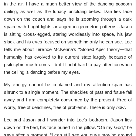
in the air, I have a much better view of the dancing popcorn
ceiling, as well as the lunacy unfolding below. Dan lies face
down on the couch and says he is zooming through a dark
space with bright lights arranged in geometric patterns. Jason
is sitting cross-legged, staring wordlessly into space, his jaw
slack and his eyes focused on something only he can see. Lee
tells me about Terence McKenna’s “Stoned Ape” theory—that
humanity has evolved to its current state largely because of
psilocybin mushrooms—but I find it hard to pay attention when
the ceiling is dancing before my eyes.
My energy cannot be contained and my attention span has
shrunk to a single moment. The shackles of past and future fall
away and I am completely consumed by the present. Free of
worry, free of deadlines, free of problems. There is only
now
.
Lee and Jason and I wander into Lee’s bedroom. Jason lies
down on the bed, his face buried in the pillow. “Oh my God,” he
says after a moment. “I can still see you guys moving around