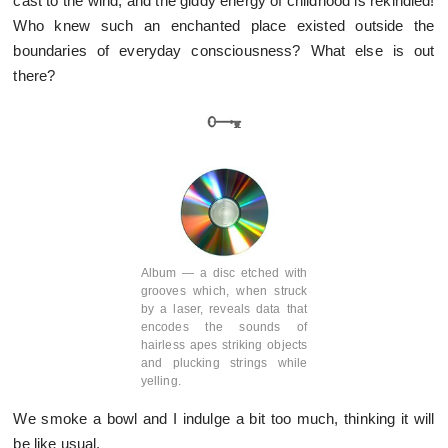
cast to the wind, and the giddy energy of childhood is rekindled!
Who knew such an enchanted place existed outside the
boundaries of everyday consciousness? What else is out
there?
Album — a disc etched with
grooves which, when struck
by a laser, reveals data that
encodes the sounds of
hairless apes striking objects
and plucking strings while
yelling.
We smoke a bowl and I indulge a bit too much, thinking it will
be like usual.