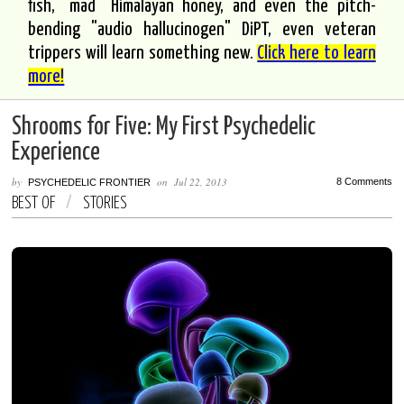
fish, "mad" Himalayan honey, and even the pitch-
bending "audio hallucinogen" DiPT, even veteran
trippers will learn something new.
Click here to learn
more!
Shrooms for Five: My First Psychedelic
Experience
by
on
Jul 22, 2013
8 Comments
PSYCHEDELIC FRONTIER
BEST OF
/
STORIES