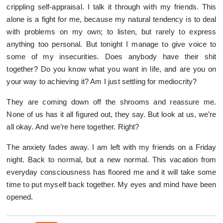
crippling self-appraisal. I talk it through with my friends. This
alone is a fight for me, because my natural tendency is to deal
with problems on my own; to listen, but rarely to express
anything too personal. But tonight I manage to give voice to
some of my insecurities. Does anybody have their shit
together? Do you know what you want in life, and are you on
your way to achieving it? Am I just settling for mediocrity?
They are coming down off the shrooms and reassure me.
None of us has it all figured out, they say. But look at us, we’re
all okay. And we’re here together. Right?
The anxiety fades away. I am left with my friends on a Friday
night. Back to normal, but a new normal. This vacation from
everyday consciousness has floored me and it will take some
time to put myself back together. My eyes and mind have been
opened.