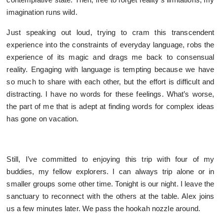
imagination runs wild.
Just speaking out loud, trying to cram this transcendent
experience into the constraints of everyday language, robs the
experience of its magic and drags me back to consensual
reality. Engaging with language is tempting because we have
so much to share with each other, but the effort is difficult and
distracting. I have no words for these feelings. What’s worse,
the part of me that is adept at finding words for complex ideas
has gone on vacation.
Still, I’ve committed to enjoying this trip with four of my
buddies, my fellow explorers. I can always trip alone or in
smaller groups some other time. Tonight is our night. I leave the
sanctuary to reconnect with the others at the table. Alex joins
us a few minutes later. We pass the hookah nozzle around.