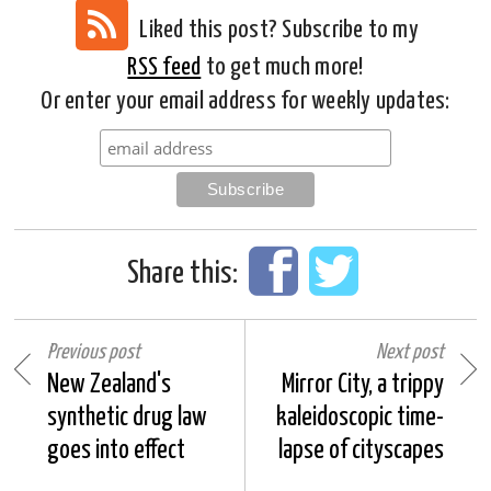
Liked this post? Subscribe to my
RSS feed
to get much more!
Or enter your email address for weekly updates:
Share this:
Previous post
Next post
New Zealand's
Mirror City, a trippy
synthetic drug law
kaleidoscopic time-
goes into effect
lapse of cityscapes