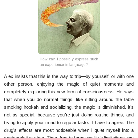
How can I possibly express such
an experience in language?
Alex insists that this is the way to trip—by yourself, or with one
other person, enjoying the magic of quiet moments and
completely exploring this new form of consciousness. He says
that when you do normal things, like sitting around the table
smoking hookah and socializing, the magic is diminished. It’s
not as special, because you’re just doing routine things, and
trying to apply your mind to regular tasks. I have to agree. The
drug’s effects are most noticeable when I quiet myself into a
contemplative state. Then, free to forget reality’s limitations, my