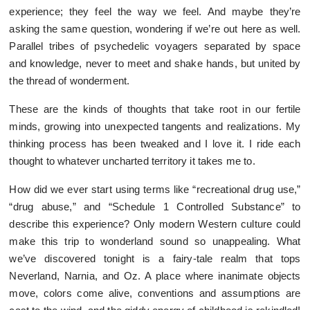
experience; they feel the way we feel. And maybe they’re
asking the same question, wondering if we’re out here as well.
Parallel tribes of psychedelic voyagers separated by space
and knowledge, never to meet and shake hands, but united by
the thread of wonderment.
These are the kinds of thoughts that take root in our fertile
minds, growing into unexpected tangents and realizations. My
thinking process has been tweaked and I love it. I ride each
thought to whatever uncharted territory it takes me to.
How did we ever start using terms like “recreational drug use,”
“drug abuse,” and “Schedule 1 Controlled Substance” to
describe this experience? Only modern Western culture could
make this trip to wonderland sound so unappealing. What
we’ve discovered tonight is a fairy-tale realm that tops
Neverland, Narnia, and Oz. A place where inanimate objects
move, colors come alive, conventions and assumptions are