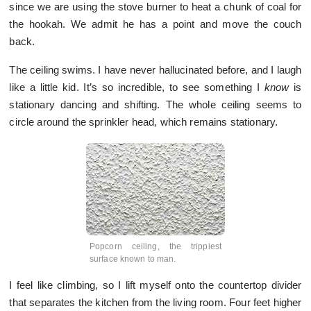
since we are using the stove burner to heat a chunk of coal for
the hookah. We admit he has a point and move the couch
back.
The ceiling swims. I have never hallucinated before, and I laugh
like a little kid. It’s so incredible, to see something I
know
is
stationary dancing and shifting. The whole ceiling seems to
circle around the sprinkler head, which remains stationary.
Popcorn ceiling, the trippiest
surface known to man.
I feel like climbing, so I lift myself onto the countertop divider
that separates the kitchen from the living room. Four feet higher