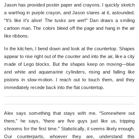
Jason has provided poster paper and crayons. I quickly sketch
a warthog in purple crayon, and Jason stares at it, astounded.
“It’s like it’s alive! The tusks are
wet
!” Dan draws a smiling
cartoon man. The colors bleed off the page and hang in the air
like ribbons.
In the kitchen, I bend down and look at the countertop. Shapes
appear to rise right out of the counter and into the air, like a city
made of Lego blocks. But the shapes keep on moving—blue
and white and aquamarine cylinders, rising and falling like
pistons in slow-motion. I reach out to touch them, and they
immediately recede back into the flat countertop.
Alex says something that stays with me. “Somewhere out
there,” he says, “there are five guys just like us, tripping
shrooms for the first time.” Statistically, it seems likely enough.
Our counterparts, whoever they are, understand this