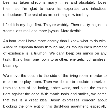
Lee has taken shrooms many times and absolutely loves
them, so I’m glad to have his expertise and infectious
enthusiasm. The rest of us are entering new territory.
I feel it in my legs first. They’re wobbly. Then reality begins to
seems less real, and more joyous. More flexible.
An hour later I have more energy than I know what to do with.
Absolute euphoria floods through me, as though each moment
of existence is a triumph. We can’t keep our minds on any
task, flitting from one room to another, energetic but aimless,
beaming.
We move the couch to the side of the living room in order to
make more play room. Then we decide to insulate ourselves
from the rest of the boring, sober world, and push the couch
right against the door. With manic nods and smiles, we agree
that this is a great idea. Jason expresses concern about
blocking the only exit of this third-floor apartment, especially