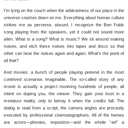
I’m lying on the couch when the arbitrariness of our place in the
universe crashes down on me. Everything about human culture
strikes me as perverse, absurd. I recognize the Ben Folds
song playing from the speakers, yet it could not sound more
alien. What is a song? What is music? We sit around making
noises, and etch these noises into tapes and discs so that
other can hear the noises again and again. What’s the point of
all that?
And movies: a bunch of people playing pretend in the most
contrived scenarios imaginable. The so-called story of any
movie is actually a project involving hundreds of people, all
intent on duping you, the viewer. They gain your trust in a
miniature reality, only to betray it when the credits fall. The
dialog is read from a script; the camera angles are precisely
executed by professional cinematographers. All of the heroes
are actors—phonies, impostors—and the whole “art” a