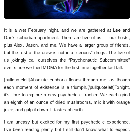
It is a wet February night, and we are gathered at
Lee
and
Dan’s suburban apartment. There are five of us — our hosts,
plus Alex, Jason, and me. We have a larger group of friends,
but the rest of the crew is not into “serious” drugs. The five of
us jokingly call ourselves the “Psychonautic Subcommittee”
ever since we tried MDMA for the first time together last fall.
[pullquoteleft]Absolute euphoria floods through me, as though
each moment of existence is a triumph.[/pullquoteleft]Tonight,
it’s time to explore a new psychedelic frontier. We each grind
an eighth of an ounce of dried mushrooms, mix it with orange
juice, and gulp it down. It tastes of earth.
I am uneasy but excited for my first psychedelic experience.
I’ve been reading plenty but I still don’t know what to expect.