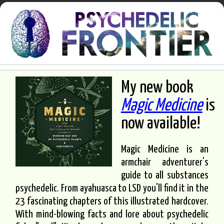
My new book
Magic Medicine
is
now available!
Magic Medicine is an
armchair adventurer's
guide to all substances
psychedelic. From ayahuasca to LSD you'll find it in the
23 fascinating chapters of this illustrated hardcover.
With mind-blowing facts and lore about psychedelic