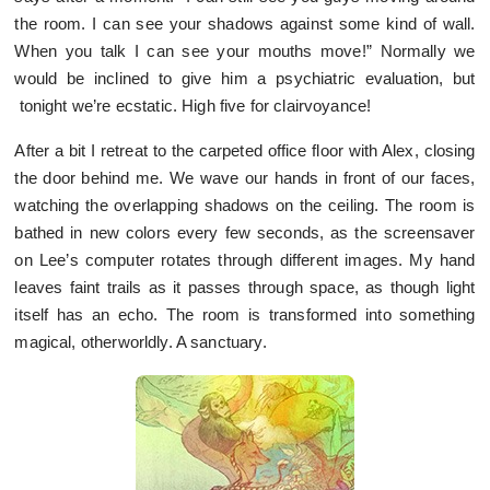
the room. I can see your shadows against some kind of wall.
When you talk I can see your mouths move!” Normally we
would be inclined to give him a psychiatric evaluation, but
tonight we’re ecstatic. High five for clairvoyance!
After a bit I retreat to the carpeted office floor with Alex, closing
the door behind me. We wave our hands in front of our faces,
watching the overlapping shadows on the ceiling. The room is
bathed in new colors every few seconds, as the screensaver
on Lee’s computer rotates through different images. My hand
leaves faint trails as it passes through space, as though light
itself has an echo. The room is transformed into something
magical, otherworldly. A sanctuary.