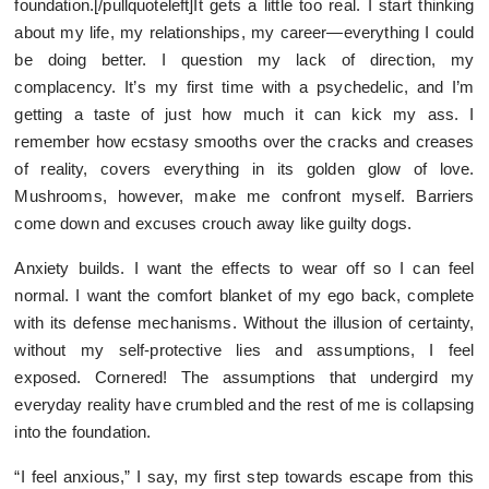
foundation.[/pullquoteleft]It gets a little too real. I start thinking
about my life, my relationships, my career—everything I could
be doing better. I question my lack of direction, my
complacency. It’s my first time with a psychedelic, and I’m
getting a taste of just how much it can kick my ass. I
remember how ecstasy smooths over the cracks and creases
of reality, covers everything in its golden glow of love.
Mushrooms, however, make me confront myself. Barriers
come down and excuses crouch away like guilty dogs.
Anxiety builds. I want the effects to wear off so I can feel
normal. I want the comfort blanket of my ego back, complete
with its defense mechanisms. Without the illusion of certainty,
without my self-protective lies and assumptions, I feel
exposed. Cornered! The assumptions that undergird my
everyday reality have crumbled and the rest of me is collapsing
into the foundation.
“I feel anxious,” I say, my first step towards escape from this