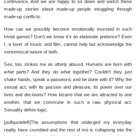
contrivance. And we are happy to sit down and watch these
made-up stories about made-up people struggling through
made-up conflicts.
How can we possibly become emotionally invested in such
trivial games? Don’t we know it’s an elaborate pretense? Even
I, a lover of music and film, cannot help but acknowledge the
nonsensical nature of both.
Sex, too, strikes me as utterly absurd. Humans are born with
what
parts? And they do
what
together? Couldn’t they just
shake hands, speak a password, and be done with it? Why the
sexual act, with its passion and pleasure, its power over our
lives and decisions? How bizarre that we are attracted to one
another, that we commune in such a raw, physical act.
Sexuality defies logic.
[pullquoteleft]The assumptions that undergird my everyday
reality have crumbled and the rest of me is collapsing into the