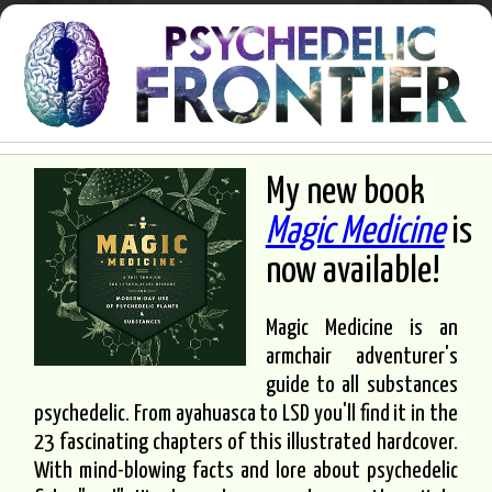
My new book
Magic Medicine
is
now available!
Magic Medicine is an
armchair adventurer's
guide to all substances
psychedelic. From ayahuasca to LSD you'll find it in the
23 fascinating chapters of this illustrated hardcover.
With mind-blowing facts and lore about psychedelic