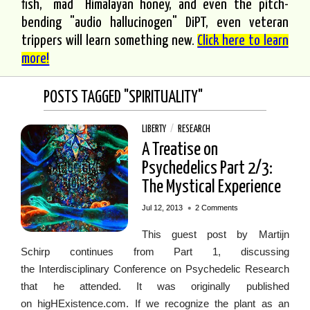
fish, "mad" Himalayan honey, and even the pitch-
bending "audio hallucinogen" DiPT, even veteran
trippers will learn something new.
Click here to learn
more!
POSTS TAGGED "SPIRITUALITY"
LIBERTY
/
RESEARCH
A Treatise on
Psychedelics Part 2/3:
The Mystical Experience
•
Jul 12, 2013
2 Comments
This guest post by Martijn
Schirp continues from Part 1, discussing
the Interdisciplinary Conference on Psychedelic Research
that he attended. It was originally published
on higHExistence.com. If we recognize the plant as an