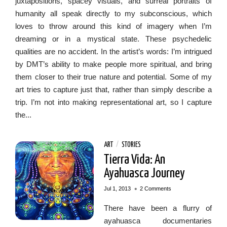
juxtapositions, spacey visuals, and surreal portraits of
humanity all speak directly to my subconscious, which
loves to throw around this kind of imagery when I’m
dreaming or in a mystical state. These psychedelic
qualities are no accident. In the artist’s words: I’m intrigued
by DMT’s ability to make people more spiritual, and bring
them closer to their true nature and potential. Some of my
art tries to capture just that, rather than simply describe a
trip. I’m not into making representational art, so I capture
the...
ART
/
STORIES
Tierra Vida: An
Ayahuasca Journey
•
Jul 1, 2013
2 Comments
There have been a flurry of
ayahuasca documentaries