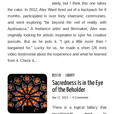
lately, but I think this one takes
the cake. In 2012, Alex Ward lived out of a backpack for 8
months, participated in over forty shamanic ceremonies,
and went exploring “far beyond the veil of reality with
Ayahuasca.” A freelance artist and filmmaker, Alex was
originally looking for artistic inspiration to spur his creative
pursuits. But as he puts it, “I got a little more than I
bargained for.” Lucky for us, he made a short (26 min)
video testimonial about the experience and what he learned
from it. Check it...
BEST OF
/
LIBERTY
Sacredness Is in the Eye
of the Beholder
•
Apr 17, 2013
6 Comments
There is a logical fallacy that
psychonauts tend to