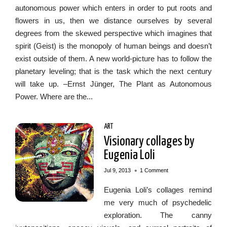
autonomous power which enters in order to put roots and
flowers in us, then we distance ourselves by several
degrees from the skewed perspective which imagines that
spirit (Geist) is the monopoly of human beings and doesn’t
exist outside of them. A new world-picture has to follow the
planetary leveling; that is the task which the next century
will take up. –Ernst Jünger, The Plant as Autonomous
Power. Where are the...
ART
Visionary collages by
Eugenia Loli
•
Jul 9, 2013
1 Comment
Eugenia Loli’s collages remind
me very much of psychedelic
exploration. The canny