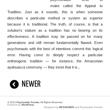
make called the Appeal to
Tradition. Just as it sounds, this is when someone
describes a particular method or system as superior
because it is traditional. The truth, of course, is that a
solution’s stature as a tradition has no bearing on its
effectiveness. A tradition may be passed on for many
generations and still remain fundamentally flawed. Even
psychonauts with the best of intentions commit this logical
error. Having come to deeply respect a particular
entheogenic tradition — for instance, the Amazonian
ayahuasca ceremony — they insist that it is...
NEWER
© 2013
Psychedelic Frontier
. All Rights Reserved.
Powered by
WordPress
.
Designed by
WPSHOWER
and Psychedelic Frontier