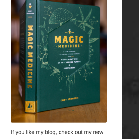
If you like my blog, check out my new