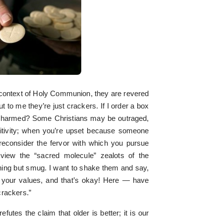
context of Holy Communion, they are revered
t to me they’re just crackers. If I order a box
 harmed? Some Christians may be outraged,
nsitivity; when you’re upset because someone
o reconsider the fervor with which you pursue
 view the “sacred molecule” zealots of the
ng but smug. I want to shake them and say,
s your values, and that’s okay! Here — have
crackers.”
futes the claim that older is better; it is our