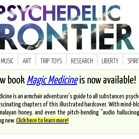
MUSIC
ART
TRIP TOYS
RESEARCH
LIBERTY
SPIR
ew book
Magic Medicine
is now available!
icine is an armchair adventurer's guide to all substances psyched
scinating chapters of this illustrated hardcover. With mind-bl
malayan honey, and even the pitch-bending "audio hallucinoge
ng new.
Click here to learn more!