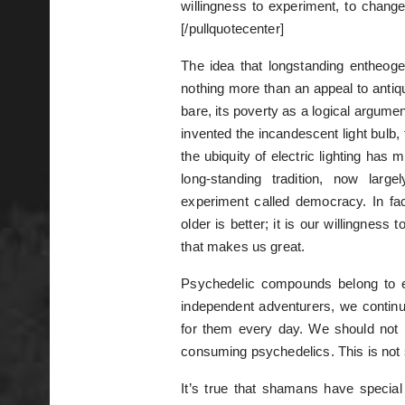
willingness to experiment, to chang
[/pullquotecenter]
The idea that longstanding entheogen
nothing more than an appeal to antiq
bare, its poverty as a logical argumen
invented the incandescent light bulb,
the ubiquity of electric lighting has
long-standing tradition, now lar
experiment called democracy. In fac
older is better; it is our willingnes
that makes us great.
Psychedelic compounds belong to 
independent adventurers, we contin
for them every day. We should not 
consuming psychedelics. This is not s
It’s true that shamans have specia