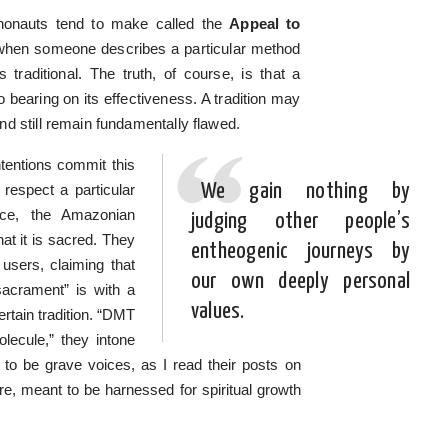
ychonauts tend to make called the
Appeal to
is when someone describes a particular method
traditional. The truth, of course, is that a
no bearing on its effectiveness. A tradition may
d still remain fundamentally flawed.
tentions commit this
We gain nothing by
 respect a particular
nce, the Amazonian
judging other people’s
t it is sacred. They
entheogenic journeys by
 users, claiming that
our own deeply personal
sacrament” is with a
values.
certain tradition. “DMT
olecule,” they intone
 to be grave voices, as I read their posts on
ture, meant to be harnessed for spiritual growth