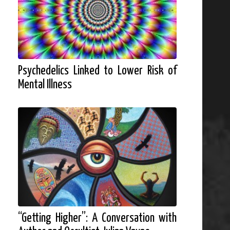
Psychedelics Linked to Lower Risk of
Mental Illness
“Getting Higher”: A Conversation with