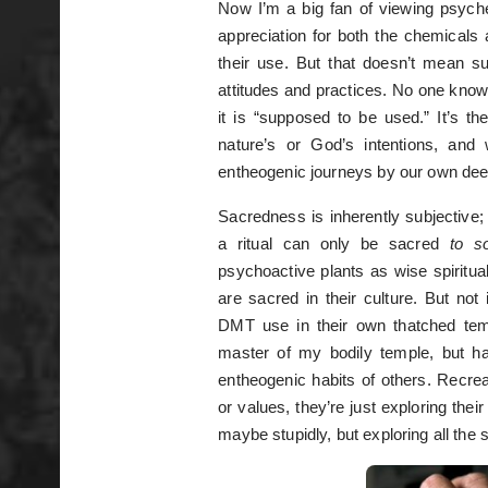
Now I’m a big fan of viewing psych
appreciation for both the chemicals a
their use. But that doesn’t mean s
attitudes and practices. No one knows
it is “supposed to be used.” It’s t
nature’s or God’s intentions, and
entheogenic journeys by our own dee
Sacredness is inherently subjective; 
a ritual can only be sacred
to 
psychoactive plants as wise spiritu
are sacred in their culture. But no
DMT use in their own thatched temp
master of my bodily temple, but h
entheogenic habits of others. Recre
or values, they’re just exploring thei
maybe stupidly, but exploring all the