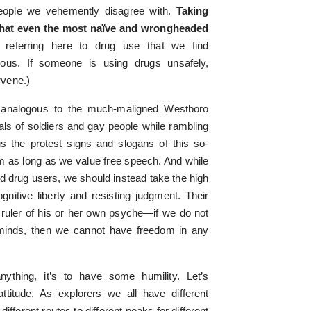
people we vehemently disagree with.
Taking
 that even the most naïve and wrongheaded
 referring here to drug use that we find
rous. If someone is using drugs unsafely,
rvene.)
s analogous to the much-maligned Westboro
als of soldiers and gay people while rambling
 the protest signs and slogans of this so-
m as long as we value free speech. And while
 drug users, we should instead take the high
gnitive liberty and resisting judgment. Their
 ruler of his or her own psyche—if we do not
 minds, then we cannot have freedom in any
ything, it’s to have some humility. Let’s
attitude. As explorers we all have different
fferent routes to different peaks for different