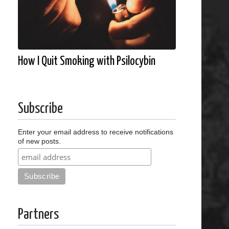
How I Quit Smoking with Psilocybin
Subscribe
Enter your email address to receive notifications
of new posts.
Partners