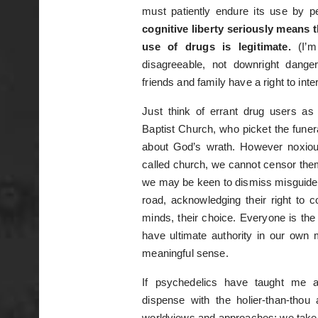
must patiently endure its use by 
cognitive liberty seriously means
use of drugs is legitimate.
(I’m
disagreeable, not downright dange
friends and family have a right to inte
Just think of errant drug users a
Baptist Church, who picket the funer
about God’s wrath. However noxious
called church, we cannot censor the
we may be keen to dismiss misguided
road, acknowledging their right to co
minds, their choice. Everyone is the
have ultimate authority in our own
meaningful sense.
If psychedelics have taught me an
dispense with the holier-than-thou 
worldviews and approaches; we take di