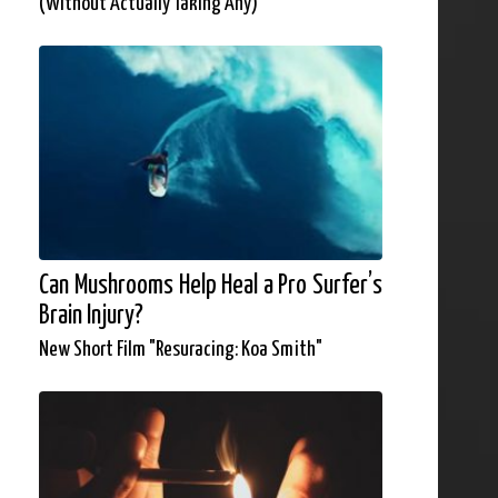
(Without Actually Taking Any)
Can Mushrooms Help Heal a Pro Surfer’s
Brain Injury?
New Short Film "Resuracing: Koa Smith"