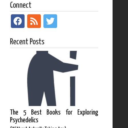
Connect
Recent Posts
The 5 Best Books for Exploring
Psychedelics