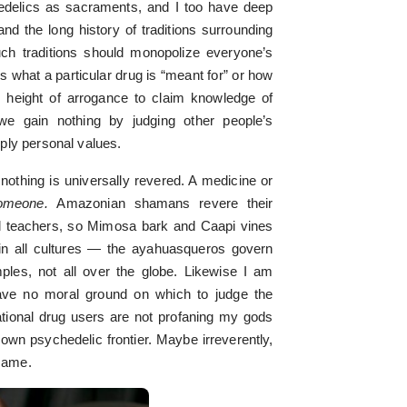
edelics as sacraments, and I too have deep
nd the long history of traditions surrounding
uch traditions should monopolize everyone’s
 what a particular drug is “meant for” or how
he height of arrogance to claim knowledge of
 we gain nothing by judging other people’s
ply personal values.
nothing is universally revered. A medicine or
someone.
Amazonian shamans revere their
al teachers, so Mimosa bark and Caapi vines
t in all cultures — the ayahuasqueros govern
les, not all over the globe. Likewise I am
ave no moral ground on which to judge the
ational drug users are not profaning my gods
r own psychedelic frontier. Maybe irreverently,
 same.