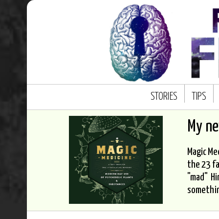
STORIES
TIPS
My n
Magic Med
the 23 fa
"mad" Hi
somethi