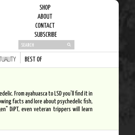
SHOP
ABOUT
CONTACT
SUBSCRIBE
ITUALITY
BEST OF
elic. From ayahuasca to LSD you'll find it in
owing facts and lore about psychedelic fish,
n" DiPT, even veteran trippers will learn