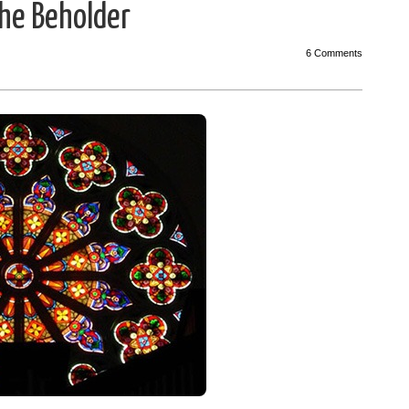
the Beholder
6 Comments