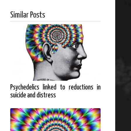
Similar Posts
Psychedelics linked to reductions in
suicide and distress