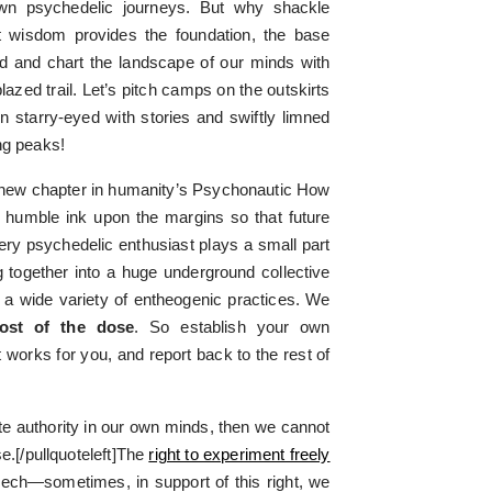
own psychedelic journeys. But why shackle
t wisdom provides the foundation, the base
d and chart the landscape of our minds with
azed trail. Let’s pitch camps on the outskirts
n starry-eyed with stories and swiftly limned
ng peaks!
a new chapter in humanity’s Psychonautic How
 humble ink upon the margins so that future
y psychedelic enthusiast plays a small part
ng together into a huge underground collective
g a wide variety of entheogenic practices. We
ost of the dose
. So establish your own
t works for you, and report back to the rest of
mate authority in our own minds, then we cannot
.[/pullquoteleft]The
right to experiment freely
eech—sometimes, in support of this right, we