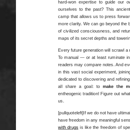
hard-won expertise to guide our 
ourselves to the past? This ancien
camp that allows us to press forwar
more clarity. We can go beyond the bl
of civilized consciousness, and retur
maps of its secret depths and toweri
Every future generation will scrawl 
To manual — or at least ruminate in
readers may compare notes. And ever
in this vast social experiment, joini
dedicated to discovering and refinin
all share a goal: to
make the m
entheogenic tradition! Figure out wha
us.
[pullquoteleft]If we do not have ulti
have freedom in any meaningful sense
with drugs
is like the freedom of sp