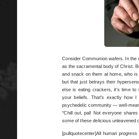
Consider Communion wafers. In the 
as the sacramental body of Christ. Bu
and snack on them at home, who is
but that just betrays their hyperse
else is eating crackers, it’s time t
your beliefs. That’s exactly how I
psychedelic community — well-meani
“Chill out, pal! Not everyone share
some of these delicious unleavened 
[pullquotecenter]All human progress re