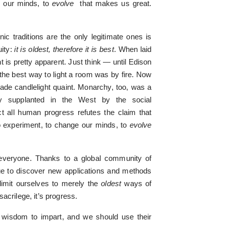
e our minds, to
evolve
that makes us great.
ic traditions are the only legitimate ones is
uity:
it is oldest, therefore it is best
. When laid
t is pretty apparent. Just think — until Edison
 the best way to light a room was by fire. Now
 made candlelight quaint. Monarchy, too, was a
gely supplanted in the West by the social
t all human progress refutes the claim that
s to experiment, to change our minds, to
evolve
everyone. Thanks to a global community of
ue to discover new applications and methods
limit ourselves to merely the
oldest
ways of
acrilege, it’s progress.
l wisdom to impart, and we should use their