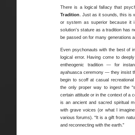
There is a logical fallacy that ps
Tradition
. Just as it sounds, this 
or system as superior because it is 
solution’s stature as a tradition has 
be passed on for many generations an
Even psychonauts with the best of in
logical error. Having come to deeply
entheogenic tradition — for insta
ayahuasca ceremony — they insist tha
begin to scoff at casual recreational
the only proper way to ingest the “
certain attitude or in the context of a 
is an ancient and sacred spiritual m
with grave voices (or what I imagine
various forums). “It is a gift from na
and reconnecting with the earth.”