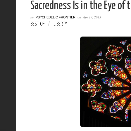
Sacredness Is in the Eye of 
by
on
Apr 17, 2013
PSYCHEDELIC FRONTIER
BEST OF
/
LIBERTY