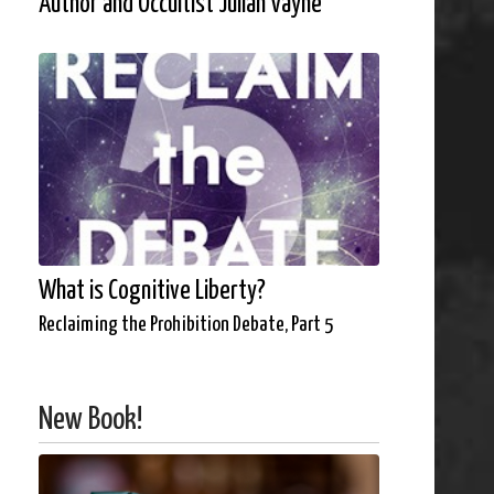
Author and Occultist Julian Vayne
What is Cognitive Liberty?
Reclaiming the Prohibition Debate, Part 5
New Book!