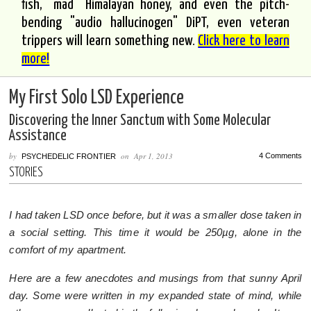
fish, "mad" Himalayan honey, and even the pitch-
bending "audio hallucinogen" DiPT, even veteran
trippers will learn something new.
Click here to learn
more!
My First Solo LSD Experience
Discovering the Inner Sanctum with Some Molecular
Assistance
by
on
Apr 1, 2013
4 Comments
PSYCHEDELIC FRONTIER
STORIES
I had taken LSD once before, but it was a smaller dose taken in
a social setting. This time it would be 250µg, alone in the
comfort of my apartment.
Here are a few anecdotes and musings from that sunny April
day. Some were written in my expanded state of mind, while