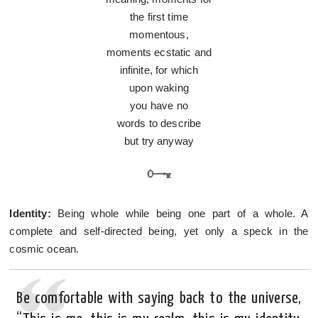
the first time
momentous,
moments ecstatic and
infinite, for which
upon waking
you have no
words to describe
but try anyway
Identity:
Being whole while being one part of a whole. A
complete and self-directed being, yet only a speck in the
cosmic ocean.
Be comfortable with saying back to the universe,