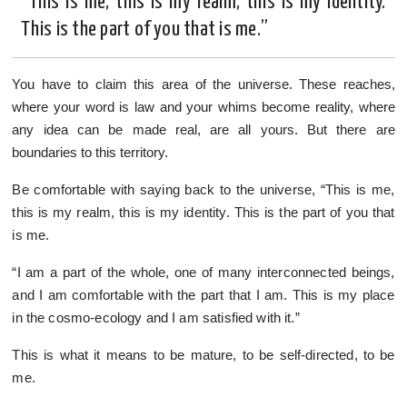
“This is me, this is my realm, this is my identity.
This is the part of you that is me.”
You have to claim this area of the universe. These reaches,
where your word is law and your whims become reality, where
any idea can be made real, are all yours. But there are
boundaries to this territory.
Be comfortable with saying back to the universe, “This is me,
this is my realm, this is my identity. This is the part of you that
is me.
“I am a part of the whole, one of many interconnected beings,
and I am comfortable with the part that I am. This is my place
in the cosmo-ecology and I am satisfied with it.”
This is what it means to be mature, to be self-directed, to be
me.