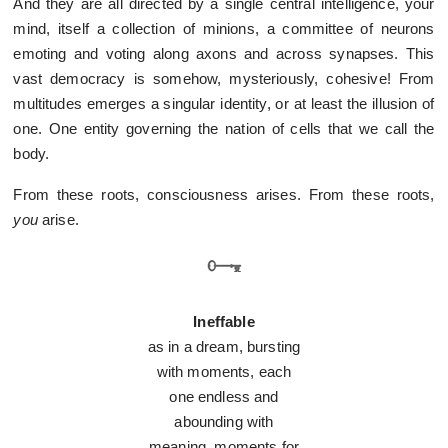
And they are all directed by a single central intelligence, your
mind, itself a collection of minions, a committee of neurons
emoting and voting along axons and across synapses. This
vast democracy is somehow, mysteriously, cohesive! From
multitudes emerges a singular identity, or at least the illusion of
one. One entity governing the nation of cells that we call the
body.
From these roots, consciousness arises. From these roots,
you
arise.
Ineffable
as in a dream, bursting
with moments, each
one endless and
abounding with
meaning, moments for