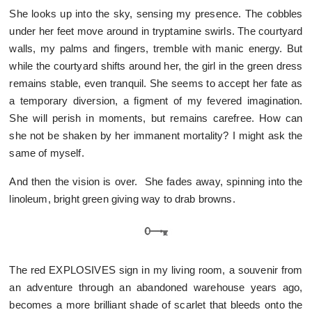
She looks up into the sky, sensing my presence. The cobbles
under her feet move around in tryptamine swirls. The courtyard
walls, my palms and fingers, tremble with manic energy. But
while the courtyard shifts around her, the girl in the green dress
remains stable, even tranquil. She seems to accept her fate as
a temporary diversion, a figment of my fevered imagination.
She will perish in moments, but remains carefree. How can
she not be shaken by her immanent mortality? I might ask the
same of myself.
And then the vision is over. She fades away, spinning into the
linoleum, bright green giving way to drab browns.
The red EXPLOSIVES sign in my living room, a souvenir from
an adventure through an abandoned warehouse years ago,
becomes a more brilliant shade of scarlet that bleeds onto the