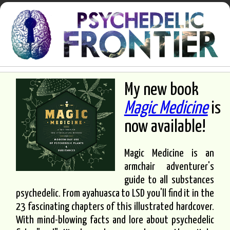
My new book
Magic Medicine
is
now available!
Magic Medicine is an
armchair adventurer's
guide to all substances
psychedelic. From ayahuasca to LSD you'll find it in the
23 fascinating chapters of this illustrated hardcover.
With mind-blowing facts and lore about psychedelic