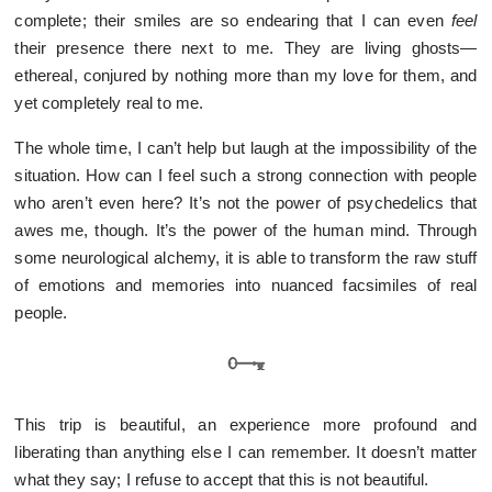
complete; their smiles are so endearing that I can even
feel
their presence there next to me. They are living ghosts—
ethereal, conjured by nothing more than my love for them, and
yet completely real to me.
The whole time, I can’t help but laugh at the impossibility of the
situation. How can I feel such a strong connection with people
who aren’t even here? It’s not the power of psychedelics that
awes me, though. It’s the power of the human mind. Through
some neurological alchemy, it is able to transform the raw stuff
of emotions and memories into nuanced facsimiles of real
people.
This trip is beautiful, an experience more profound and
liberating than anything else I can remember. It doesn’t matter
what they say; I refuse to accept that this is not beautiful.