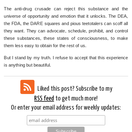
The anti-drug crusade can reject this substance and the
universe of opportunity and emotion that it unlocks. The DEA,
the FDA, the DARE squares and pious teetotalers can scoff all
they want. They can advocate, schedule, prohibit, and control
these substances, these states of consciousness, to make
them less easy to obtain for the rest of us.
But I stand by my truth. I refuse to accept that this experience
is anything but beautiful.
Liked this post? Subscribe to my
RSS feed
to get much more!
Or enter your email address for weekly updates: