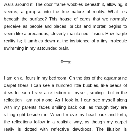
walls around it. The door frame wobbles beneath it, allowing, it
seems, a glimpse into the true nature of reality. What lies
beneath the surface? This house of cards that we normally
perceive as people and places, bricks and mortar, begins to
seem like a precarious, cleverly maintained illusion. How fragile
reality is; it tumbles down at the insistence of a tiny molecule
swimming in my astounded brain.
I am on all fours in my bedroom. On the tips of the aquamarine
carpet fibers I can see a hundred little bubbles, like beads of
dew. In each I see a reflection of myself, smiling—but in the
reflection I am not alone. As I look in, I can see myself along
with my parents’ faces smiling back out, as though they are
sitting right beside me. When I move my head back and forth,
the reflections follow in a realistic way, as though my carpet
really is dotted with reflective dewdrops. The illusion is