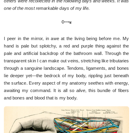
others were recollected in the following days and weeks. It was
one of the most remarkable days of my life.
I peer in the mirror, in awe at the living being before me. My
hand is pale but splotchy, a red and purple thing against the
pale and artificial backdrop of the bathroom wall. Through the
transparent skin I can make out veins, stretching like tributaries
through a sanguine landscape. Tendons, ligaments, and bones
lie deeper yet—the bedrock of my body, rippling just beneath
the surface. Every aspect of my anatomy seethes with energy,
awaiting my command. It is all so
alive
, this bundle of fibers
and bones and blood that is my body.