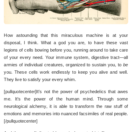
How astounding that this miraculous machine is at your
disposal, I think. What a god you are, to have these vast
legions of cells bowing before you, running around to take care
of your every need. Your immune system, digestive tract—all
armies of individual creatures, organized to sustain you, to
be
you. These cells work endlessly to keep you alive and well.
They live to satisfy your every whim.
[pullquotecenter]It’s not the power of psychedelics that awes
me. It’s the power of the human mind. Through some
neurological alchemy, it is able to transform the raw stuff of
emotions and memories into nuanced facsimiles of real people.
[/pullquotecenter]