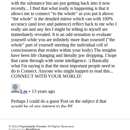
© 2013
Psychedelic Frontier
. All Rights Reserved.
Powered by
WordPress
.