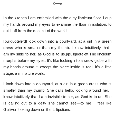
In the kitchen I am enthralled with the dirty linoleum floor. I cup
my hands around my eyes to examine the floor in isolation, to
cut it off from the context of the world.
[pullquoteleft]I look down into a courtyard, at a girl in a green
dress who is smaller than my thumb. I know intuitively that I
am invisible to her, as God is to us.[/pullquoteleft]The linoleum
morphs before my eyes. It’s like looking into a snow globe with
my hands around it, except the place inside is real. It’s a little
stage, a miniature world.
I look down into a courtyard, at a girl in a green dress who is
smaller than my thumb. She calls hello, looking around her. I
know intuitively that I am invisible to her, as God is to us. She
is calling out to a deity she cannot see—to me! I feel like
Gulliver looking down on the Lilliputians.