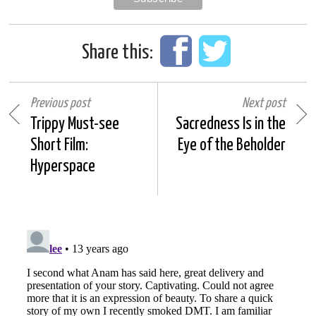
Share this:
Previous post
Next post
Trippy Must-see
Sacredness Is in the
Short Film:
Eye of the Beholder
Hyperspace