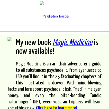
My new book
Magic Medicine
is
now available!
Magic Medicine is an armchair adventurer's guide
to all substances psychedelic. From ayahuasca to
LSD you'll find it in the 23 fascinating chapters of
this illustrated hardcover. With mind-blowing
facts and lore about psychedelic fish, "mad" Himalayan
honey, and even the pitch-bending "audio
hallucinogen" DiPT, even veteran trippers will learn
something new.
Click here to learn more!