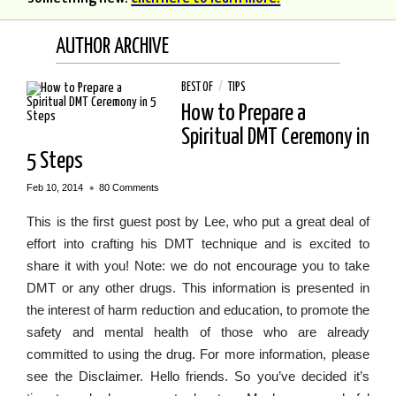
AUTHOR ARCHIVE
BEST OF
/
TIPS
How to Prepare a
Spiritual DMT Ceremony in
5 Steps
•
Feb 10, 2014
80 Comments
This is the first guest post by Lee, who put a great deal of
effort into crafting his DMT technique and is excited to
share it with you! Note: we do not encourage you to take
DMT or any other drugs. This information is presented in
the interest of harm reduction and education, to promote the
safety and mental health of those who are already
committed to using the drug. For more information, please
see the Disclaimer. Hello friends. So you’ve decided it’s