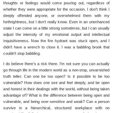
thoughts or feelings would come pouring out, regardless of
whether they were appropriate for the occasion. I don’t think I
deeply offended anyone, or overwhelmed them with my
forthrightness, but I don’t really know. Even in an unenhanced
state I can come on a little strong sometimes, but I can usually
adjust the intensity of my emotional output and intellectual
inquisitiveness. Now the fire hydrant was stuck open, and I
didn’t have a wrench to close it. I was a babbling brook that
couldn’t stop babbling.
I do believe there’s a risk there. I’m not sure you can actually
go through life in the modern world as a non-stop, unvarnished
truth teller. Can one be too open? Is it possible to be too
vulnerable? How does one see and feel deeply, and be open
and honest in their dealings with the world, without being taken
advantage of? What is the difference between being open and
vulnerable, and being over-sensitive and weak? Can a person
survive in a hierarchical, structured workplace with no