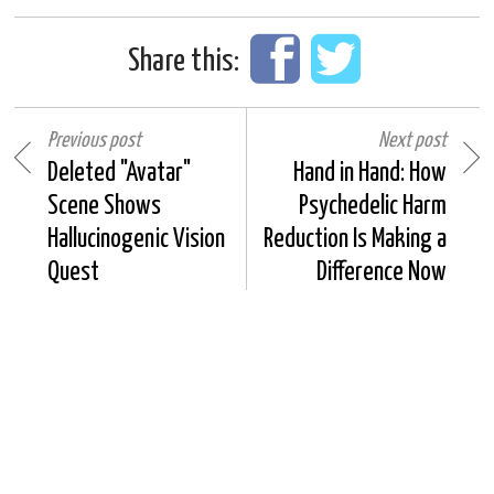
Share this:
Previous post
Next post
Deleted "Avatar"
Hand in Hand: How
Scene Shows
Psychedelic Harm
Hallucinogenic Vision
Reduction Is Making a
Quest
Difference Now