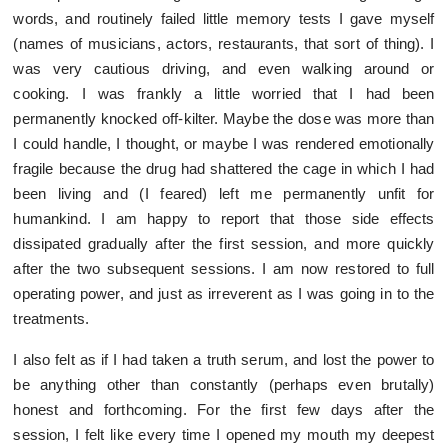
words, and routinely failed little memory tests I gave myself
(names of musicians, actors, restaurants, that sort of thing). I
was very cautious driving, and even walking around or
cooking. I was frankly a little worried that I had been
permanently knocked off-kilter. Maybe the dose was more than
I could handle, I thought, or maybe I was rendered emotionally
fragile because the drug had shattered the cage in which I had
been living and (I feared) left me permanently unfit for
humankind. I am happy to report that those side effects
dissipated gradually after the first session, and more quickly
after the two subsequent sessions. I am now restored to full
operating power, and just as irreverent as I was going in to the
treatments.
I also felt as if I had taken a truth serum, and lost the power to
be anything other than constantly (perhaps even brutally)
honest and forthcoming. For the first few days after the
session, I felt like every time I opened my mouth my deepest