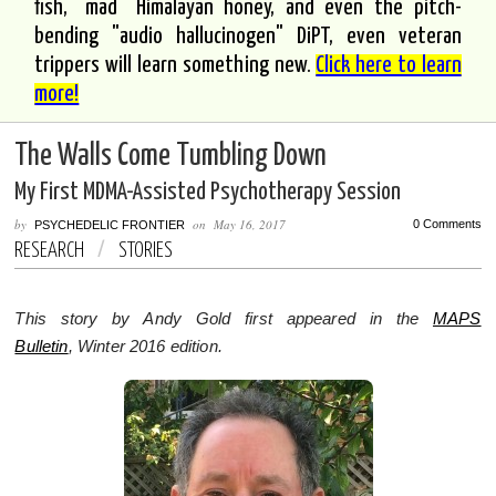
fish, "mad" Himalayan honey, and even the pitch-
bending "audio hallucinogen" DiPT, even veteran
trippers will learn something new.
Click here to learn
more!
The Walls Come Tumbling Down
My First MDMA-Assisted Psychotherapy Session
by
on
May 16, 2017
0 Comments
PSYCHEDELIC FRONTIER
RESEARCH
/
STORIES
This story by Andy Gold first appeared in the
MAPS
Bulletin
, Winter 2016 edition.