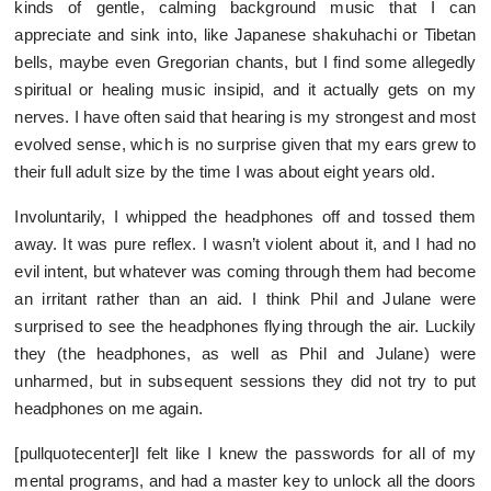
kinds of gentle, calming background music that I can
appreciate and sink into, like Japanese shakuhachi or Tibetan
bells, maybe even Gregorian chants, but I find some allegedly
spiritual or healing music insipid, and it actually gets on my
nerves. I have often said that hearing is my strongest and most
evolved sense, which is no surprise given that my ears grew to
their full adult size by the time I was about eight years old.
Involuntarily, I whipped the headphones off and tossed them
away. It was pure reflex. I wasn’t violent about it, and I had no
evil intent, but whatever was coming through them had become
an irritant rather than an aid. I think Phil and Julane were
surprised to see the headphones flying through the air. Luckily
they (the headphones, as well as Phil and Julane) were
unharmed, but in subsequent sessions they did not try to put
headphones on me again.
[pullquotecenter]I felt like I knew the passwords for all of my
mental programs, and had a master key to unlock all the doors