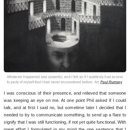
Whatever happened was powerful, and I felt as if I suddenly had access
to parts of myself that I had never encountered before.
Art:
Paul Rumsey
I was conscious of their presence, and relieved that someone
was keeping an eye on me. At one point Phil asked if I could
talk, and at first I said no, but sometime later I decided that I
needed to try to communicate something, to send up a flare to
signify that I was still functioning, if not yet quite functional. With
great effort I formulated in my mind the one sentence that I