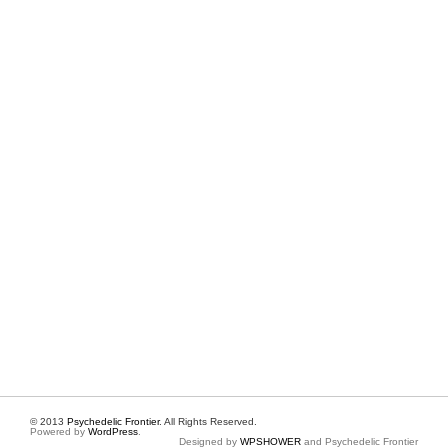
© 2013
Psychedelic Frontier
. All Rights Reserved.
Powered by
WordPress
.
Designed by
WPSHOWER
and Psychedelic Frontier