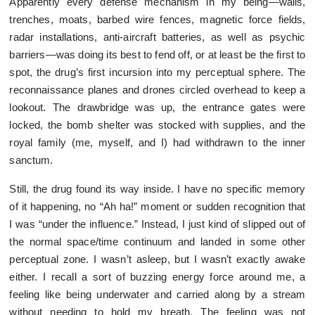
Apparently every defense mechanism in my being—walls,
trenches, moats, barbed wire fences, magnetic force fields,
radar installations, anti-aircraft batteries, as well as psychic
barriers—was doing its best to fend off, or at least be the first to
spot, the drug’s first incursion into my perceptual sphere. The
reconnaissance planes and drones circled overhead to keep a
lookout. The drawbridge was up, the entrance gates were
locked, the bomb shelter was stocked with supplies, and the
royal family (me, myself, and I) had withdrawn to the inner
sanctum.
Still, the drug found its way inside. I have no specific memory
of it happening, no “Ah ha!” moment or sudden recognition that
I was “under the influence.” Instead, I just kind of slipped out of
the normal space/time continuum and landed in some other
perceptual zone. I wasn’t asleep, but I wasn’t exactly awake
either. I recall a sort of buzzing energy force around me, a
feeling like being underwater and carried along by a stream
without needing to hold my breath. The feeling was not