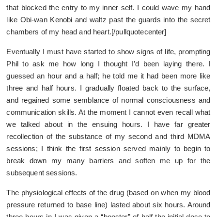
that blocked the entry to my inner self. I could wave my hand
like Obi-wan Kenobi and waltz past the guards into the secret
chambers of my head and heart.[/pullquotecenter]
Eventually I must have started to show signs of life, prompting
Phil to ask me how long I thought I’d been laying there. I
guessed an hour and a half; he told me it had been more like
three and half hours. I gradually floated back to the surface,
and regained some semblance of normal consciousness and
communication skills. At the moment I cannot even recall what
we talked about in the ensuing hours. I have far greater
recollection of the substance of my second and third MDMA
sessions; I think the first session served mainly to begin to
break down my many barriers and soften me up for the
subsequent sessions.
The physiological effects of the drug (based on when my blood
pressure returned to base line) lasted about six hours. Around
three hours in I was given a “booster” of half the initial dose to