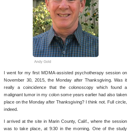
Andy Gold
I went for my first MDMA-assisted psychotherapy session on
November 30, 2015, the Monday after Thanksgiving. Was it
really a coincidence that the colonoscopy which found a
malignant tumor in my colon some years earlier had also taken
place on the Monday after Thanksgiving? I think not. Full circle,
indeed.
I arrived at the site in Marin County, Calif., where the session
was to take place, at 9:30 in the morning. One of the study