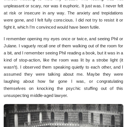
unpleasant or scary, nor was it euphoric. It just was. I never felt
at risk or insecure in any way. The anxiety and trepidations
were gone, and I felt fully conscious. I did not try to resist it or
fight it, which I’m convinced would have been futile.
I remember opening my eyes once or twice, and seeing Phil or
Julane. I vaguely recall one of them walking out of the room for
a bit, and I remember seeing Phil reading a book, but it was in a
kind of stop-action, like the room was lit by a strobe light (it
wasn’t). I observed them speaking quietly to each other, and I
assumed they were talking about me. Maybe they were
laughing about how far gone I was, or congratulating
themselves on knocking the psychic stuffing out of this
unsuspecting middle-aged lawyer.