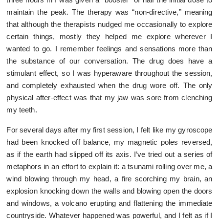
maintain the peak. The therapy was “non-directive,” meaning
that although the therapists nudged me occasionally to explore
certain things, mostly they helped me explore wherever I
wanted to go. I remember feelings and sensations more than
the substance of our conversation. The drug does have a
stimulant effect, so I was hyperaware throughout the session,
and completely exhausted when the drug wore off. The only
physical after-effect was that my jaw was sore from clenching
my teeth.
For several days after my first session, I felt like my gyroscope
had been knocked off balance, my magnetic poles reversed,
as if the earth had slipped off its axis. I’ve tried out a series of
metaphors in an effort to explain it: a tsunami rolling over me, a
wind blowing through my head, a fire scorching my brain, an
explosion knocking down the walls and blowing open the doors
and windows, a volcano erupting and flattening the immediate
countryside. Whatever happened was powerful, and I felt as if I