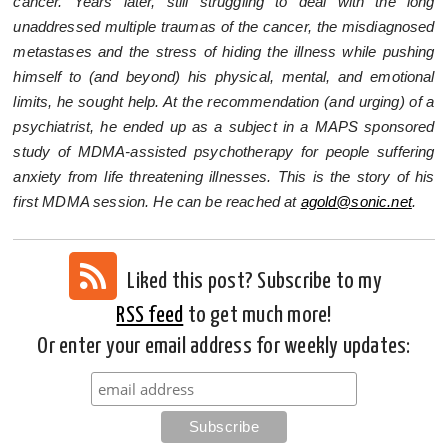
cancer. Years later, still struggling to deal with the long
unaddressed multiple traumas of the cancer, the misdiagnosed
metastases and the stress of hiding the illness while pushing
himself to (and beyond) his physical, mental, and emotional
limits, he sought help. At the recommendation (and urging) of a
psychiatrist, he ended up as a subject in a MAPS sponsored
study of MDMA-assisted psychotherapy for people suffering
anxiety from life threatening illnesses. This is the story of his
first MDMA session. He can be reached at
agold@sonic.net
.
Liked this post? Subscribe to my
RSS feed
to get much more!
Or enter your email address for weekly updates: