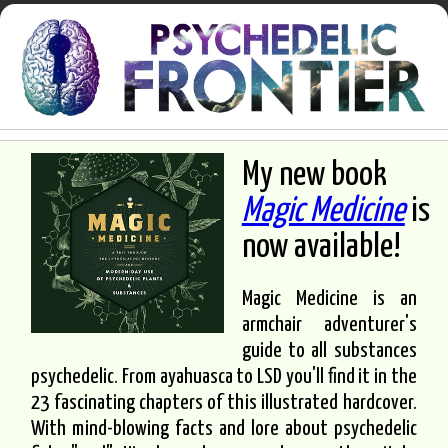
My new book
Magic Medicine
is
now available!
Magic Medicine is an
armchair adventurer's
guide to all substances
psychedelic. From ayahuasca to LSD you'll find it in the
23 fascinating chapters of this illustrated hardcover.
With mind-blowing facts and lore about psychedelic