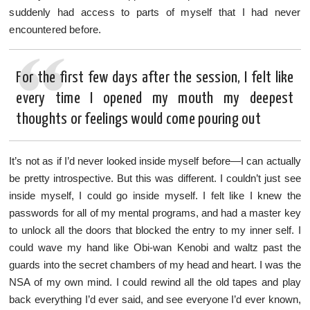
suddenly had access to parts of myself that I had never
encountered before.
For the first few days after the session, I felt like
every time I opened my mouth my deepest
thoughts or feelings would come pouring out
It’s not as if I’d never looked inside myself before—I can actually
be pretty introspective. But this was different. I couldn’t just see
inside myself, I could go inside myself. I felt like I knew the
passwords for all of my mental programs, and had a master key
to unlock all the doors that blocked the entry to my inner self. I
could wave my hand like Obi-wan Kenobi and waltz past the
guards into the secret chambers of my head and heart. I was the
NSA of my own mind. I could rewind all the old tapes and play
back everything I’d ever said, and see everyone I’d ever known,