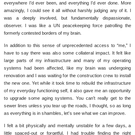
everywhere I’d ever been, and everything I’d ever done. More
amazingly, I could see it all without harshly judging any of it. I
was a deeply involved, but fundamentally dispassionate,
observer. I was like a UN peacekeeping force patrolling the
formerly contested borders of my brain.
In addition to this sense of unprecedented access to “me,” I
have to say there was also some collateral impact. It felt like
large parts of my infrastructure and many of my operating
systems had been affected, like my brain was undergoing
renovation and I was waiting for the construction crew to install
the new one. Yet while it took time to rebuild the infrastructure
of my everyday functioning self, it also gave me an opportunity
to upgrade some aging systems. You can’t really get to the
sewer lines unless you tear up the roads, I thought, so as long
as everything is in shambles, let’s see what we can improve.
I felt a bit physically and mentally unstable for a few days, a
little spaced-out or forgetful. I had trouble finding the right