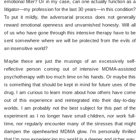
emotional filter? Or in my case, can one actually function as a
litigator—my profession for the last 30 years—in this condition?
To put it mildly, the adversarial process does not generally
reward emotional openness and unvarnished honesty. Will all
of us who have gone through this intensive therapy have to be
sent somewhere where we will be protected from the evils of
an insensitive world?
Maybe these are just the musings of an excessively self-
reflective person coming out of intensive MDMA-assisted
psychotherapy with too much time on his hands. Or maybe this
is something that should be kept in mind for future uses of the
drug. I am curious to learn more about how others have come
out of this experience and reintegrated into their day-to-day
worlds. I am probably not the best subject for this part of the
experiment as I no longer have small children, nor work full-
time, nor regularly encounter many of the stresses that might
dampen the openhearted MDMA glow. I’m personally thrilled
that I’m now experiencing my world in a deeper and richer way,