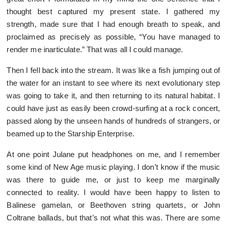
thought best captured my present state. I gathered my
strength, made sure that I had enough breath to speak, and
proclaimed as precisely as possible, “You have managed to
render me inarticulate.” That was all I could manage.
Then I fell back into the stream. It was like a fish jumping out of
the water for an instant to see where its next evolutionary step
was going to take it, and then returning to its natural habitat. I
could have just as easily been crowd-surfing at a rock concert,
passed along by the unseen hands of hundreds of strangers, or
beamed up to the Starship Enterprise.
At one point Julane put headphones on me, and I remember
some kind of New Age music playing. I don’t know if the music
was there to guide me, or just to keep me marginally
connected to reality. I would have been happy to listen to
Balinese gamelan, or Beethoven string quartets, or John
Coltrane ballads, but that’s not what this was. There are some