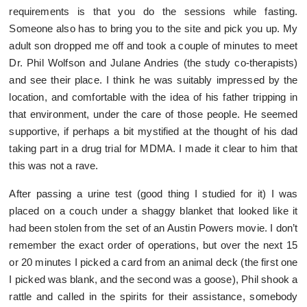
requirements is that you do the sessions while fasting.
Someone also has to bring you to the site and pick you up. My
adult son dropped me off and took a couple of minutes to meet
Dr. Phil Wolfson and Julane Andries (the study co-therapists)
and see their place. I think he was suitably impressed by the
location, and comfortable with the idea of his father tripping in
that environment, under the care of those people. He seemed
supportive, if perhaps a bit mystified at the thought of his dad
taking part in a drug trial for MDMA. I made it clear to him that
this was not a rave.
After passing a urine test (good thing I studied for it) I was
placed on a couch under a shaggy blanket that looked like it
had been stolen from the set of an Austin Powers movie. I don’t
remember the exact order of operations, but over the next 15
or 20 minutes I picked a card from an animal deck (the first one
I picked was blank, and the second was a goose), Phil shook a
rattle and called in the spirits for their assistance, somebody