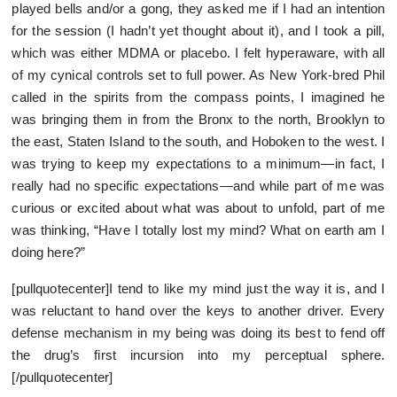
played bells and/or a gong, they asked me if I had an intention
for the session (I hadn’t yet thought about it), and I took a pill,
which was either MDMA or placebo. I felt hyperaware, with all
of my cynical controls set to full power. As New York-bred Phil
called in the spirits from the compass points, I imagined he
was bringing them in from the Bronx to the north, Brooklyn to
the east, Staten Island to the south, and Hoboken to the west. I
was trying to keep my expectations to a minimum—in fact, I
really had no specific expectations—and while part of me was
curious or excited about what was about to unfold, part of me
was thinking, “Have I totally lost my mind? What on earth am I
doing here?”
[pullquotecenter]I tend to like my mind just the way it is, and I
was reluctant to hand over the keys to another driver. Every
defense mechanism in my being was doing its best to fend off
the drug’s first incursion into my perceptual sphere.
[/pullquotecenter]