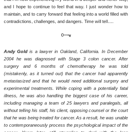
and I hope to continue to feel that way. I just wonder how to
maintain, and to carry forward that feeling into a world filled with
contradictions, challenges, and dangers. Time will tell….
Andy Gold
is a lawyer in Oakland, California. In December
2004 he was diagnosed with Stage 3 colon cancer. After
surgery and 6 months of chemotherapy he was told
(mistakenly, as it turned out) that the cancer had apparently
metastasized and that he would need additional surgery and
experimental treatments. While coping with a potentially fatal
illness, he was also handling the biggest case of his career,
including managing a team of 25 lawyers and paralegals, all
without telling his staff, his client, opposing counsel or the court
that he was being treated for cancer. As a result, he was unable
to contemporaneously process the psychological impact of the