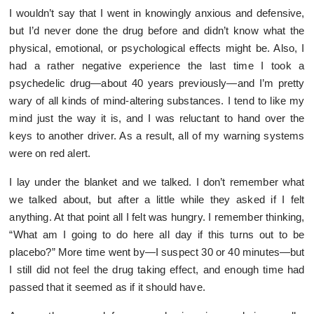
I wouldn’t say that I went in knowingly anxious and defensive,
but I’d never done the drug before and didn’t know what the
physical, emotional, or psychological effects might be. Also, I
had a rather negative experience the last time I took a
psychedelic drug—about 40 years previously—and I’m pretty
wary of all kinds of mind-altering substances. I tend to like my
mind just the way it is, and I was reluctant to hand over the
keys to another driver. As a result, all of my warning systems
were on red alert.
I lay under the blanket and we talked. I don’t remember what
we talked about, but after a little while they asked if I felt
anything. At that point all I felt was hungry. I remember thinking,
“What am I going to do here all day if this turns out to be
placebo?” More time went by—I suspect 30 or 40 minutes—but
I still did not feel the drug taking effect, and enough time had
passed that it seemed as if it should have.