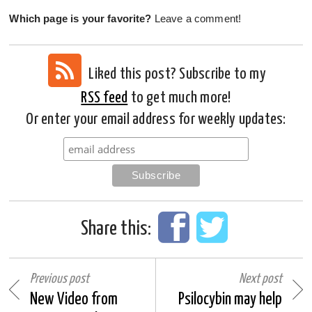
Which page is your favorite?
Leave a comment!
Liked this post? Subscribe to my
RSS feed
to get much more!
Or enter your email address for weekly updates:
Share this:
Previous post
Next post
New Video from
Psilocybin may help