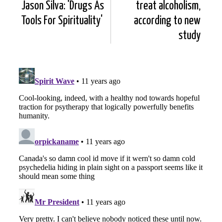
Jason Silva: 'Drugs As
treat alcoholism,
Tools For Spirituality'
according to new
study