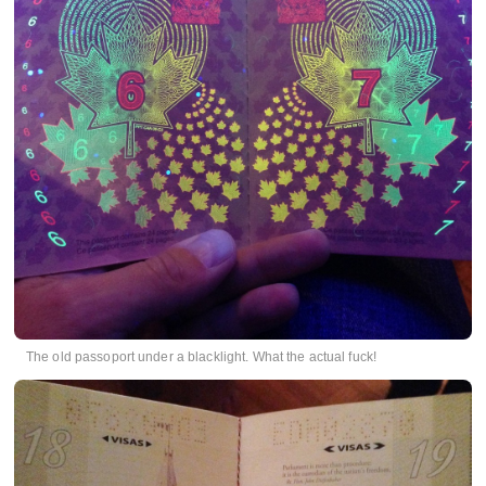
The old passoport under a blacklight. What the actual fuck!