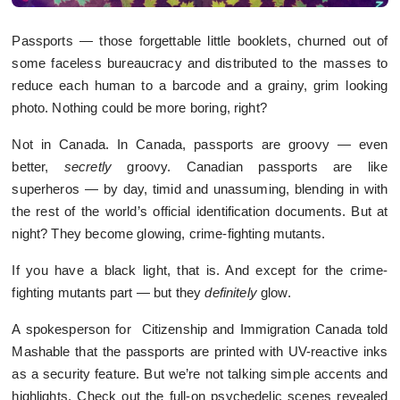
Passports — those forgettable little booklets, churned out of
some faceless bureaucracy and distributed to the masses to
reduce each human to a barcode and a grainy, grim looking
photo. Nothing could be more boring, right?
Not in Canada. In Canada, passports are groovy — even
better,
secretly
groovy. Canadian passports are like
superheros — by day, timid and unassuming, blending in with
the rest of the world’s official identification documents. But at
night? They become glowing, crime-fighting mutants.
If you have a black light, that is. And except for the crime-
fighting mutants part — but they
definitely
glow.
A spokesperson for Citizenship and Immigration Canada told
Mashable that the passports are printed with UV-reactive inks
as a security feature. But we’re not talking simple accents and
highlights. Check out the full-on psychedelic scenes revealed