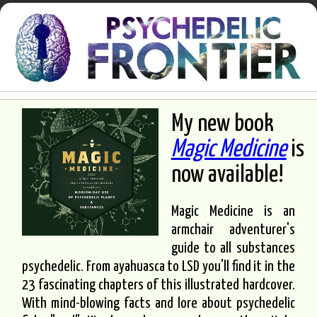
My new book
Magic Medicine
is
now available!
Magic Medicine is an
armchair adventurer's
guide to all substances
psychedelic. From ayahuasca to LSD you'll find it in the
23 fascinating chapters of this illustrated hardcover.
With mind-blowing facts and lore about psychedelic