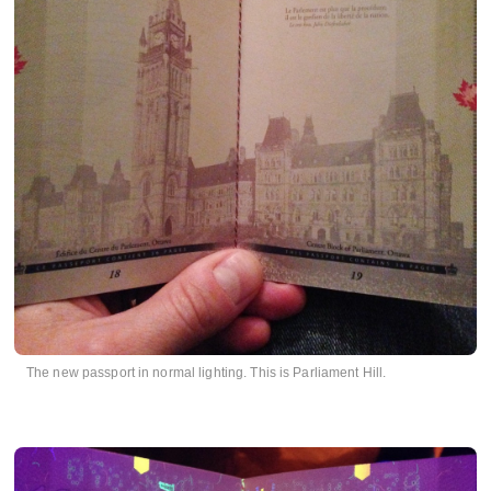
The new passport in normal lighting. This is Parliament Hill.