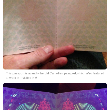
This passport is actually the old Canadian passport, which
also
featured
artwork in invisible ink!