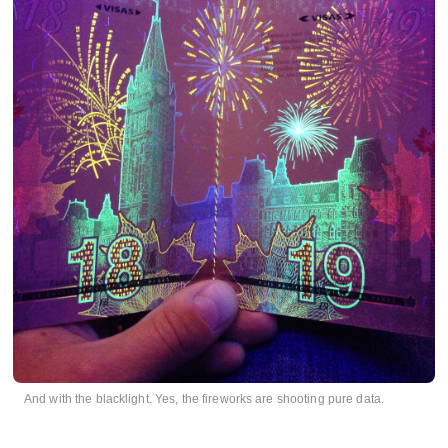
And with the blacklight. Yes, the fireworks are shooting pure data.