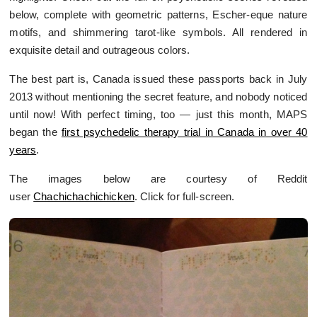
below, complete with geometric patterns, Escher-eque nature
motifs, and shimmering tarot-like symbols. All rendered in
exquisite detail and outrageous colors.
The best part is, Canada issued these passports back in July
2013 without mentioning the secret feature, and nobody noticed
until now! With perfect timing, too — just this month, MAPS
began the
first psychedelic therapy trial in Canada in over 40
years
.
The images below are courtesy of Reddit
user
Chachichachichicken
. Click for full-screen.