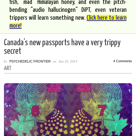
fish, "mad" Himalayan honey, and even the pitch-
bending "audio hallucinogen" DiPT, even veteran
trippers will learn something new.
Click here to learn
more!
Canada’s new passports have a very trippy
secret
by
on
Jan 24, 2015
4 Comments
PSYCHEDELIC FRONTIER
ART