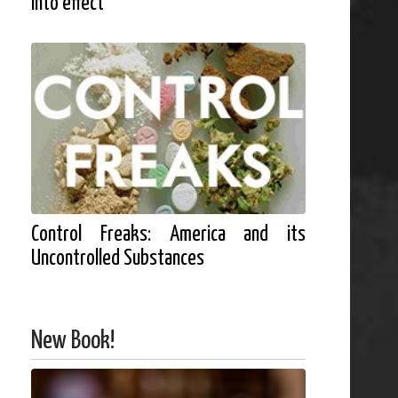
into effect
Control Freaks: America and its
Uncontrolled Substances
New Book!