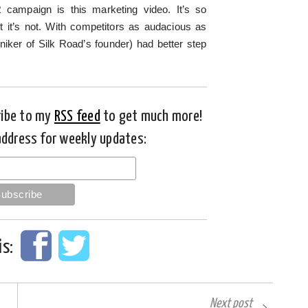
R campaign is this marketing video. It’s so
ut it’s not. With competitors as audacious as
iker of Silk Road’s founder) had better step
ribe to my
RSS feed
to get much more!
address for weekly updates:
is:
Next post