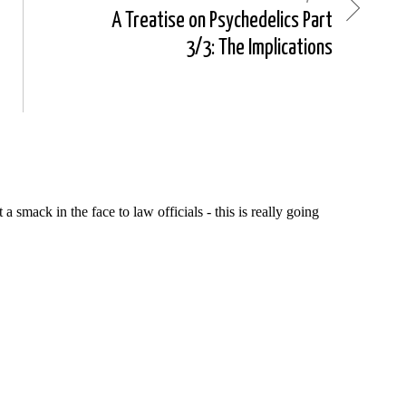
A Treatise on Psychedelics Part
3/3: The Implications