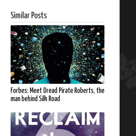
Similar Posts
Forbes: Meet Dread Pirate Roberts, the
man behind Silk Road