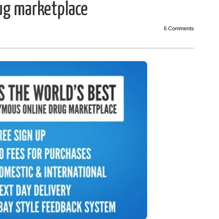
rug marketplace
6 Comments