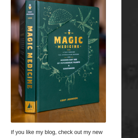
If you like my blog, check out my new