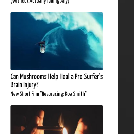
(Without Actually Taking Any)
Can Mushrooms Help Heal a Pro Surfer’s
Brain Injury?
New Short Film "Resuracing: Koa Smith"