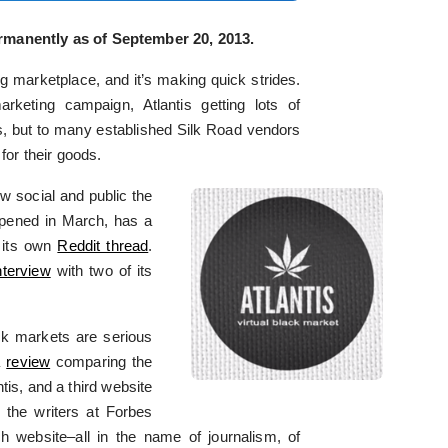
manently as of September 20, 2013.
 marketplace, and it’s making quick strides.
keting campaign, Atlantis getting lots of
s, but to many established Silk Road vendors
for their goods.
w social and public the
opened in March, has a
 its own
Reddit thread
.
nterview
with two of its
ck markets are serious
a
review
comparing the
tis, and a third website
 the writers at Forbes
ch website–all in the name of journalism, of