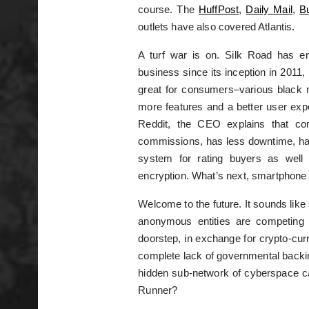
course. The
HuffPost
,
Daily Mail
,
B
outlets have also covered Atlantis.
A turf war is on. Silk Road has e
business since its inception in 2011,
great for consumers–various black m
more features and a better user exp
Reddit, the CEO explains that co
commissions, has less downtime, ha
system for rating buyers as well 
encryption. What’s next, smartphone
Welcome to the future. It sounds like 
anonymous entities are competing to
doorstep, in exchange for crypto-curr
complete lack of governmental backing
hidden sub-network of cyberspace ca
Runner?