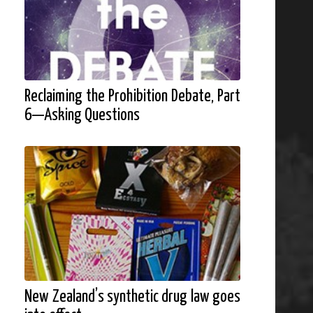
Reclaiming the Prohibition Debate, Part
6—Asking Questions
New Zealand’s synthetic drug law goes