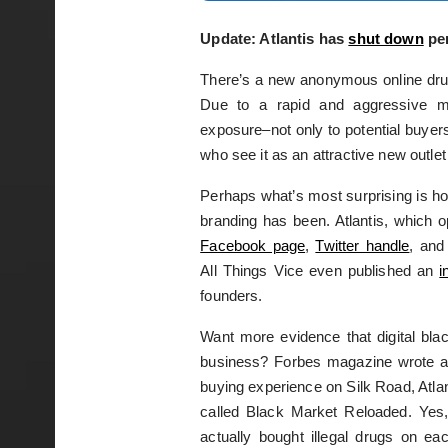
Update: Atlantis has
shut down
per
There’s a new anonymous online drug
Due to a rapid and aggressive mar
exposure–not only to potential buyer
who see it as an attractive new outlet 
Perhaps what’s most surprising is ho
branding has been. Atlantis, which 
Facebook page
,
Twitter handle
, and
All Things Vice even published an
i
founders.
Want more evidence that digital bla
business? Forbes magazine wrote 
buying experience on Silk Road, Atlan
called Black Market Reloaded. Yes,
actually bought illegal drugs on ea