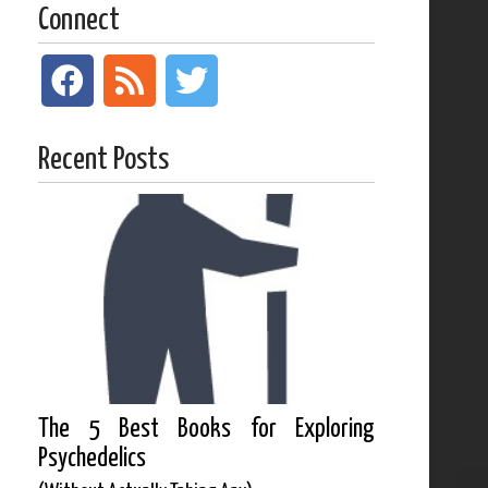
Connect
Recent Posts
The 5 Best Books for Exploring
Psychedelics