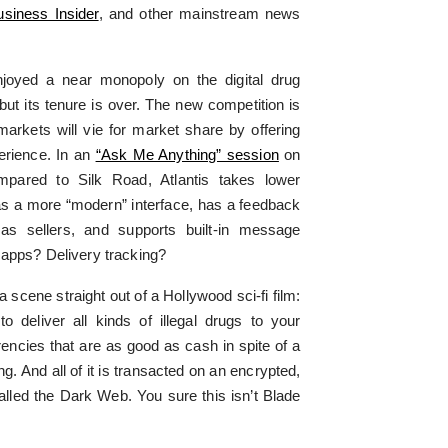
usiness Insider
, and other mainstream news
njoyed a near monopoly on the digital drug
 but its tenure is over. The new competition is
arkets will vie for market share by offering
erience. In an
“Ask Me Anything” session
on
mpared to Silk Road, Atlantis takes lower
s a more “modern” interface, has a feedback
as sellers, and supports built-in message
 apps? Delivery tracking?
a scene straight out of a Hollywood sci-fi film:
 deliver all kinds of illegal drugs to your
encies that are as good as cash in spite of a
. And all of it is transacted on an encrypted,
lled the Dark Web. You sure this isn’t Blade