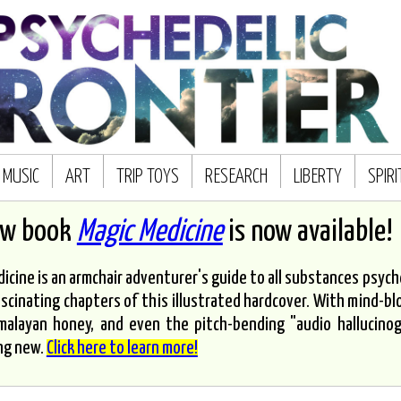
MUSIC
ART
TRIP TOYS
RESEARCH
LIBERTY
SPIR
ew book
Magic Medicine
is now available!
icine is an armchair adventurer's guide to all substances psyched
scinating chapters of this illustrated hardcover. With mind-bl
malayan honey, and even the pitch-bending "audio hallucinoge
ng new.
Click here to learn more!