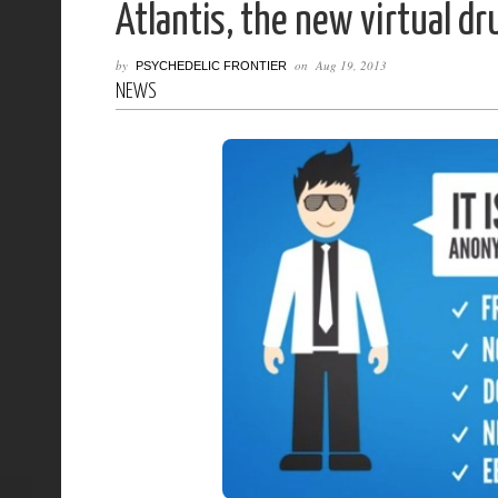
Atlantis, the new virtual d
by
on
Aug 19, 2013
PSYCHEDELIC FRONTIER
NEWS