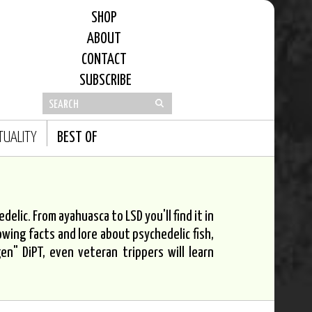
SHOP
ABOUT
CONTACT
SUBSCRIBE
ITUALITY
BEST OF
elic. From ayahuasca to LSD you'll find it in
owing facts and lore about psychedelic fish,
n" DiPT, even veteran trippers will learn