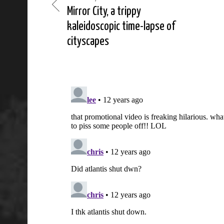
Mirror City, a trippy
kaleidoscopic time-lapse of
cityscapes