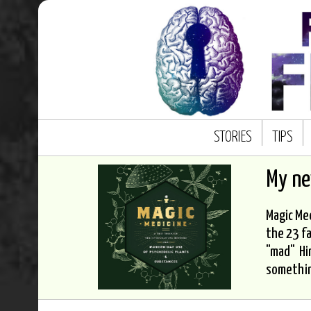
STORIES
TIPS
My n
Magic Med
the 23 fa
"mad" Hi
somethi