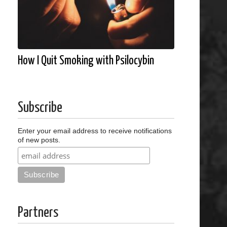
How I Quit Smoking with Psilocybin
Subscribe
Enter your email address to receive notifications
of new posts.
Partners