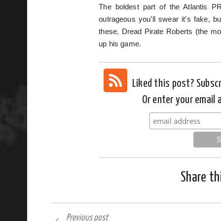
The boldest part of the Atlantis P
outrageous you’ll swear it’s fake, b
these, Dread Pirate Roberts (the mon
up his game.
Liked this post? Subsc
Or enter your email 
Share th
Previous post