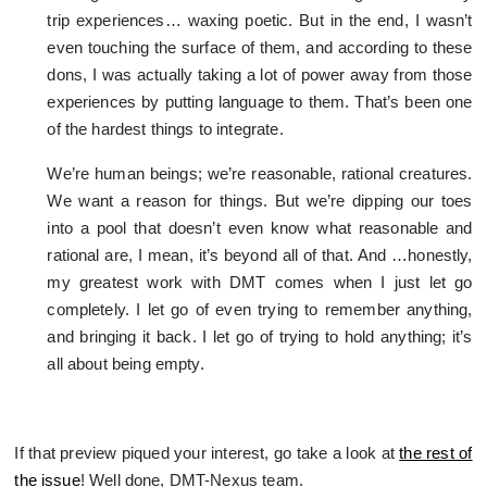
trip experiences… waxing poetic. But in the end, I wasn’t
even touching the surface of them, and according to these
dons, I was actually taking a lot of power away from those
experiences by putting language to them. That’s been one
of the hardest things to integrate.
We’re human beings; we’re reasonable, rational creatures.
We want a reason for things. But we’re dipping our toes
into a pool that doesn’t even know what reasonable and
rational are, I mean, it’s beyond all of that. And …honestly,
my greatest work with DMT comes when I just let go
completely. I let go of even trying to remember anything,
and bringing it back. I let go of trying to hold anything; it’s
all about being empty.
If that preview piqued your interest, go take a look at
the rest of
the issue
! Well done, DMT-Nexus team.