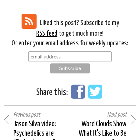
Liked this post? Subscribe to my
RSS feed
to get much more!
Or enter your email address for weekly updates:
Share this:
Previous post
Next post
Jason Silva video:
Word Clouds Show
Psychedelics are
What It's Like to Be