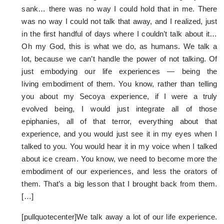
sank… there was no way I could hold that in me. There
was no way I could not talk that away, and I realized, just
in the first handful of days where I couldn’t talk about it…
Oh my God, this is what we do, as humans. We talk a
lot, because we can’t handle the power of not talking. Of
just embodying our life experiences — being the
living embodiment of them. You know, rather than telling
you about my Secoya experience, if I were a truly
evolved being, I would just integrate all of those
epiphanies, all of that terror, everything about that
experience, and you would just see it in my eyes when I
talked to you. You would hear it in my voice when I talked
about ice cream. You know, we need to become more the
embodiment of our experiences, and less the orators of
them. That’s a big lesson that I brought back from them.
[…]
[pullquotecenter]We talk away a lot of our life experience.