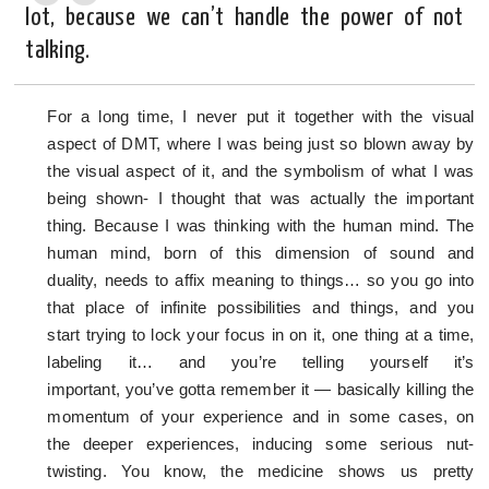
lot, because we can’t handle the power of not
talking.
For a long time, I never put it together with the visual
aspect of DMT, where I was being just so blown away by
the visual aspect of it, and the symbolism of what I was
being shown- I thought that was actually the important
thing. Because I was thinking with the human mind. The
human mind, born of this dimension of sound and
duality, needs to affix meaning to things… so you go into
that place of infinite possibilities and things, and you
start trying to lock your focus in on it, one thing at a time,
labeling it… and you’re telling yourself it’s
important, you’ve gotta remember it — basically killing the
momentum of your experience and in some cases, on
the deeper experiences, inducing some serious nut-
twisting. You know, the medicine shows us pretty