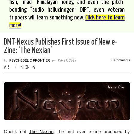
fish, "mad" Himalayan honey, and even the pitch-
bending "audio hallucinogen" DiPT, even veteran
trippers will learn something new.
Click here to learn
more!
DMT-Nexus Publishes First Issue of New e-
Zine: ‘The Nexian’
by
on
Feb 17, 2014
0 Comments
PSYCHEDELIC FRONTIER
ART
/
STORIES
Check out
The Nexian
, the first ever e-zine produced by