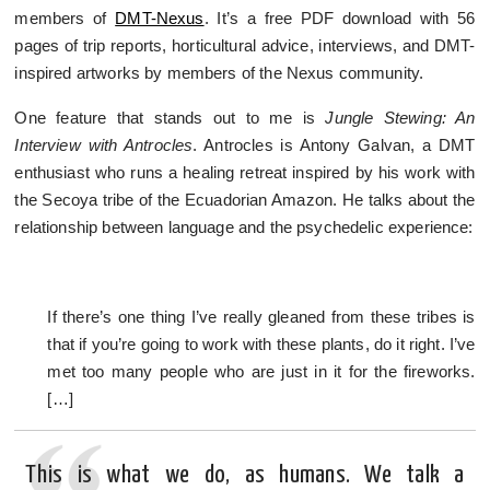
members of
DMT-Nexus
. It’s a free PDF download with 56
pages of trip reports, horticultural advice, interviews, and DMT-
inspired artworks by members of the Nexus community.
One feature that stands out to me is
Jungle Stewing: An
Interview with Antrocles
. Antrocles is Antony Galvan, a DMT
enthusiast who runs a healing retreat inspired by his work with
the Secoya tribe of the Ecuadorian Amazon. He talks about the
relationship between language and the psychedelic experience:
If there’s one thing I’ve really gleaned from these tribes is
that if you’re going to work with these plants, do it right. I’ve
met too many people who are just in it for the fireworks.
[…]
This is what we do, as humans. We talk a