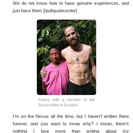
We do not know how to have genuine experiences, and
just have them.[/pullquotecenter]
Antony with a member of the
Secoya tribe in Ecuador
I’m on the Nexus all the time, but I haven’t written there
forever, and you want to know why? I mean, there’s
nothing I love more than writing about my