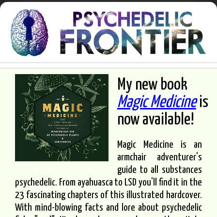
My new book
Magic Medicine
is
now available!
Magic Medicine is an
armchair adventurer's
guide to all substances
psychedelic. From ayahuasca to LSD you'll find it in the
23 fascinating chapters of this illustrated hardcover.
With mind-blowing facts and lore about psychedelic