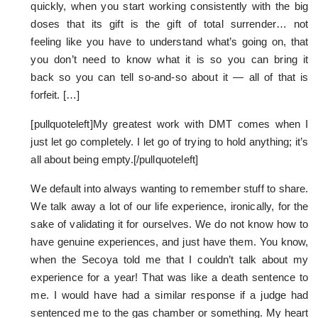
quickly, when you start working consistently with the big
doses that its gift is the gift of total surrender… not
feeling like you have to understand what’s going on, that
you don’t need to know what it is so you can bring it
back so you can tell so-and-so about it — all of that is
forfeit. […]
[pullquoteleft]My greatest work with DMT comes when I
just let go completely. I let go of trying to hold anything; it’s
all about being empty.[/pullquoteleft]
We default into always wanting to remember stuff to share.
We talk away a lot of our life experience, ironically, for the
sake of validating it for ourselves. We do not know how to
have genuine experiences, and just have them. You know,
when the Secoya told me that I couldn’t talk about my
experience for a year! That was like a death sentence to
me. I would have had a similar response if a judge had
sentenced me to the gas chamber or something. My heart