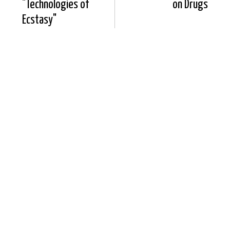
"Technologies of
on Drugs
Ecstasy"