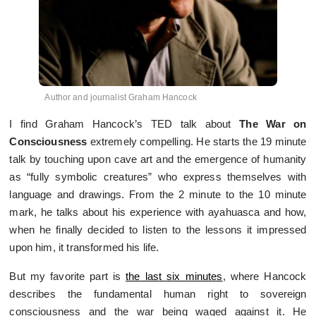
Author and journalist Graham Hancock
I find Graham Hancock’s TED talk about
The War on
Consciousness
extremely compelling. He starts the 19 minute
talk by touching upon cave art and the emergence of humanity
as “fully symbolic creatures” who express themselves with
language and drawings. From the 2 minute to the 10 minute
mark, he talks about his experience with ayahuasca and how,
when he finally decided to listen to the lessons it impressed
upon him, it transformed his life.
But my favorite part is
the last six minutes
, where Hancock
describes the fundamental human right to sovereign
consciousness and the war being waged against it. He