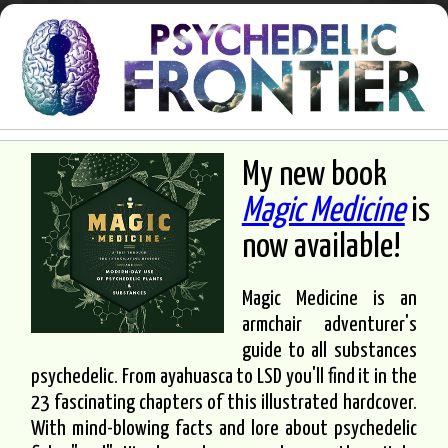
My new book
Magic Medicine
is
now available!
Magic Medicine is an
armchair adventurer's
guide to all substances
psychedelic. From ayahuasca to LSD you'll find it in the
23 fascinating chapters of this illustrated hardcover.
With mind-blowing facts and lore about psychedelic