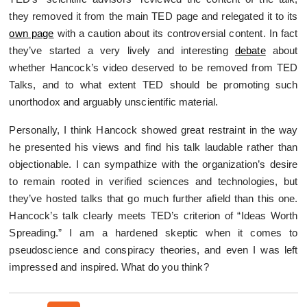
they removed it from the main TED page and relegated it to its
own page
with a caution about its controversial content. In fact
they’ve started a very lively and interesting
debate
about
whether Hancock’s video deserved to be removed from TED
Talks, and to what extent TED should be promoting such
unorthodox and arguably unscientific material.
Personally, I think Hancock showed great restraint in the way
he presented his views and find his talk laudable rather than
objectionable. I can sympathize with the organization’s desire
to remain rooted in verified sciences and technologies, but
they’ve hosted talks that go much further afield than this one.
Hancock’s talk clearly meets TED’s criterion of “Ideas Worth
Spreading.” I am a hardened skeptic when it comes to
pseudoscience and conspiracy theories, and even I was left
impressed and inspired. What do you think?