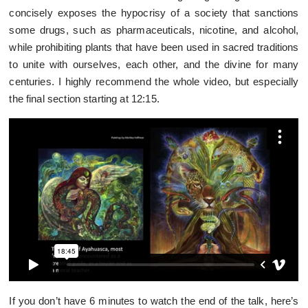
concisely exposes the hypocrisy of a society that sanctions
some drugs, such as pharmaceuticals, nicotine, and alcohol,
while prohibiting plants that have been used in sacred traditions
to unite with ourselves, each other, and the divine for many
centuries. I highly recommend the whole video, but especially
the final section starting at 12:15.
If you don’t have 6 minutes to watch the end of the talk, here’s