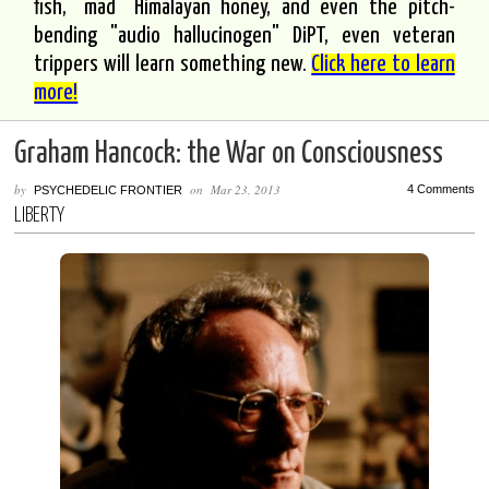
fish, "mad" Himalayan honey, and even the pitch-
bending "audio hallucinogen" DiPT, even veteran
trippers will learn something new.
Click here to learn
more!
Graham Hancock: the War on Consciousness
by
on
Mar 23, 2013
4 Comments
PSYCHEDELIC FRONTIER
LIBERTY