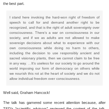
the best part.
I stand here invoking the hard-won right of freedom of
speech to call for and demand another right to be
recognized, and that is the right of adult sovereignty over
consciousness. There’s a war on consciousness in our
society, and if we as adults are not allowed to make
sovereign decisions about what to experience with our
own consciousness while doing no harm to others,
including the decision to use responsibly ancient and
sacred visionary plants, then we cannot claim to be free
in any way. …It’s useless for our society to go around the
world imposing our form of democracy on others while
we nourish this rot at the heart of society and we do not
allow individual freedom over consciousness.
Well said, Graham Hancock!
The talk has garnered some recent attention because, after
TED’s “scientific advisors” reviewed the content of the talk,