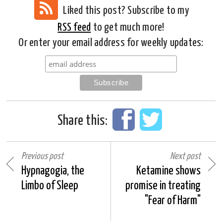
Liked this post? Subscribe to my
RSS feed
to get much more!
Or enter your email address for weekly updates:
Share this:
Previous post
Next post
Hypnagogia, the
Ketamine shows
Limbo of Sleep
promise in treating
"Fear of Harm"