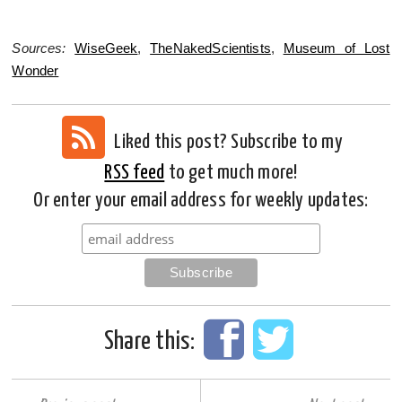
Sources:
WiseGeek
,
TheNakedScientists
,
Museum of Lost
Wonder
Liked this post? Subscribe to my
RSS feed
to get much more!
Or enter your email address for weekly updates:
Share this: