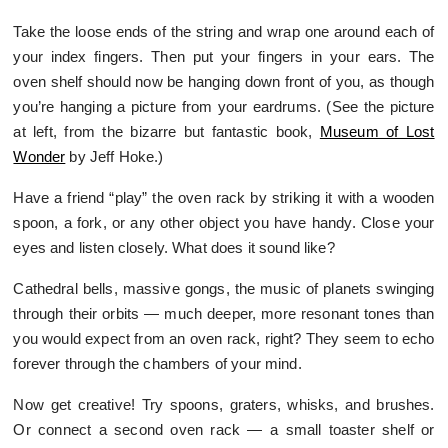
Take the loose ends of the string and wrap one around each of
your index fingers. Then put your fingers in your ears. The
oven shelf should now be hanging down front of you, as though
you’re hanging a picture from your eardrums. (See the picture
at left, from the bizarre but fantastic book,
Museum of Lost
Wonder
by Jeff Hoke.)
Have a friend “play” the oven rack by striking it with a wooden
spoon, a fork, or any other object you have handy. Close your
eyes and listen closely. What does it sound like?
Cathedral bells, massive gongs, the music of planets swinging
through their orbits — much deeper, more resonant tones than
you would expect from an oven rack, right? They seem to echo
forever through the chambers of your mind.
Now get creative! Try spoons, graters, whisks, and brushes.
Or connect a second oven rack — a small toaster shelf or