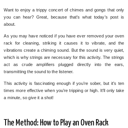
Want to enjoy a trippy concert of chimes and gongs that only
you can hear? Great, because that’s what today’s post is
about.
As you may have noticed if you have ever removed your oven
rack for cleaning, striking it causes it to vibrate, and the
vibrations create a chiming sound. But the sound is very quiet,
which is why strings are necessary for this activity. The strings
act as crude amplifiers plugged directly into the ears,
transmitting the sound to the listener.
This activity is fascinating enough if you’re sober, but it’s ten
times more effective when you’re tripping or high. It’ll only take
a minute, so give it a shot!
The Method: How to Play an Oven Rack