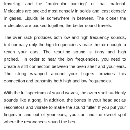
traveling, and the “molecular packing” of that material.
Molecules are packed most densely in solids and least densely
in gases. Liquids lie somewhere in between. The closer the
molecules are packed together, the better sound travels.
The oven rack produces both low and high frequency sounds,
but normally only the high frequencies vibrate the air enough to
reach your ears. The resulting sound is tinny and high
pitched. In order to hear the low frequencies, you need to
create a stiff connection between the oven shelf and your ears.
The string wrapped around your fingers provides this
connection and transmits both high and low frequencies.
With the full spectrum of sound waves, the oven shelf suddenly
sounds like a gong. In addition, the bones in your head act as
resonators and vibrate to make the sound fuller. If you put your
fingers in and out of your ears, you can find the sweet spot
where the resonances sound the best.