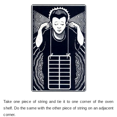
Take one piece of string and tie it to one corner of the oven
shelf. Do the same with the other piece of string on an adjacent
corner.