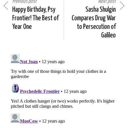
Previous post
Next post
Happy Birthday, Psy
Sasha Shulgin
Frontier! The Best of
Compares Drug War
Year One
to Persecution of
Galileo