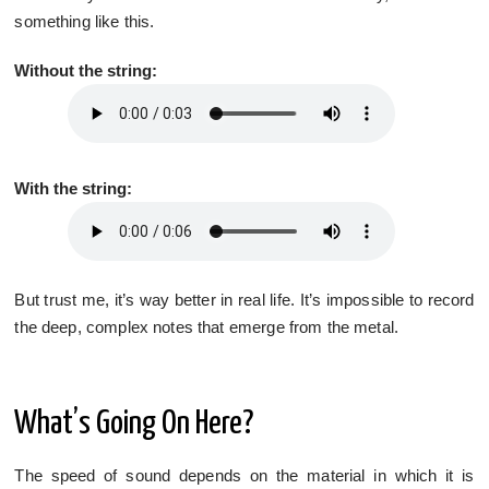
something like this.
Without the string:
With the string:
But trust me, it’s way better in real life. It’s impossible to record
the deep, complex notes that emerge from the metal.
What’s Going On Here?
The speed of sound depends on the material in which it is