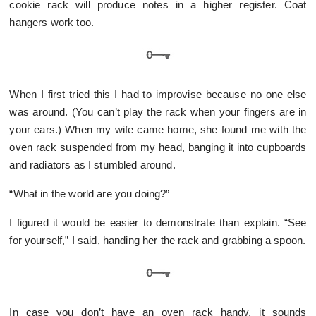
cookie rack will produce notes in a higher register. Coat
hangers work too.
When I first tried this I had to improvise because no one else
was around. (You can’t play the rack when your fingers are in
your ears.) When my wife came home, she found me with the
oven rack suspended from my head, banging it into cupboards
and radiators as I stumbled around.
“What in the world are you doing?”
I figured it would be easier to demonstrate than explain. “See
for yourself,” I said, handing her the rack and grabbing a spoon.
In case you don’t have an oven rack handy, it sounds