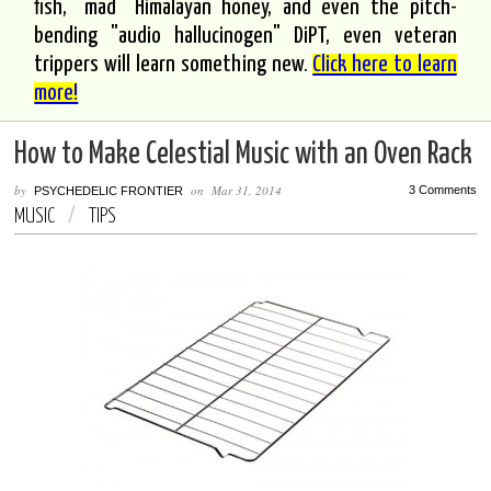
fish, "mad" Himalayan honey, and even the pitch-
bending "audio hallucinogen" DiPT, even veteran
trippers will learn something new.
Click here to learn
more!
How to Make Celestial Music with an Oven Rack
by
on
Mar 31, 2014
3 Comments
PSYCHEDELIC FRONTIER
MUSIC
/
TIPS