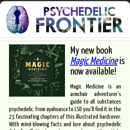
My new book
Magic Medicine
is
now available!
Magic Medicine is an
armchair adventurer's
guide to all substances
psychedelic. From ayahuasca to LSD you'll find it in the
23 fascinating chapters of this illustrated hardcover.
With mind-blowing facts and lore about psychedelic