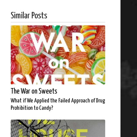
Similar Posts
The War on Sweets
What if We Applied the Failed Approach of Drug
Prohibition to Candy?