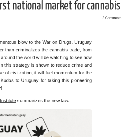
rst national market for cannabis
2 Comments
momentous blow to the War on Drugs, Uruguay
er than criminalizes the cannabis trade, from
 around the world will be watching to see how
en this strategy is shown to reduce crime and
e of civilization, it will fuel momentum for the
 Kudos to Uruguay for taking this pioneering
y!
Institute
summarizes the new law.