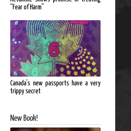
“Fear of Harm”
Canada’s new passports have a very
trippy secret
New Book!