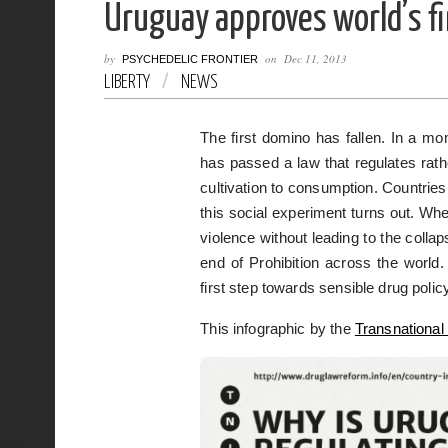
Uruguay approves world’s fi
by
on
Dec 11, 2013
PSYCHEDELIC FRONTIER
LIBERTY
/
NEWS
The first domino has fallen. In a 
has passed a law that regulates rath
cultivation to consumption. Countries
this social experiment turns out. Wh
violence without leading to the collaps
end of Prohibition across the world.
first step towards sensible drug polic
This infographic by the
Transnational 