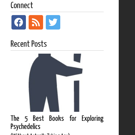
Connect
Recent Posts
The 5 Best Books for Exploring
Psychedelics