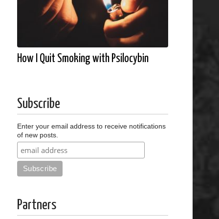
How I Quit Smoking with Psilocybin
Subscribe
Enter your email address to receive notifications
of new posts.
Partners