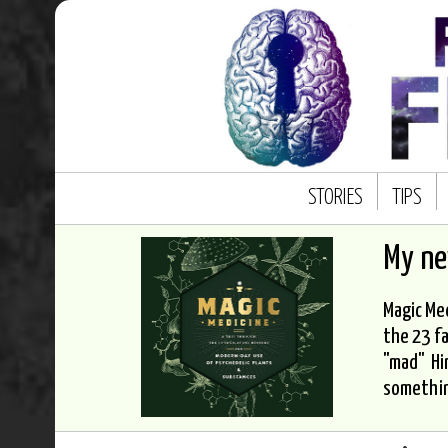
STORIES
TIPS
My n
Magic Med
the 23 fa
"mad" Hi
somethi