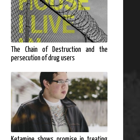
The Chain of Destruction and the
persecution of drug users
Ketamine shows promise in treating