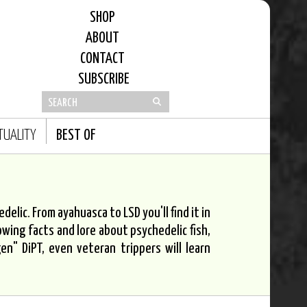
SHOP
ABOUT
CONTACT
SUBSCRIBE
ITUALITY
BEST OF
elic. From ayahuasca to LSD you'll find it in
owing facts and lore about psychedelic fish,
n" DiPT, even veteran trippers will learn