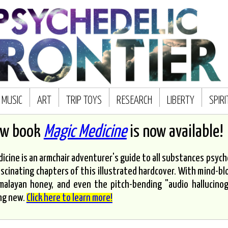
MUSIC
ART
TRIP TOYS
RESEARCH
LIBERTY
SPIR
ew book
Magic Medicine
is now available!
icine is an armchair adventurer's guide to all substances psyched
scinating chapters of this illustrated hardcover. With mind-bl
malayan honey, and even the pitch-bending "audio hallucinoge
ng new.
Click here to learn more!