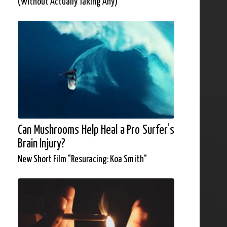
(Without Actually Taking Any)
Can Mushrooms Help Heal a Pro Surfer’s
Brain Injury?
New Short Film "Resuracing: Koa Smith"