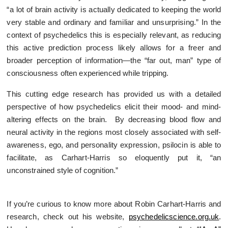
“a lot of brain activity is actually dedicated to keeping the world
very stable and ordinary and familiar and unsurprising.” In the
context of psychedelics this is especially relevant, as reducing
this active prediction process likely allows for a freer and
broader perception of information—the “far out, man” type of
consciousness often experienced while tripping.
This cutting edge research has provided us with a detailed
perspective of how psychedelics elicit their mood- and mind-
altering effects on the brain. By decreasing blood flow and
neural activity in the regions most closely associated with self-
awareness, ego, and personality expression, psilocin is able to
facilitate, as Carhart-Harris so eloquently put it, “an
unconstrained style of cognition.”
If you’re curious to know more about Robin Carhart-Harris and
research, check out his website,
psychedelicscience.org.uk
.