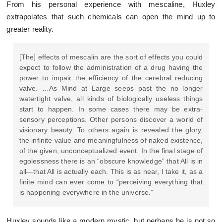
From his personal experience with mescaline, Huxley
extrapolates that such chemicals can open the mind up to
greater reality.
[The] effects of mescalin are the sort of effects you could
expect to follow the administration of a drug having the
power to impair the efficiency of the cerebral reducing
valve. …As Mind at Large seeps past the no longer
watertight valve, all kinds of biologically useless things
start to happen. In some cases there may be extra-
sensory perceptions. Other persons discover a world of
visionary beauty. To others again is revealed the glory,
the infinite value and meaningfulness of naked existence,
of the given, unconceptualized event. In the final stage of
egolessness there is an “obscure knowledge” that All is in
all—that All is actually each. This is as near, I take it, as a
finite mind can ever come to “perceiving everything that
is happening everywhere in the universe.”
Huxley sounds like a modern mystic, but perhaps he is not so