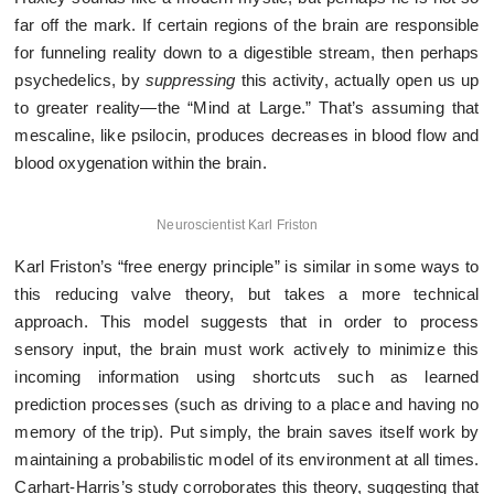
far off the mark. If certain regions of the brain are responsible
for funneling reality down to a digestible stream, then perhaps
psychedelics, by
suppressing
this activity, actually open us up
to greater reality—the “Mind at Large.” That’s assuming that
mescaline, like psilocin, produces decreases in blood flow and
blood oxygenation within the brain.
Neuroscientist Karl Friston
Karl Friston’s “free energy principle” is similar in some ways to
this reducing valve theory, but takes a more technical
approach. This model suggests that in order to process
sensory input, the brain must work actively to minimize this
incoming information using shortcuts such as learned
prediction processes (such as driving to a place and having no
memory of the trip). Put simply, the brain saves itself work by
maintaining a probabilistic model of its environment at all times.
Carhart-Harris’s study corroborates this theory, suggesting that