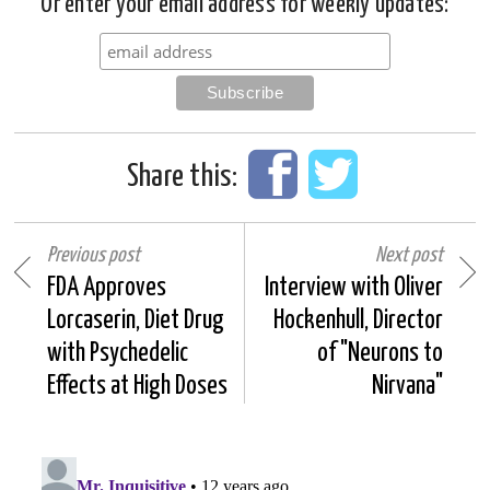
Or enter your email address for weekly updates:
Share this:
Previous post
Next post
FDA Approves
Interview with Oliver
Lorcaserin, Diet Drug
Hockenhull, Director
with Psychedelic
of "Neurons to
Effects at High Doses
Nirvana"