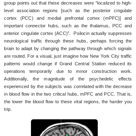
group points out that these decreases were “localized to high-
level association regions [such as the posterior cingulate
cortex (PCC) and medial prefrontal cortex (mPFC)] and
important connector hubs, such as the thalamus, PCC and
anterior cingulate cortex (ACC)”. Psilocin actually suppresses
neurological traffic through these hubs, perhaps forcing the
brain to adapt by changing the pathway through which signals
are routed. For a visual, just imagine how New York City traffic
patterns would change if Grand Central Station reduced its
operations temporarily due to minor construction work.
Additionally, the magnitude of the psychedelic effects
experienced by the subjects was correlated with the decrease
in blood flow in the two critical hubs, mPFC and PCC. That is,
the lower the blood flow to these vital regions, the harder you
trip.