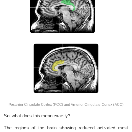
Posterior Cingulate Cortex (PCC) and Anterior Cingulate Cortex (ACC)
So, what does this mean exactly?
The regions of the brain showing reduced activated most