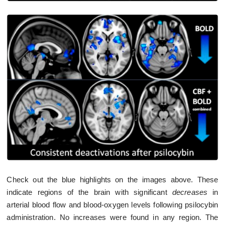
Check out the blue highlights on the images above. These
indicate regions of the brain with significant
decreases
in
arterial blood flow and blood-oxygen levels following psilocybin
administration. No increases were found in any region. The