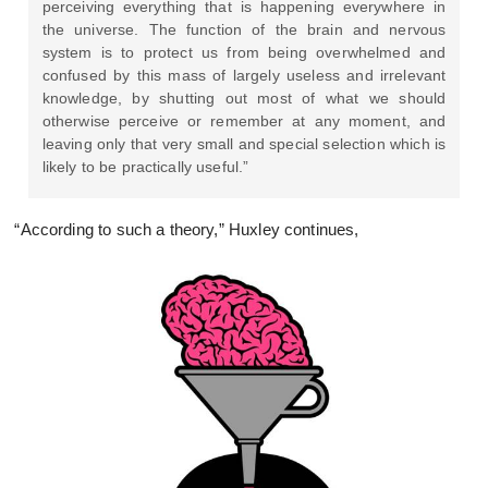
perceiving everything that is happening everywhere in
the universe. The function of the brain and nervous
system is to protect us from being overwhelmed and
confused by this mass of largely useless and irrelevant
knowledge, by shutting out most of what we should
otherwise perceive or remember at any moment, and
leaving only that very small and special selection which is
likely to be practically useful.”
“According to such a theory,” Huxley continues,