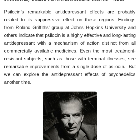
Psilocin’s remarkable antidepressant effects are probably
related to its suppressive effect on these regions. Findings
from Roland Griffiths’ group at Johns Hopkins University and
others indicate that psilocin is a highly effective and long-lasting
antidepressant with a mechanism of action distinct from all
commercially available medicines. Even the most treatment-
resistant subjects, such as those with terminal illnesses, see
remarkable improvements from a single dose of psilocin. But
we can explore the antidepressant effects of psychedelics
another time.