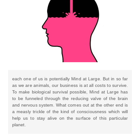
each one of us is potentially Mind at Large. But in so far
as we are animals, our business is at all costs to survive.
To make biological survival possible, Mind at Large has
to be funneled through the reducing valve of the brain
and nervous system. What comes out at the other end is
a measly trickle of the kind of consciousness which will
help us to stay alive on the surface of this particular
planet.