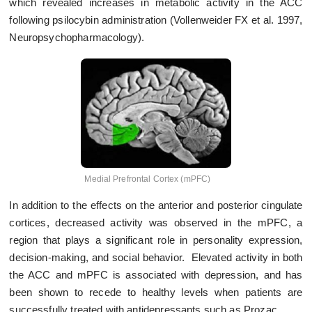
which revealed increases in metabolic activity in the ACC
following psilocybin administration (Vollenweider FX et al. 1997,
Neuropsychopharmacology).
Medial Prefrontal Cortex (mPFC)
In addition to the effects on the anterior and posterior cingulate
cortices, decreased activity was observed in the mPFC, a
region that plays a significant role in personality expression,
decision-making, and social behavior. Elevated activity in both
the ACC and mPFC is associated with depression, and has
been shown to recede to healthy levels when patients are
successfully treated with antidepressants such as Prozac.