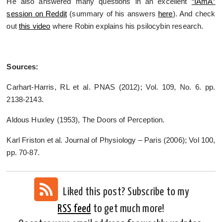
He also answered many questions in an excellent
“IAmA”
session on Reddit
(summary of his answers
here
). And check
out
this video
where Robin explains his psilocybin research.
Sources:
Carhart-Harris, RL et al. PNAS (2012); Vol. 109, No. 6. pp.
2138-2143.
Aldous Huxley (1953), The Doors of Perception.
Karl Friston et al. Journal of Physiology – Paris (2006); Vol 100,
pp. 70-87.
Liked this post? Subscribe to my
RSS feed
to get much more!