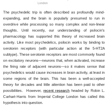
London
The psychedelic trip is often described as profoundly mind-
expanding, and the brain is popularly presumed to run in
overdrive while processing so many complex and non-linear
thoughts. Until recently, our understanding of psilocin’s
pharmacology has supported this theory of increased brain
activity. Like most psychedelics, psilocin works by binding to
serotonin receptors (with particular action at the 5-HT
2A
subtype). These serotonin receptors are most commonly found
on excitatory neurons—neurons that, when activated, increase
the firing rate of adjacent neurons—so it makes sense that
psychedelics would cause increases in brain activity, at least in
some regions of the brain. This has been a well-accepted
theory for decades and little attention has been paid to other
possibilities. However,
recent research
headed by Robin L.
Carhart-Harris from Imperial College London has called this
hypothesis into question.