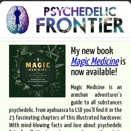
My new book
Magic Medicine
is
now available!
Magic Medicine is an
armchair adventurer's
guide to all substances
psychedelic. From ayahuasca to LSD you'll find it in the
23 fascinating chapters of this illustrated hardcover.
With mind-blowing facts and lore about psychedelic