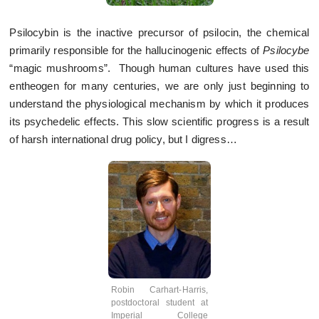
Psilocybin is the inactive precursor of psilocin, the chemical
primarily responsible for the hallucinogenic effects of
Psilocybe
“magic mushrooms”. Though human cultures have used this
entheogen for many centuries, we are only just beginning to
understand the physiological mechanism by which it produces
its psychedelic effects. This slow scientific progress is a result
of harsh international drug policy, but I digress…
Robin Carhart-Harris,
postdoctoral student at
Imperial College