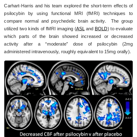
Carhart-Harris and his team explored the short-term effects of
psilocybin by using functional MRI (fMRI) techniques to
compare normal and psychedelic brain activity. The group
utilized two kinds of fMRI imaging (
ASL
and
BOLD
) to evaluate
which parts of the brain showed increased or decreased
activity after a “moderate” dose of psilocybin (2mg
administered intravenously, roughly equivalent to 15mg orally).