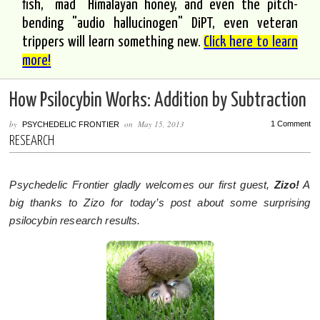
fish, "mad" Himalayan honey, and even the pitch-
bending "audio hallucinogen" DiPT, even veteran
trippers will learn something new.
Click here to learn
more!
How Psilocybin Works: Addition by Subtraction
by
on
May 15, 2013
1 Comment
PSYCHEDELIC FRONTIER
RESEARCH
Psychedelic Frontier gladly welcomes our first guest,
Zizo!
A
big thanks to Zizo for today’s post about some surprising
psilocybin research results.