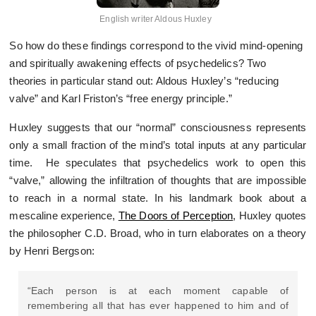
English writer Aldous Huxley
So how do these findings correspond to the vivid mind-opening
and spiritually awakening effects of psychedelics? Two
theories in particular stand out: Aldous Huxley’s “reducing
valve” and Karl Friston’s “free energy principle.”
Huxley suggests that our “normal” consciousness represents
only a small fraction of the mind’s total inputs at any particular
time. He speculates that psychedelics work to open this
“valve,” allowing the infiltration of thoughts that are impossible
to reach in a normal state. In his landmark book about a
mescaline experience,
The Doors of Perception
, Huxley quotes
the philosopher C.D. Broad, who in turn elaborates on a theory
by Henri Bergson:
“Each person is at each moment capable of
remembering all that has ever happened to him and of