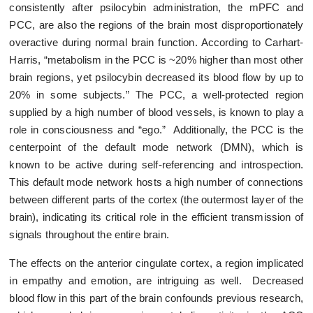
consistently after psilocybin administration, the mPFC and
PCC, are also the regions of the brain most disproportionately
overactive during normal brain function. According to Carhart-
Harris, “metabolism in the PCC is ~20% higher than most other
brain regions, yet psilocybin decreased its blood flow by up to
20% in some subjects.” The PCC, a well-protected region
supplied by a high number of blood vessels, is known to play a
role in consciousness and “ego.” Additionally, the PCC is the
centerpoint of the default mode network (DMN), which is
known to be active during self-referencing and introspection.
This default mode network hosts a high number of connections
between different parts of the cortex (the outermost layer of the
brain), indicating its critical role in the efficient transmission of
signals throughout the entire brain.
The effects on the anterior cingulate cortex, a region implicated
in empathy and emotion, are intriguing as well. Decreased
blood flow in this part of the brain confounds previous research,