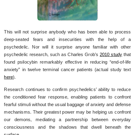
This will not surprise anybody who has been able to process
deep-seated fears and insecurities with the help of a
psychedelic. Nor will it surprise anyone familiar with other
psychedelic research, such as Charles Grob’s
2010 study
that
found psilocybin remarkably effective in reducing “end-of-life
anxiety” in twelve terminal cancer patients (actual study text
here
).
Research continues to confirm psychedelics’ ability to reduce
the conditioned fear response, enabling patients to confront
fearful stimuli without the usual baggage of anxiety and defense
mechanisms. Their greatest power may be helping us confront
our demons, mediating a partnership between everyday
consciousness and the shadows that dwell beneath the
surface.