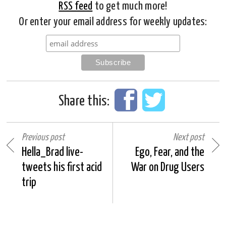
RSS feed
to get much more!
Or enter your email address for weekly updates:
Share this:
Previous post
Next post
Hella_Brad live-
Ego, Fear, and the
tweets his first acid
War on Drug Users
trip