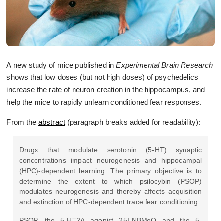
A new study of mice published in
Experimental Brain Research
shows that low doses (but not high doses) of psychedelics
increase the rate of neuron creation in the hippocampus, and
help the mice to rapidly unlearn conditioned fear responses.
From the
abstract
(paragraph breaks added for readability):
Drugs that modulate serotonin (5-HT) synaptic
concentrations impact neurogenesis and hippocampal
(HPC)-dependent learning. The primary objective is to
determine the extent to which psilocybin (PSOP)
modulates neurogenesis and thereby affects acquisition
and extinction of HPC-dependent trace fear conditioning.
PSOP, the 5-HT2A agonist 25I-NBMeO and the 5-