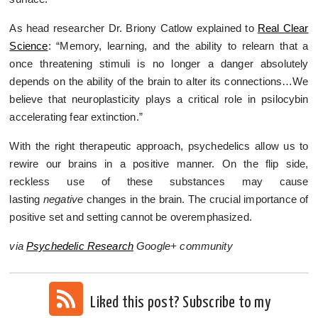
As head researcher Dr. Briony Catlow explained to
Real Clear
Science
: “Memory, learning, and the ability to relearn that a
once threatening stimuli is no longer a danger absolutely
depends on the ability of the brain to alter its connections…We
believe that neuroplasticity plays a critical role in psilocybin
accelerating fear extinction.”
With the right therapeutic approach, psychedelics allow us to
rewire our brains in a positive manner. On the flip side,
reckless use of these substances may cause
lasting
negative
changes in the brain. The crucial importance of
positive set and setting cannot be overemphasized.
via
Psychedelic Research
Google+ community
Liked this post? Subscribe to my