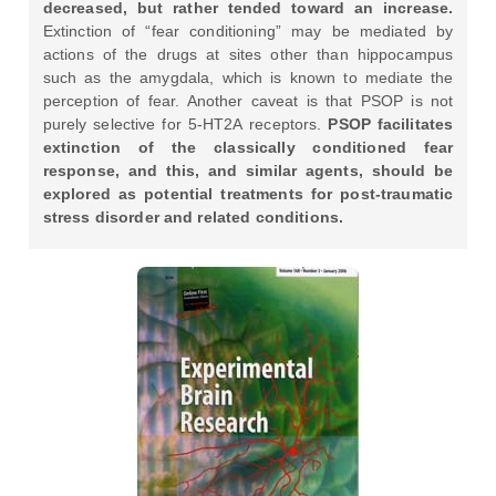
decreased, but rather tended toward an increase.
Extinction of “fear conditioning” may be mediated by
actions of the drugs at sites other than hippocampus
such as the amygdala, which is known to mediate the
perception of fear. Another caveat is that PSOP is not
purely selective for 5-HT2A receptors.
PSOP facilitates
extinction of the classically conditioned fear
response, and this, and similar agents, should be
explored as potential treatments for post-traumatic
stress disorder and related conditions.