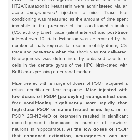
HT2A/Cantagonist ketanserin were administered via an
acute
intraperitoneal
injection to mice. Trace fear
conditioning was measured as the amount of time spent
immobile in the presence of the conditioned stimulus
(CS, auditory tone), trace (silent interval) and post-trace
interval over 10 trials. Extinction was determined by the
number of trials required to resume mobility during CS,
trace and post-trace when the shock was not delivered.
Neurogenesis was determined by unbiased counts of
cells in the dentate gyrus of the HPC birth-dated with
BrdU co-expressing a neuronal marker.
Mice treated with a range of doses of PSOP acquired a
robust conditioned fear response.
Mice injected with
low doses of PSOP [psilocybin] extinguished cued
fear conditioning significantly more rapidly than
high-dose PSOP or saline-treated mice.
Injection of
PSOP, 25I-NBMeO or ketanserin resulted in significant
dose-dependent decreases in number of newborn
neurons in hippocampus.
At the low doses of PSOP
that enhanced extinction, neurogenesis was not