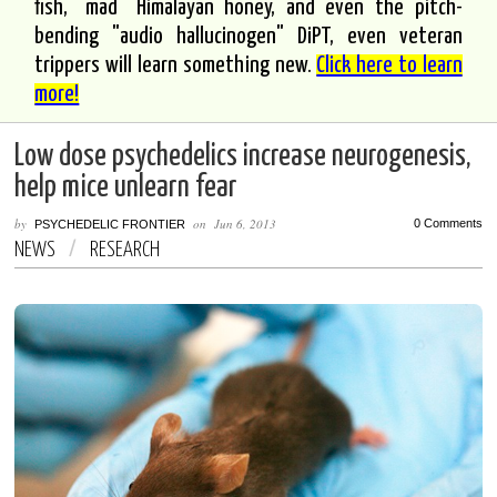
fish, "mad" Himalayan honey, and even the pitch-
bending "audio hallucinogen" DiPT, even veteran
trippers will learn something new.
Click here to learn
more!
Low dose psychedelics increase neurogenesis,
help mice unlearn fear
by
on
Jun 6, 2013
0 Comments
PSYCHEDELIC FRONTIER
NEWS
/
RESEARCH