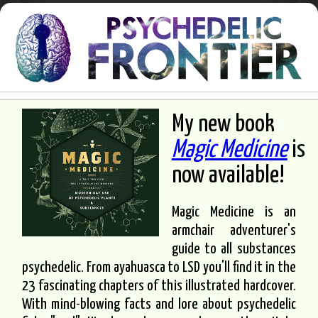
My new book
Magic Medicine
is
now available!
Magic Medicine is an
armchair adventurer's
guide to all substances
psychedelic. From ayahuasca to LSD you'll find it in the
23 fascinating chapters of this illustrated hardcover.
With mind-blowing facts and lore about psychedelic