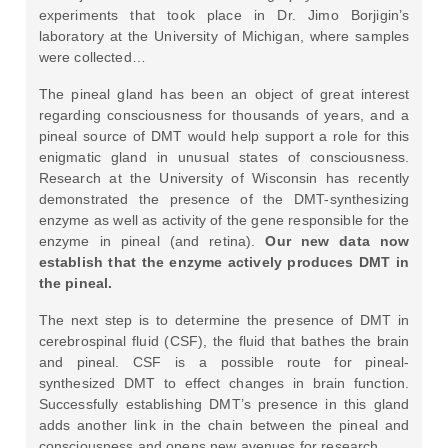
experiments that took place in Dr. Jimo Borjigin’s
laboratory at the University of Michigan, where samples
were collected…
The pineal gland has been an object of great interest
regarding consciousness for thousands of years, and a
pineal source of DMT would help support a role for this
enigmatic gland in unusual states of consciousness.
Research at the University of Wisconsin has recently
demonstrated the presence of the DMT-synthesizing
enzyme as well as activity of the gene responsible for the
enzyme in pineal (and retina).
Our new data now
establish that the enzyme actively produces DMT in
the pineal.
The next step is to determine the presence of DMT in
cerebrospinal fluid (CSF), the fluid that bathes the brain
and pineal. CSF is a possible route for pineal-
synthesized DMT to effect changes in brain function.
Successfully establishing DMT’s presence in this gland
adds another link in the chain between the pineal and
consciousness and opens new avenues for research.