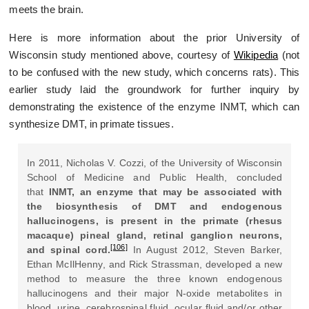
meets the brain.
Here is more information about the prior University of
Wisconsin study mentioned above, courtesy of
Wikipedia
(not
to be confused with the new study, which concerns rats). This
earlier study laid the groundwork for further inquiry by
demonstrating the existence of the enzyme INMT, which can
synthesize DMT, in primate tissues.
In 2011, Nicholas V. Cozzi, of the University of Wisconsin
School of Medicine and Public Health, concluded
that
INMT, an enzyme that may be associated with
the biosynthesis of DMT and endogenous
hallucinogens, is present in the primate (rhesus
macaque) pineal gland, retinal ganglion neurons,
[106]
and spinal cord.
In August 2012, Steven Barker,
Ethan McIlHenny, and Rick Strassman, developed a new
method to measure the three known endogenous
hallucinogens and their major N-oxide metabolites in
blood, urine, cerebrospinal fluid, ocular fluid and/or other