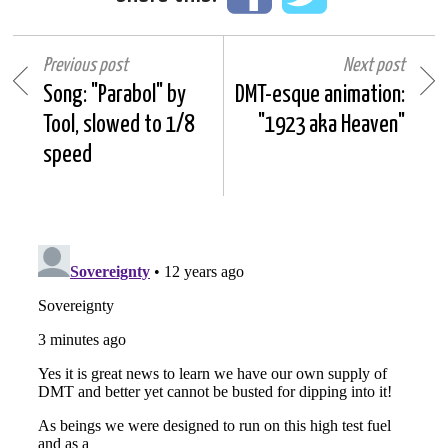
Previous post
Next post
Song: "Parabol" by
DMT-esque animation:
Tool, slowed to 1/8
"1923 aka Heaven"
speed