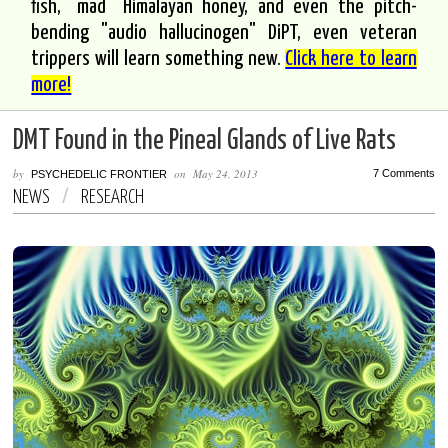
fish, "mad" Himalayan honey, and even the pitch-
bending "audio hallucinogen" DiPT, even veteran
trippers will learn something new.
Click here to learn
more!
DMT Found in the Pineal Glands of Live Rats
by
on
May 24, 2013
7 Comments
PSYCHEDELIC FRONTIER
NEWS
/
RESEARCH