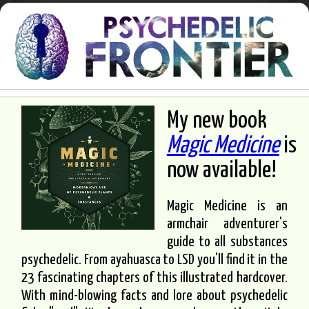
My new book
Magic Medicine
is
now available!
Magic Medicine is an
armchair adventurer's
guide to all substances
psychedelic. From ayahuasca to LSD you'll find it in the
23 fascinating chapters of this illustrated hardcover.
With mind-blowing facts and lore about psychedelic