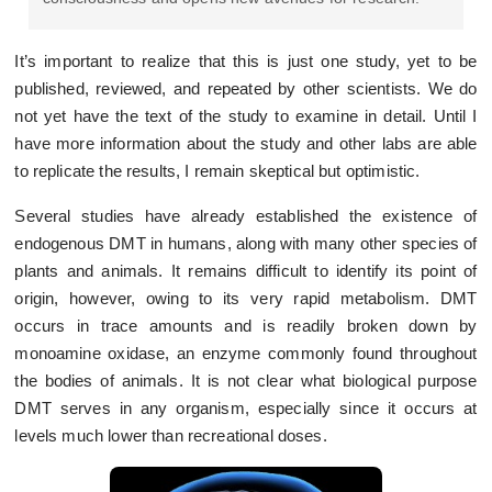
It’s important to realize that this is just one study, yet to be
published, reviewed, and repeated by other scientists. We do
not yet have the text of the study to examine in detail. Until I
have more information about the study and other labs are able
to replicate the results, I remain skeptical but optimistic.
Several studies have already established the existence of
endogenous DMT in humans, along with many other species of
plants and animals. It remains difficult to identify its point of
origin, however, owing to its very rapid metabolism. DMT
occurs in trace amounts and is readily broken down by
monoamine oxidase, an enzyme commonly found throughout
the bodies of animals. It is not clear what biological purpose
DMT serves in any organism, especially since it occurs at
levels much lower than recreational doses.