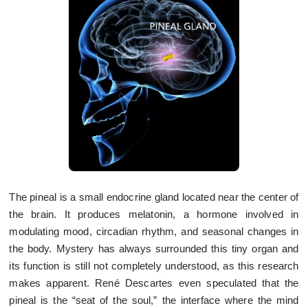
The pineal is a small endocrine gland located near the center of
the brain. It produces melatonin, a hormone involved in
modulating mood, circadian rhythm, and seasonal changes in
the body. Mystery has always surrounded this tiny organ and
its function is still not completely understood, as this research
makes apparent. René Descartes even speculated that the
pineal is the “seat of the soul,” the interface where the mind