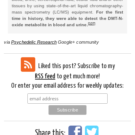
tissues by using state-of-the-art liquid chromatography-
mass spectrometry (LC/MS) equipment.
For the first
time in history, they were able to detect the DMT-N-
[107]
oxide metabolite in blood and urine.
via
Psychedelic Research
Google+ community
Liked this post? Subscribe to my
RSS feed
to get much more!
Or enter your email address for weekly updates:
Share this: