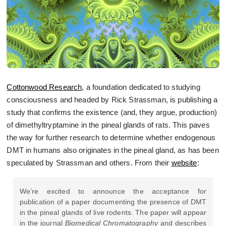
Cottonwood Research
, a foundation dedicated to studying
consciousness and headed by Rick Strassman, is publishing a
study that confirms the existence (and, they argue, production)
of dimethyltryptamine in the pineal glands of rats. This paves
the way for further research to determine whether endogenous
DMT in humans also originates in the pineal gland, as has been
speculated by Strassman and others. From their
website
:
We’re excited to announce the acceptance for
publication of a paper documenting the presence of DMT
in the pineal glands of live rodents. The paper will appear
in the journal
Biomedical Chromatography
and describes