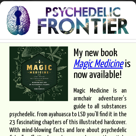
My new book
Magic Medicine
is
now available!
Magic Medicine is an
armchair adventurer's
guide to all substances
psychedelic. From ayahuasca to LSD you'll find it in the
23 fascinating chapters of this illustrated hardcover.
With mind-blowing facts and lore about psychedelic