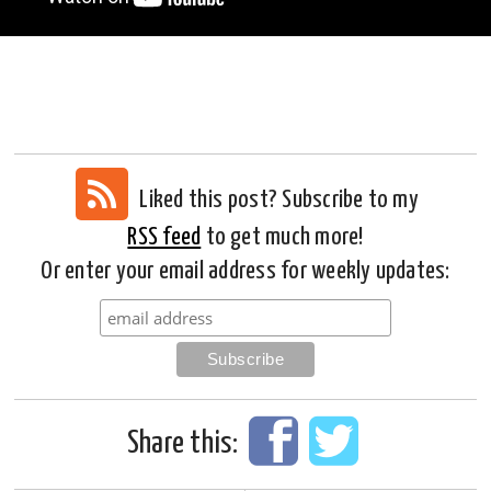
Liked this post? Subscribe to my
RSS feed
to get much more!
Or enter your email address for weekly updates:
Share this: