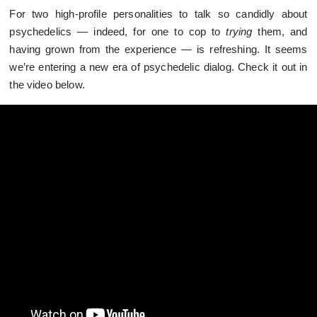
For two high-profile personalities to talk so candidly about
psychedelics — indeed, for one to cop to
trying
them, and
having grown from the experience — is refreshing. It seems
we’re entering a new era of psychedelic dialog. Check it out in
the video below.