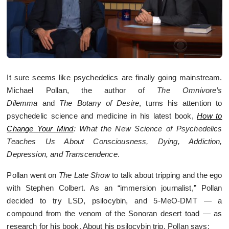
It sure seems like psychedelics are finally going mainstream.
Michael Pollan, the author of
The Omnivore’s
Dilemma
and
The Botany of Desire
, turns his attention to
psychedelic science and medicine in his latest book,
How to
Change Your Mind
: What the New Science of Psychedelics
Teaches Us About Consciousness, Dying, Addiction,
Depression, and Transcendence
.
Pollan went on
The Late Show
to talk about tripping and the ego
with Stephen Colbert. As an “immersion journalist,” Pollan
decided to try LSD, psilocybin, and 5-MeO-DMT — a
compound from the venom of the Sonoran desert toad — as
research for his book. About his psilocybin trip, Pollan says: