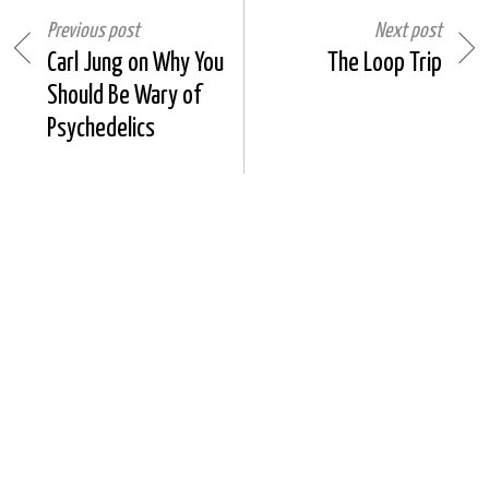
Previous post
Next post
Carl Jung on Why You
The Loop Trip
Should Be Wary of
Psychedelics