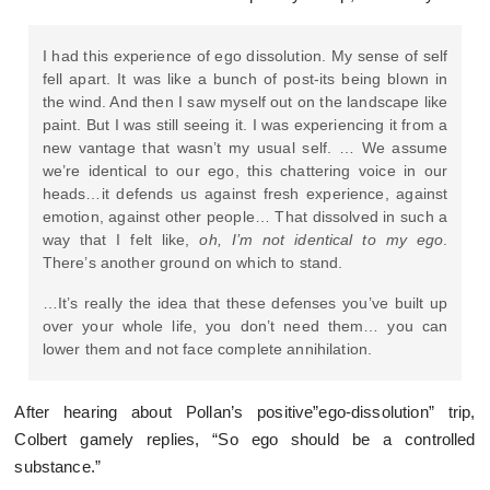
I had this experience of ego dissolution. My sense of self
fell apart. It was like a bunch of post-its being blown in
the wind. And then I saw myself out on the landscape like
paint. But I was still seeing it. I was experiencing it from a
new vantage that wasn’t my usual self. … We assume
we’re identical to our ego, this chattering voice in our
heads…it defends us against fresh experience, against
emotion, against other people… That dissolved in such a
way that I felt like,
oh, I’m not identical to my ego
.
There’s another ground on which to stand.
…It’s really the idea that these defenses you’ve built up
over your whole life, you don’t need them… you can
lower them and not face complete annihilation.
After hearing about Pollan’s positive”ego-dissolution” trip,
Colbert gamely replies, “So ego should be a controlled
substance.”