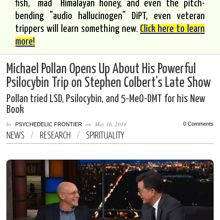
fish, "mad" Himalayan honey, and even the pitch-
bending "audio hallucinogen" DiPT, even veteran
trippers will learn something new.
Click here to learn
more!
Michael Pollan Opens Up About His Powerful
Psilocybin Trip on Stephen Colbert’s Late Show
Pollan tried LSD, Psilocybin, and 5-MeO-DMT for his New
Book
by
on
May 16, 2018
0 Comments
PSYCHEDELIC FRONTIER
NEWS
/
RESEARCH
/
SPIRITUALITY