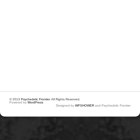
© 2013
Psychedelic Frontier
. All Rights Reserved.
Powered by
WordPress
.
Designed by
WPSHOWER
and Psychedelic Frontier