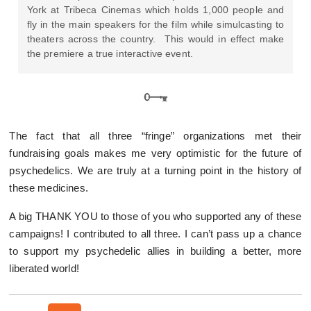
York at Tribeca Cinemas which holds 1,000 people and
fly in the main speakers for the film while simulcasting to
theaters across the country. This would in effect make
the premiere a true interactive event.
The fact that all three “fringe” organizations met their
fundraising goals makes me very optimistic for the future of
psychedelics. We are truly at a turning point in the history of
these medicines.
A big THANK YOU to those of you who supported any of these
campaigns! I contributed to all three. I can’t pass up a chance
to support my psychedelic allies in building a better, more
liberated world!