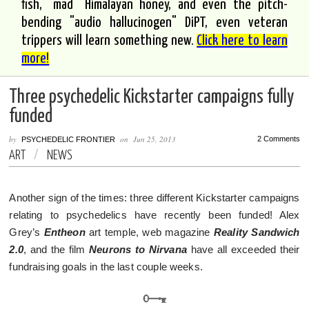
fish, "mad" Himalayan honey, and even the pitch-
bending "audio hallucinogen" DiPT, even veteran
trippers will learn something new.
Click here to learn
more!
Three psychedelic Kickstarter campaigns fully
funded
by
on
Jun 25, 2013
2 Comments
PSYCHEDELIC FRONTIER
ART
/
NEWS
Another sign of the times: three different Kickstarter campaigns
relating to psychedelics have recently been funded! Alex
Grey’s
Entheon
art temple, web magazine
Reality Sandwich
2.0
, and the film
Neurons to Nirvana
have all exceeded their
fundraising goals in the last couple weeks.