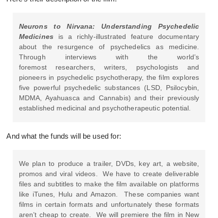
Neurons to Nirvana: Understanding Psychedelic
Medicines
is a richly-illustrated feature documentary
about the resurgence of psychedelics as medicine.
Through interviews with the world’s
foremost researchers, writers, psychologists and
pioneers in psychedelic psychotherapy, the film explores
five powerful psychedelic substances (LSD, Psilocybin,
MDMA, Ayahuasca and Cannabis) and their previously
established medicinal and psychotherapeutic potential.
And what the funds will be used for:
We plan to produce a trailer, DVDs, key art, a website,
promos and viral videos. We have to create deliverable
files and subtitles to make the film available on platforms
like iTunes, Hulu and Amazon. These companies want
films in certain formats and unfortunately these formats
aren’t cheap to create. We will premiere the film in New