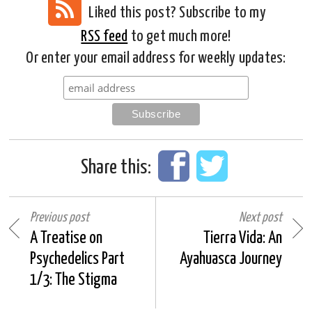
Liked this post? Subscribe to my
RSS feed
to get much more!
Or enter your email address for weekly updates:
Share this:
Previous post
Next post
A Treatise on
Tierra Vida: An
Psychedelics Part
Ayahuasca Journey
1/3: The Stigma