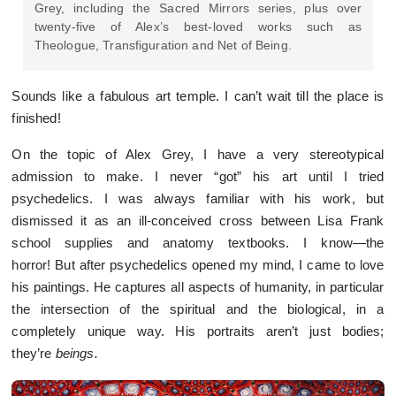
Grey, including the Sacred Mirrors series, plus over
twenty-five of Alex’s best-loved works such as
Theologue, Transfiguration and Net of Being.
Sounds like a fabulous art temple. I can’t wait till the place is
finished!
On the topic of Alex Grey, I have a very stereotypical
admission to make. I never “got” his art until I tried
psychedelics. I was always familiar with his work, but
dismissed it as an ill-conceived cross between Lisa Frank
school supplies and anatomy textbooks. I know—the
horror! But after psychedelics opened my mind, I came to love
his paintings. He captures all aspects of humanity, in particular
the intersection of the spiritual and the biological, in a
completely unique way. His portraits aren’t just bodies;
they’re
b
eings.