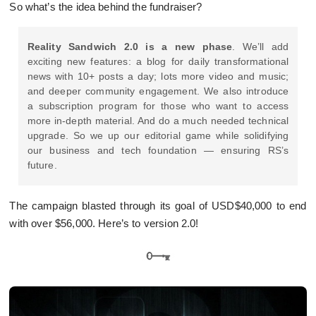
So what’s the idea behind the fundraiser?
Reality Sandwich 2.0 is a new phase
. We’ll add
exciting new features: a blog for daily transformational
news with 10+ posts a day; lots more video and music;
and deeper community engagement. We also introduce
a subscription program for those who want to access
more in-depth material. And do a much needed technical
upgrade. So we up our editorial game while solidifying
our business and tech foundation — ensuring RS’s
future.
The campaign blasted through its goal of USD$40,000 to end
with over $56,000. Here’s to version 2.0!