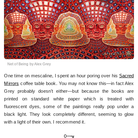
Net of Being by Alex Grey
One time on mescaline, I spent an hour poring over his
Sacred
Mirrors
coffee table book. You may not know this—in fact Alex
Grey probably doesn’t either—but because the books are
printed on standard white paper which is treated with
fluorescent dyes, some of the paintings really pop under a
black light. They look completely different, seeming to glow
with a light of their own. I recommend it.