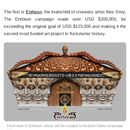
The first is
Entheon
, the brainchild of visionary artist Alex Grey.
The Entheon campaign made over USD $200,000, far
exceeding the original goal of USD $125,000 and making it the
second most funded art project in Kickstarter history.
Front view of Entheon, which will be located in Hudson Valley of upstate