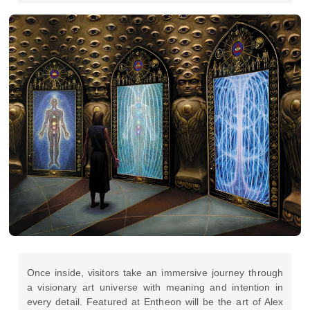
Once inside, visitors take an immersive journey through
a visionary art universe with meaning and intention in
every detail. Featured at Entheon will be the art of Alex