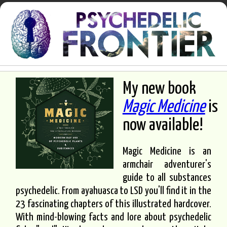
My new book
Magic Medicine
is
now available!
Magic Medicine is an
armchair adventurer's
guide to all substances
psychedelic. From ayahuasca to LSD you'll find it in the
23 fascinating chapters of this illustrated hardcover.
With mind-blowing facts and lore about psychedelic