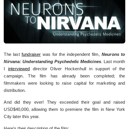
The last
fundraiser
was for the independent film,
Neurons to
Nirvana: Understanding Psychedelic Medicines
. Last month
I
interviewed
director Oliver Hockenhull in support of the
campaign. The film has already been completed; the
filmmakers were looking to raise capital for marketing and
distribution.
And did they ever! They exceeded their goal and raised
USD$40,000, allowing them to premiere the film in New York
City later this year.
Here’s their description of the film: