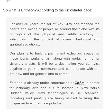
NY.
So what is Entheon? According to the Kickstarter page:
For over 30 years, the art of Alex Grey has reached the
hearts and minds of people all around the globe with its
portrayals of the physical and subtle anatomy of
individuals in the context of cosmic, biological and
spiritual evolution…
Our plan is to build a permanent exhibition space for
these iconic works of art, along with works from other
visionary artists. It will be a destination you can visit
anytime of year to commune and contemplate with the
art, now and for generations to come…
Entheon is already under construction at
CoSM
, a center
for visionary arts and culture located in New York’s
Hudson Valley. New technologies in 3D scanning,
modeling and printing are being utilized to bring this
unique architectural design to life.