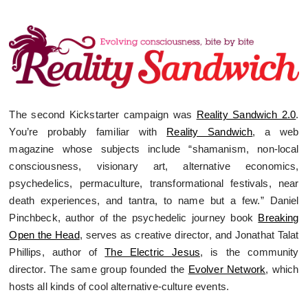
The second Kickstarter campaign was
Reality Sandwich 2.0
.
You’re probably familiar with
Reality Sandwich
, a web
magazine whose subjects include “shamanism, non-local
consciousness, visionary art, alternative economics,
psychedelics, permaculture, transformational festivals, near
death experiences, and tantra, to name but a few.” Daniel
Pinchbeck, author of the psychedelic journey book
Breaking
Open the Head
, serves as creative director, and Jonathat Talat
Phillips, author of
The Electric Jesus
, is the community
director. The same group founded the
Evolver Network
, which
hosts all kinds of cool alternative-culture events.