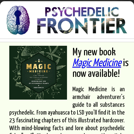
My new book
Magic Medicine
is
now available!
Magic Medicine is an
armchair adventurer's
guide to all substances
psychedelic. From ayahuasca to LSD you'll find it in the
23 fascinating chapters of this illustrated hardcover.
With mind-blowing facts and lore about psychedelic