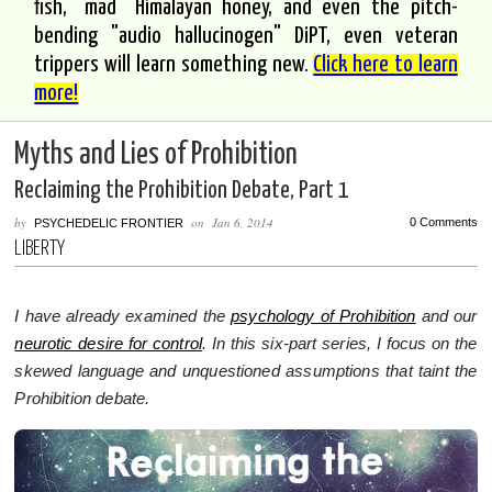
fish, "mad" Himalayan honey, and even the pitch-
bending "audio hallucinogen" DiPT, even veteran
trippers will learn something new.
Click here to learn
more!
Myths and Lies of Prohibition
Reclaiming the Prohibition Debate, Part 1
by
on
Jan 6, 2014
0 Comments
PSYCHEDELIC FRONTIER
LIBERTY
I have already examined the
psychology of Prohibition
and our
neurotic desire for control
. In this six-part series, I focus on the
skewed language and unquestioned assumptions that taint the
Prohibition debate.