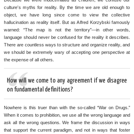
culture’s myths for reality. By the time we are old enough to
object, we have long since come to view the collective
hallucination as reality itself. But as Alfred Korzybski famously
warned: “The map is not the territory”—in other words,
language should never be confused for the reality it describes.
There are countless ways to structure and organize reality, and
we should be extremely wary of accepting one perspective at
the expense of all others.
How will we come to any agreement if we disagree
on fundamental definitions?
Nowhere is this truer than with the so-called “War on Drugs.”
When it comes to prohibition, we use all the wrong language and
ask all the wrong questions. We frame the discussion in ways
that support the current paradigm, and not in ways that foster