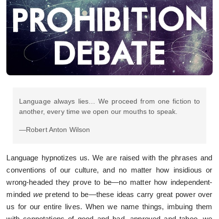
Language always lies… We proceed from one fiction to
another, every time we open our mouths to speak.
—Robert Anton Wilson
Language hypnotizes us. We are raised with the phrases and
conventions of our culture, and no matter how insidious or
wrong-headed they prove to be—no matter how independent-
minded
we
pretend to be—these ideas carry great power over
us for our entire lives. When we name things, imbuing them
with connotations of good and bad, approved and taboo, we