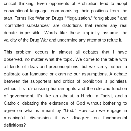
critical thinking. Even opponents of Prohibition tend to adopt
conventional language, compromising their positions from the
start. Terms like “War on Drugs,” “legalization,” “drug abuse,” and
“controlled substances” are distortions that render any real
debate impossible. Words like these implicitly assume the
validity of the Drug War and undermine any attempt to refute it.
This problem occurs in almost all debates that I have
observed, no matter what the topic. We come to the table with
all kinds of ideas and preconceptions, but we rarely bother to
calibrate our language or examine our assumptions. A debate
between the supporters and critics of prohibition is pointless
without first discussing human rights and the role and function
of government. It’s like an atheist, a Hindu, a Taoist, and a
Catholic debating the existence of God without bothering to
agree on what is meant by “God.” How can we engage in
meaningful discussion if we disagree on fundamental
definitions?