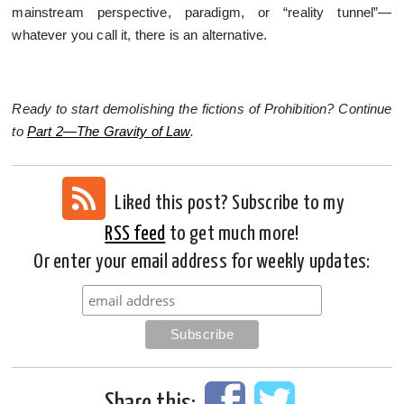
mainstream perspective, paradigm, or “reality tunnel”—
whatever you call it, there is an alternative.
Ready to start demolishing the fictions of Prohibition? Continue
to
Part 2—The Gravity of Law
.
Liked this post? Subscribe to my
RSS feed
to get much more!
Or enter your email address for weekly updates:
Share this: