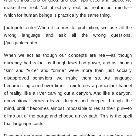
make them real. Not objectively real, but real in our minds—
which for human beings is practically the same thing.
[pullquotecenter]When it comes to prohibition, we use all the
wrong language and ask all the wrong questions.
[/pullquotecenter]
When we act as though our concepts are real—as though
currency had value, as though laws had power, and as though
“sin” and “vice” and “crime” were more than just socially
disapproved behaviors—we make them so. As language
becomes ingrained over time, it reinforces a particular channel
of reality, like a river carving out a canyon. And like a canyon,
conventional views cleave deeper and deeper through the
mind, until it becomes almost impossible to resist their pull—to
climb out of the gorge and choose a new path. This is the spell
that language casts.
Because we were indoctrinated as children, we confuse our