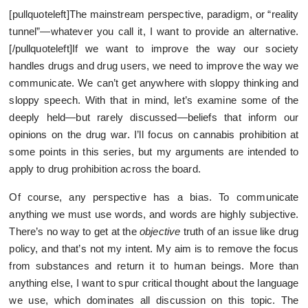
[pullquoteleft]The mainstream perspective, paradigm, or “reality
tunnel”—whatever you call it, I want to provide an alternative.
[/pullquoteleft]If we want to improve the way our society
handles drugs and drug users, we need to improve the way we
communicate. We can’t get anywhere with sloppy thinking and
sloppy speech. With that in mind, let’s examine some of the
deeply held—but rarely discussed—beliefs that inform our
opinions on the drug war. I’ll focus on cannabis prohibition at
some points in this series, but my arguments are intended to
apply to drug prohibition across the board.
Of course, any perspective has a bias. To communicate
anything we must use words, and words are highly subjective.
There’s no way to get at the
objective
truth of an issue like drug
policy, and that’s not my intent. My aim is to remove the focus
from substances and return it to human beings. More than
anything else, I want to spur critical thought about the language
we use, which dominates all discussion on this topic. The