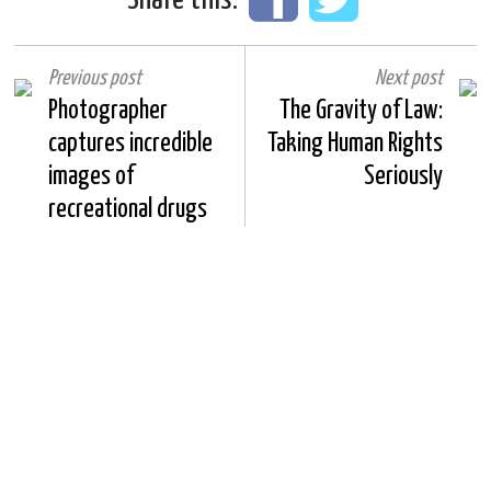
Previous post
Next post
Photographer
The Gravity of Law:
captures incredible
Taking Human Rights
images of
Seriously
recreational drugs