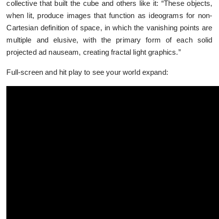
collective that built the cube and others like it: “These objects,
when lit, produce images that function as ideograms for non-
Cartesian definition of space, in which the vanishing points are
multiple and elusive, with the primary form of each solid
projected ad nauseam, creating fractal light graphics.”
Full-screen and hit play to see your world expand: