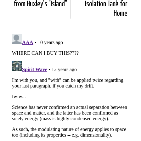
from Huxley's "Island"
Isolation Tank for
Home