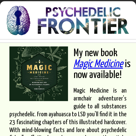
My new book
Magic Medicine
is
now available!
Magic Medicine is an
armchair adventurer's
guide to all substances
psychedelic. From ayahuasca to LSD you'll find it in the
23 fascinating chapters of this illustrated hardcover.
With mind-blowing facts and lore about psychedelic