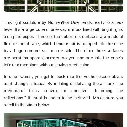
This light sculpture by
Numen/For Use
bends reality to a new
level. It’s a large cube of one-way mirrors lined with bright lights
along the edges. Three of the cube’s six surfaces are made of
flexible membrane, which bend as air is pumped into the cube
by a huge compressor on one side. The other three surfaces
are semi-transparent mirrors, so you can see into the cube’s
infinite dimensions without leaving a reflection.
In other words, you get to peek into the Escher-esque abyss
as it changes shape: “By inflating or deflating the air tank, the
membrane turns convex or concave, deforming the
reflections.” It must be seen to be believed. Make sure you
scroll to the video below.