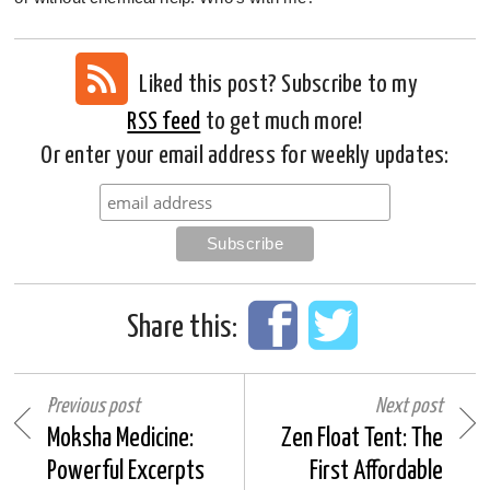
Liked this post? Subscribe to my
RSS feed
to get much more!
Or enter your email address for weekly updates:
Share this:
Previous post
Next post
Moksha Medicine:
Zen Float Tent: The
Powerful Excerpts
First Affordable