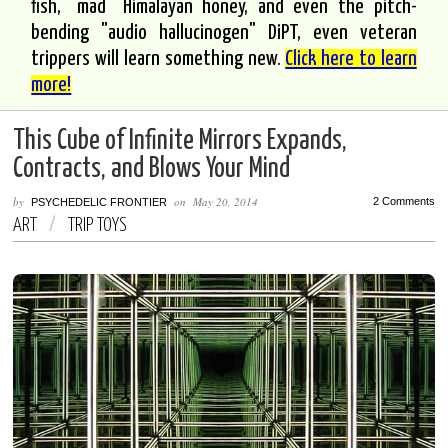
fish, "mad" Himalayan honey, and even the pitch-
bending "audio hallucinogen" DiPT, even veteran
trippers will learn something new.
Click here to learn
more!
This Cube of Infinite Mirrors Expands,
Contracts, and Blows Your Mind
by
on
May 20, 2014
2 Comments
PSYCHEDELIC FRONTIER
ART
/
TRIP TOYS