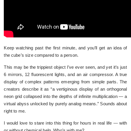
Keep watching past the first minute, and you’ll get an idea of
the cube’s size compared to a person.
This may be the trippiest object I’ve ever seen, and yet it’s just
6 mirrors, 12 fluorescent lights, and an air compressor. A true
display of complex patterns emerging from simple parts. The
creators describe it as “a vertiginous display of an orthogonal
neon grid collapsed into the depths of infinite multiplication — a
virtual abyss unlocked by purely analog means.” Sounds about
right to me.
I would love to stare into this thing for hours in real life — with
or without chemical help. Who’s with me?