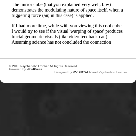
© 2013
Psychedelic Frontier
. All Rights Reserved.
Powered by
WordPress
.
Designed by
WPSHOWER
and Psychedelic Frontier