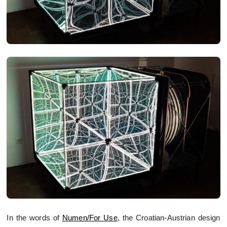
In the words of
Numen/For Use
, the Croatian-Austrian design