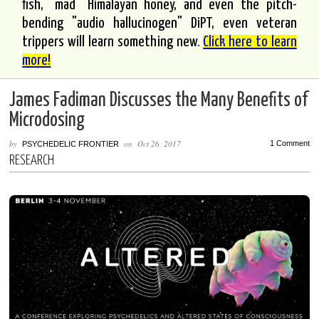
fish, "mad" Himalayan honey, and even the pitch-
bending "audio hallucinogen" DiPT, even veteran
trippers will learn something new.
Click here to learn
more!
James Fadiman Discusses the Many Benefits of
Microdosing
by
on
Oct 26, 2017
1 Comment
PSYCHEDELIC FRONTIER
RESEARCH