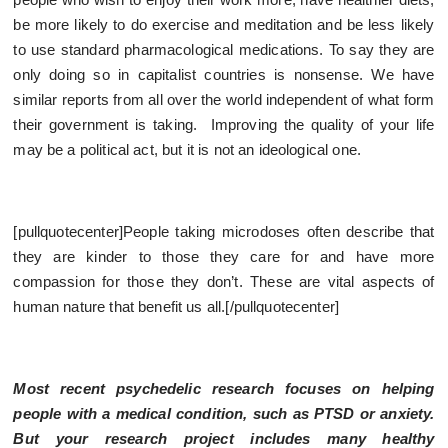
be more likely to do exercise and meditation and be less likely
to use standard pharmacological medications. To say they are
only doing so in capitalist countries is nonsense. We have
similar reports from all over the world independent of what form
their government is taking. Improving the quality of your life
may be a political act, but it is not an ideological one.
[pullquotecenter]People taking microdoses often describe that
they are kinder to those they care for and have more
compassion for those they don’t. These are vital aspects of
human nature that benefit us all.[/pullquotecenter]
Most recent psychedelic research focuses on helping
people with a medical condition, such as PTSD or anxiety.
But your research project includes many healthy