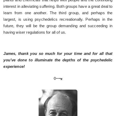
interest in alleviating suffering. Both groups have a great deal to
learn from one another. The third group, and perhaps the
largest, is using psychedelics recreationally. Perhaps in the
future, they will be the group demanding and succeeding in
having wiser regulations for all of us.
James, thank you so much for your time and for all that
you’ve done to illuminate the depths of the psychedelic
experience!