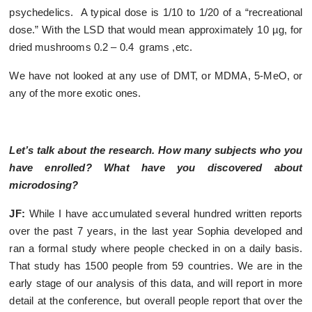
psychedelics. A typical dose is 1/10 to 1/20 of a “recreational
dose.” With the LSD that would mean approximately 10 µg, for
dried mushrooms 0.2 – 0.4 grams ,etc.
We have not looked at any use of DMT, or MDMA, 5-MeO, or
any of the more exotic ones.
Let’s talk about the research. How many subjects who you
have enrolled? What have you discovered about
microdosing?
JF:
While I have accumulated several hundred written reports
over the past 7 years, in the last year Sophia developed and
ran a formal study where people checked in on a daily basis.
That study has 1500 people from 59 countries. We are in the
early stage of our analysis of this data, and will report in more
detail at the conference, but overall people report that over the