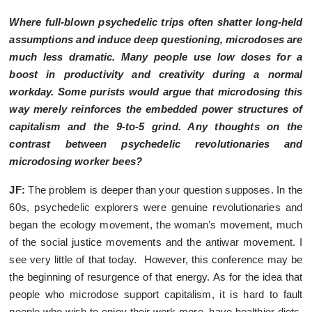
Where full-blown psychedelic trips often shatter long-held
assumptions and induce deep questioning, microdoses are
much less dramatic. Many people use low doses for a
boost in productivity and creativity during a normal
workday. Some purists would argue that microdosing this
way merely reinforces the embedded power structures of
capitalism and the 9-to-5 grind. Any thoughts on the
contrast between psychedelic revolutionaries and
microdosing worker bees?
JF:
The problem is deeper than your question supposes. In the
60s, psychedelic explorers were genuine revolutionaries and
began the ecology movement, the woman’s movement, much
of the social justice movements and the antiwar movement. I
see very little of that today. However, this conference may be
the beginning of resurgence of that energy. As for the idea that
people who microdose support capitalism, it is hard to fault
people who wish to enjoy their work more, have healthier diets,