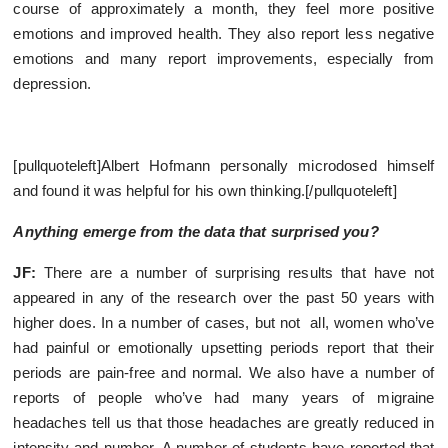
course of approximately a month, they feel more positive
emotions and improved health. They also report less negative
emotions and many report improvements, especially from
depression.
[pullquoteleft]Albert Hofmann personally microdosed himself
and found it was helpful for his own thinking.[/pullquoteleft]
Anything emerge from the data that surprised you?
JF:
There are a number of surprising results that have not
appeared in any of the research over the past 50 years with
higher does. In a number of cases, but not all, women who’ve
had painful or emotionally upsetting periods report that their
periods are pain-free and normal. We also have a number of
reports of people who’ve had many years of migraine
headaches tell us that those headaches are greatly reduced in
intensity and number. A number of students have reported that