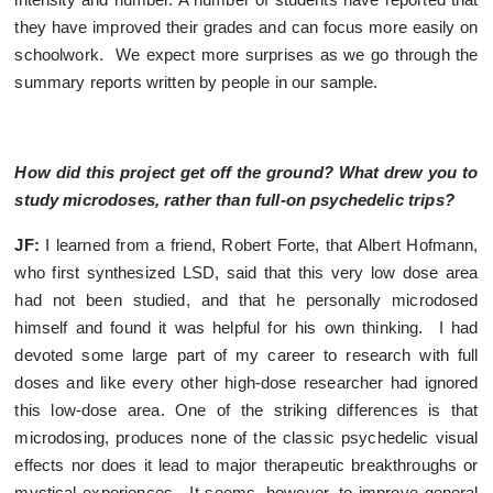
they have improved their grades and can focus more easily on
schoolwork. We expect more surprises as we go through the
summary reports written by people in our sample.
How did this project get off the ground? What drew you to
study microdoses, rather than full-on psychedelic trips?
JF:
I learned from a friend, Robert Forte, that Albert Hofmann,
who first synthesized LSD, said that this very low dose area
had not been studied, and that he personally microdosed
himself and found it was helpful for his own thinking. I had
devoted some large part of my career to research with full
doses and like every other high-dose researcher had ignored
this low-dose area. One of the striking differences is that
microdosing, produces none of the classic psychedelic visual
effects nor does it lead to major therapeutic breakthroughs or
mystical experiences. It seems, however, to improve general