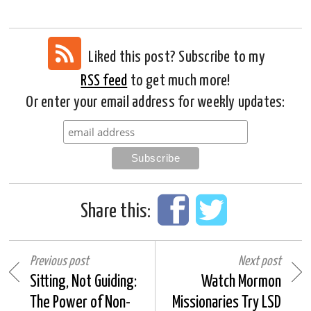
Liked this post? Subscribe to my
RSS feed
to get much more!
Or enter your email address for weekly updates:
Share this:
Previous post
Next post
Sitting, Not Guiding:
Watch Mormon
The Power of Non-
Missionaries Try LSD