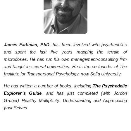
James Fadiman, PhD.
has been involved with psychedelics
and spent the last five years mapping the terrain of
microdoses. He has run his own management-consulting firm
and taught in several universities. He is the co-founder of The
Institute for Transpersonal Psychology, now Sofia University.
He has written a number of books, including
The Psychedelic
Explorer’s Guide
, and has just completed (with Jordon
Gruber) Healthy Multiplicity: Understanding and Appreciating
your Selves.