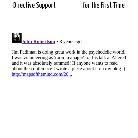
Directive Support
for the First Time