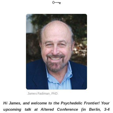
James Fadiman, PhD.
Hi James, and welcome to the Psychedelic Frontier! Your
upcoming talk at Altered Conference (in Berlin,
3-4