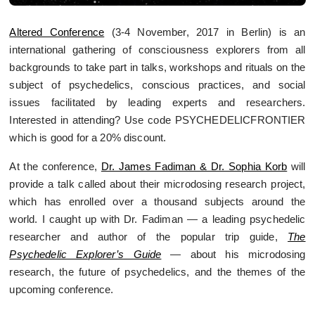
Altered Conference
(3-4 November, 2017 in Berlin) is an
international gathering of consciousness explorers from all
backgrounds to take part in talks, workshops and rituals on the
subject of psychedelics, conscious practices, and social
issues facilitated by leading experts and researchers.
Interested in attending? Use code PSYCHEDELICFRONTIER
which is good for a 20% discount.
At the conference,
Dr. James Fadiman & Dr. Sophia Korb
will
provide a talk called about their microdosing research project,
which has enrolled over a thousand subjects around the
world.
I caught up with Dr. Fadiman — a leading psychedelic
researcher and author of the popular trip guide,
The
Psychedelic Explorer’s Guide
— about his microdosing
research, the future of psychedelics, and the themes of the
upcoming conference.