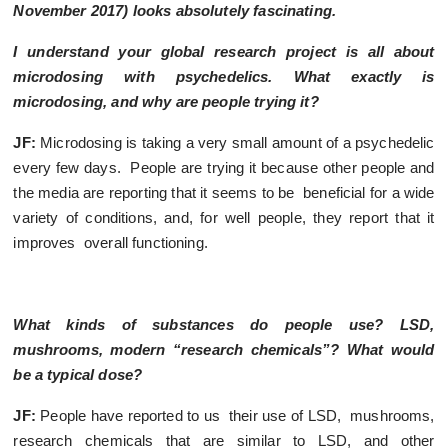
November 2017
) looks absolutely fascinating.
I understand your global research project is all about
microdosing with psychedelics. What exactly is
microdosing, and why are people trying it?
JF:
Microdosing is taking a very small amount of a psychedelic
every few days. People are trying it because other people and
the media are reporting that it seems to be beneficial for a wide
variety of conditions, and, for well people, they report that it
improves overall functioning.
What kinds of substances do people use? LSD,
mushrooms, modern “research chemicals”? What would
be a typical dose?
JF:
People have reported to us their use of LSD, mushrooms,
research chemicals that are similar to LSD, and other