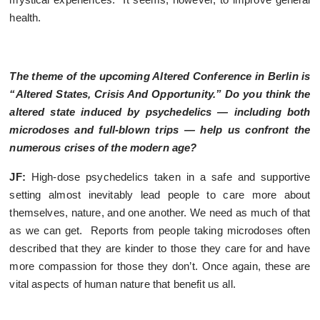
health.
The theme of the upcoming Altered Conference in Berlin is
“Altered States, Crisis And Opportunity.” Do you think the
altered state induced by psychedelics — including both
microdoses and full-blown trips — help us confront the
numerous crises of the modern age?
JF:
High-dose psychedelics taken in a safe and supportive
setting almost inevitably lead people to care more about
themselves, nature, and one another. We need as much of that
as we can get. Reports from people taking microdoses often
described that they are kinder to those they care for and have
more compassion for those they don’t. Once again, these are
vital aspects of human nature that benefit us all.