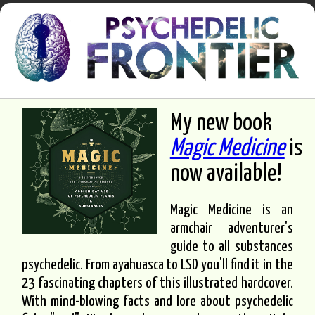
My new book
Magic Medicine
is
now available!
Magic Medicine is an
armchair adventurer's
guide to all substances
psychedelic. From ayahuasca to LSD you'll find it in the
23 fascinating chapters of this illustrated hardcover.
With mind-blowing facts and lore about psychedelic