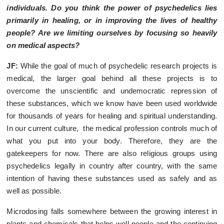
individuals. Do you think the power of psychedelics lies
primarily in healing, or in improving the lives of healthy
people? Are we limiting ourselves by focusing so heavily
on medical aspects?
JF:
While the goal of much of psychedelic research projects is
medical, the larger goal behind all these projects is to
overcome the unscientific and undemocratic repression of
these substances, which we know have been used worldwide
for thousands of years for healing and spiritual understanding.
In our current culture, the medical profession controls much of
what you put into your body. Therefore, they are the
gatekeepers for now. There are also religious groups using
psychedelics legally in country after country, with the same
intention of having these substances used as safely and as
well as possible.
Microdosing falls somewhere between the growing interest in
plants and chemicals that helps well people and the continuing