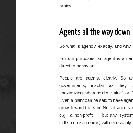
brains.
Agents all the way down
So what is agency, exactly, and why i
For our purposes, an agent is an ent
directed behavior.
People are agents, clearly. So ar
governments, insofar as they p
‘maximizing shareholder value’ or ‘d
Even a plant can be said to have agenc
grow toward the sun. Not all agents 
e.g., a non-profit — but any syste
selfish (like a neuron) will necessarily