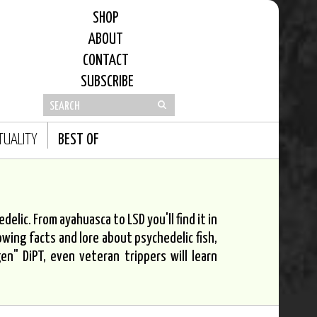
SHOP
ABOUT
CONTACT
SUBSCRIBE
ITUALITY
BEST OF
elic. From ayahuasca to LSD you'll find it in
owing facts and lore about psychedelic fish,
n" DiPT, even veteran trippers will learn