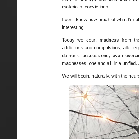
materialist convictions.
I don’t know how much of what I’m abo
interesting.
Today we court madness from the
addictions and compulsions, alter-eg
demonic possessions, even exorci
madnesses, one and all, in a unified,
We will begin, naturally, with the neur