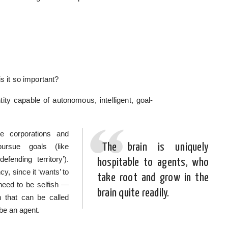
s it so important?
ity capable of autonomous, intelligent, goal-
e corporations and
The brain is uniquely
ursue goals (like
efending territory’).
hospitable to agents, who
y, since it ‘wants’ to
take root and grow in the
need to be selfish —
brain quite readily.
m that can be called
 be an agent.