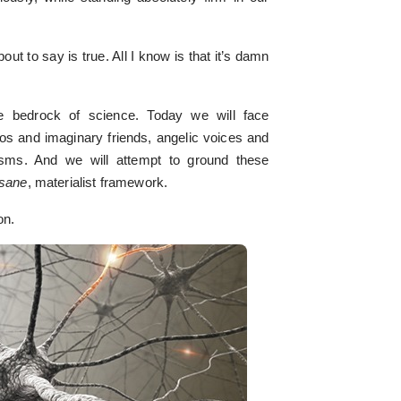
ut to say is true. All I know is that it’s damn
 bedrock of science. Today we will face
os and imaginary friends, angelic voices and
sms. And we will attempt to ground these
sane
, materialist framework.
on.