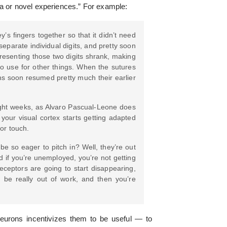
ma or novel experiences.” For example:
s fingers together so that it didn’t need
eparate individual digits, and pretty soon
presenting those two digits shrank, making
 to use for other things. When the sutures
ns soon resumed pretty much their earlier
 eight weeks, as Alvaro Pascual-Leone does
 your visual cortex starts getting adapted
for touch.
be so eager to pitch in? Well, they’re out
 if you’re unemployed, you’re not getting
ceptors are going to start disappearing,
 be really out of work, and then you’re
neurons incentivizes them to be useful — to