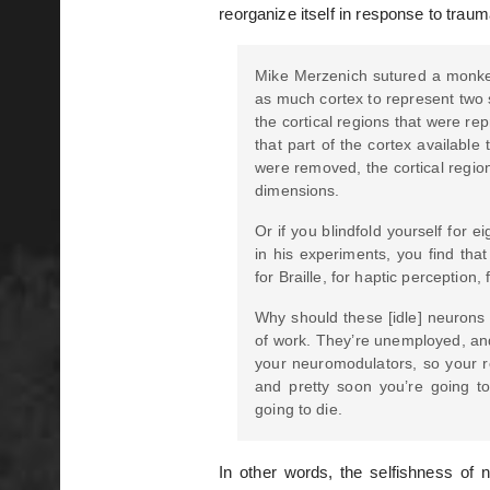
reorganize itself in response to trau
Mike Merzenich sutured a monkey’
as much cortex to represent two s
the cortical regions that were re
that part of the cortex available
were removed, the cortical regio
dimensions.
Or if you blindfold yourself for
in his experiments, you find that
for Braille, for haptic perception, 
Why should these [idle] neurons 
of work. They’re unemployed, and
your neuromodulators, so your re
and pretty soon you’re going to
going to die.
In other words, the selfishness of 