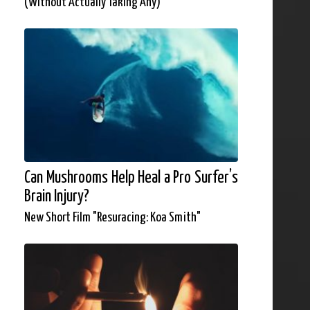
(Without Actually Taking Any)
Can Mushrooms Help Heal a Pro Surfer’s
Brain Injury?
New Short Film "Resuracing: Koa Smith"