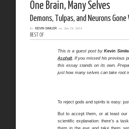
One Brain, Many Selves
Demons, Tulpas, and Neurons Gone 
by
on
Jun 24, 2014
KEVIN SIMLER
BEST OF
This is a guest post by
Kevin Simle
Asphalt
. If you missed his previous p
this essay stands on its own. Prepa
just how many selves can take root i
To reject gods and spirits is easy: ju
But to accept them, or at least ou
scientific explanation: there’s a ta
them in the eye and take them serio