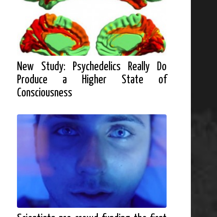
New Study: Psychedelics Really Do
Produce a Higher State of
Consciousness