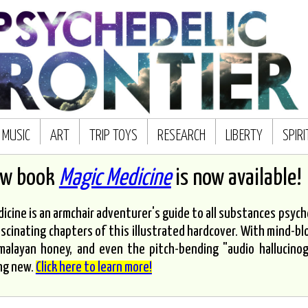
MUSIC
ART
TRIP TOYS
RESEARCH
LIBERTY
SPIR
ew book
Magic Medicine
is now available!
icine is an armchair adventurer's guide to all substances psyched
scinating chapters of this illustrated hardcover. With mind-bl
malayan honey, and even the pitch-bending "audio hallucinoge
ng new.
Click here to learn more!