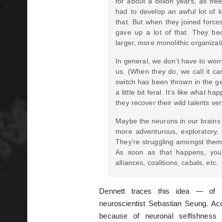
for about a billion years, as fre
had to develop an awful lot of k
that. But when they joined force
gave up a lot of that. They be
larger, more monolithic organizat
In general, we don’t have to worr
us. (When they do, we call it canc
switch has been thrown in the ge
a little bit feral. It’s like what 
they recover their wild talents ver
Maybe the neurons in our brains 
more adventurous, exploratory, o
They’re struggling amongst thems
As soon as that happens, you
alliances, coalitions, cabals, etc.
Dennett traces this idea — of t
neuroscientist Sebastian Seung. Acc
because of neuronal selfishness 