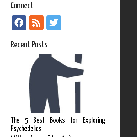
Connect
Recent Posts
The 5 Best Books for Exploring
Psychedelics