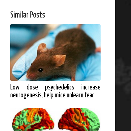
Similar Posts
Low dose psychedelics increase
neurogenesis, help mice unlearn fear