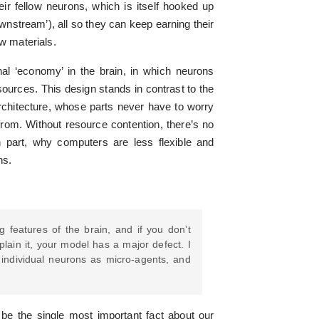
eir fellow neurons, which is itself hooked up
ownstream’), all so they can keep earning their
aw materials.
rnal ‘economy’ in the brain, in which neurons
ources. This design stands in contrast to the
hitecture, whose parts never have to worry
rom. Without resource contention, there’s no
in part, why computers are less flexible and
ns.
g features of the brain, and if you don’t
plain it, your model has a major defect. I
f individual neurons as micro-agents, and
be the single most important fact about our