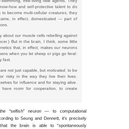
e-swimming, free-living little agents. They
now-how and self-protective talent to do
s to become multi-cellular creatures, they
came, in effect, domesticated — part of
ions.
y about our muscle cells rebelling against
er.) But in the brain, I think, some little
netics that, in effect, makes our neurons
happens when you let sheep or pigs go feral:
y fast.
are not just capable, but
motivated
, to be
r risky in the way they live their lives.
elves for influence and for staying alive.
 have room for cooperation, to create
he “selfish” neuron — to computational
ording to Seung and Dennett, it’s precisely
that the brain is able to “spontaneously