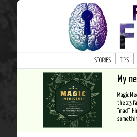
STORIES
TIPS
My n
Magic Med
the 23 fa
"mad" Hi
somethi