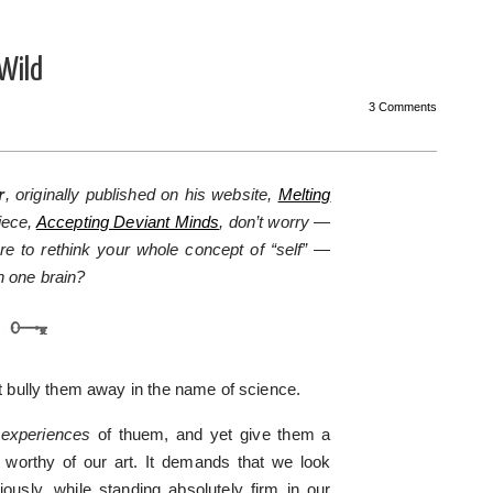
Wild
3 Comments
r
, originally published on his website,
Melting
iece,
Accepting Deviant Minds
, don’t worry —
re to rethink your whole concept of “self” —
n one brain?
st bully them away in the name of science.
r
experiences
of thuem, and yet give them a
sk worthy of our art. It demands that we look
usly, while standing absolutely firm in our