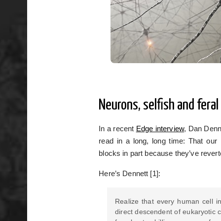
Neurons, selfish and feral
In a recent
Edge interview
, Dan Denne
read in a long, long time: That our
blocks in part because they’ve reverted
Here’s Dennett [1]:
Realize that every human cell in
direct descendent of eukaryotic c