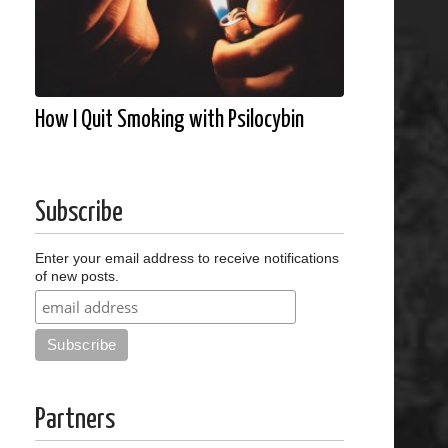
How I Quit Smoking with Psilocybin
Subscribe
Enter your email address to receive notifications
of new posts.
Partners