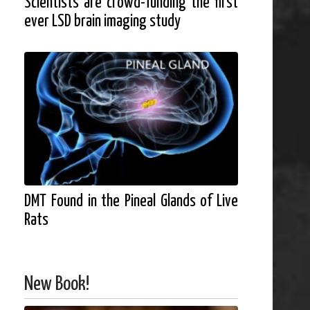
Scientists are crowd-funding the first
ever LSD brain imaging study
DMT Found in the Pineal Glands of Live
Rats
New Book!