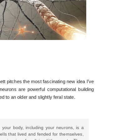
tt pitches the most fascinating new idea I’ve
 neurons are powerful computational building
 to an older and slightly feral state.
 your body, including your neurons, is a
ells that lived and fended for themselves,