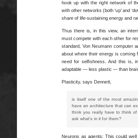
hook up with the right network of th
with other networks (both ‘up’ and ‘d
share of life-sustaining energy and r
Thus there is, in this view, an inte
must compete with each other for res
standard, Von Neumann computer arc
about where their energy is coming f
need for selfishness. And this is, 
adaptable — less plastic — than brai
Plasticity, says Dennett,
is itself one of the most amazin
have an architecture that can ex
think you really have to think o
ask what’s in it for them?
Neurons as agents: This could well 