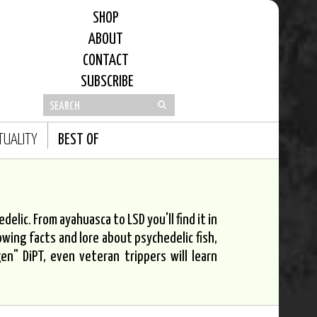
SHOP
ABOUT
CONTACT
SUBSCRIBE
ITUALITY
BEST OF
elic. From ayahuasca to LSD you'll find it in
owing facts and lore about psychedelic fish,
n" DiPT, even veteran trippers will learn