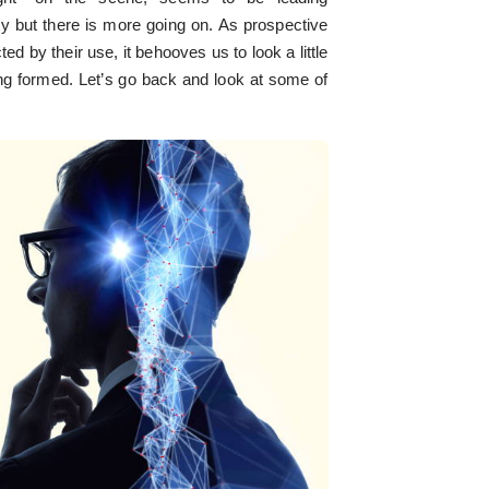
ty but there is more going on. As prospective
ed by their use, it behooves us to look a little
ing formed. Let’s go back and look at some of