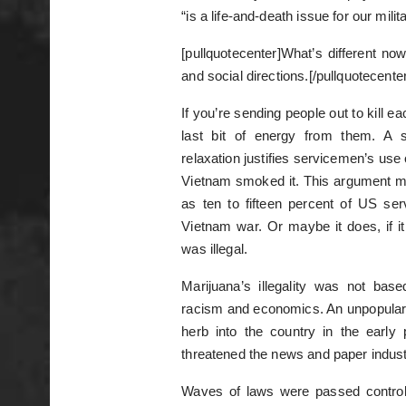
“is a life-and-death issue for our milita
[pullquotecenter]What’s different now 
and social directions.[/pullquotecenter
If you’re sending people out to kill e
last bit of energy from them. A s
relaxation justifies servicemen’s use
Vietnam smoked it. This argument migh
as ten to fifteen percent of US se
Vietnam war. Or maybe it does, if it
was illegal.
Marijuana’s illegality was not bas
racism and economics. An unpopular 
herb into the country in the early
threatened the news and paper indust
Waves of laws were passed controlli