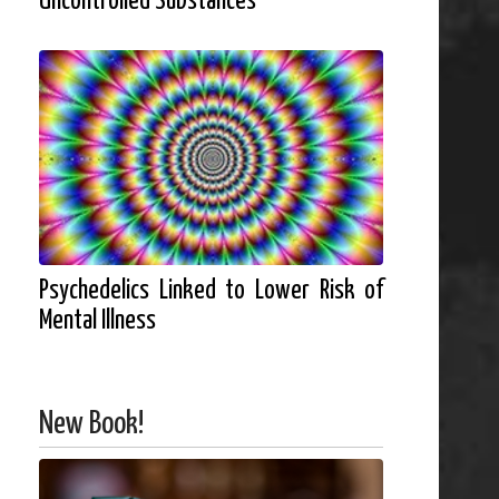
Uncontrolled Substances
Psychedelics Linked to Lower Risk of
Mental Illness
New Book!