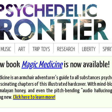
MUSIC
ART
TRIP TOYS
RESEARCH
LIBERTY
SPIR
ew book
Magic Medicine
is now available!
icine is an armchair adventurer's guide to all substances psyched
scinating chapters of this illustrated hardcover. With mind-bl
malayan honey, and even the pitch-bending "audio hallucinoge
ng new.
Click here to learn more!