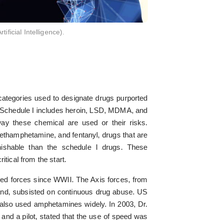
ficial Intelligence).
categories used to designate drugs purported
. Schedule I includes heroin, LSD, MDMA, and
 way these chemical are used or their risks.
ethamphetamine, and fentanyl, drugs that are
ishable than the schedule I drugs. These
itical from the start.
d forces since WWII. The Axis forces, from
and, subsisted on continuous drug abuse. US
also used amphetamines widely. In 2003, Dr.
and a pilot, stated that the use of speed was