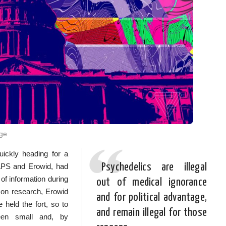
rge
uickly heading for a
Psychedelics are illegal
MAPS and Erowid, had
 of information during
out of medical ignorance
 on research, Erowid
and for political advantage,
 held the fort, so to
and remain illegal for those
een small and, by