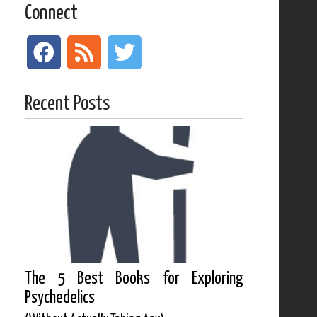
Connect
Recent Posts
The 5 Best Books for Exploring
Psychedelics