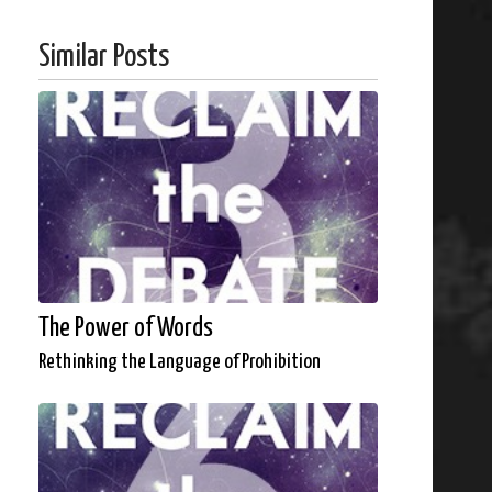
Similar Posts
The Power of Words
Rethinking the Language of Prohibition