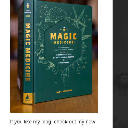
If you like my blog, check out my new