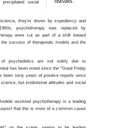
reasons.
recipitated social
science, they’re driven by expediency and
1980s, psychotherapy was replaced by
therapy were cut as part of a shift toward
 the success of therapeutic models and the
l of psychedelics are not solely due to
ential has been noted since the “Good Friday
 been sixty years of positive reports since
science, but institutional attitudes and social
hedelic-assisted psychotherapy is a leading
 suspect that this is more of a common cause
ght” on the scene, seems to be leading