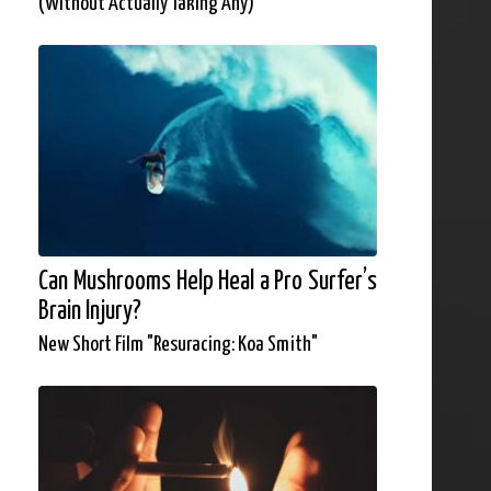
(Without Actually Taking Any)
Can Mushrooms Help Heal a Pro Surfer’s
Brain Injury?
New Short Film "Resuracing: Koa Smith"