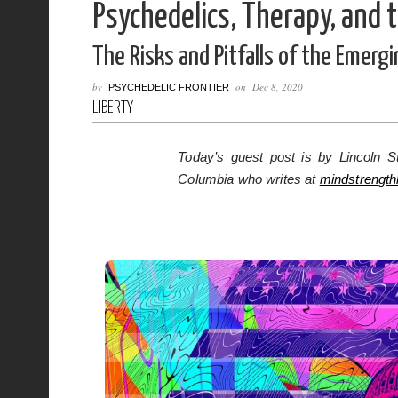
Psychedelics, Therapy, and 
The Risks and Pitfalls of the Emerg
by
on
Dec 8, 2020
PSYCHEDELIC FRONTIER
LIBERTY
Today’s guest post is by Lincoln St
Columbia who writes at
mindstrengt