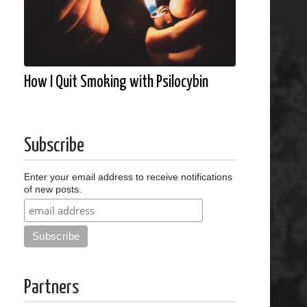
How I Quit Smoking with Psilocybin
Subscribe
Enter your email address to receive notifications
of new posts.
Partners