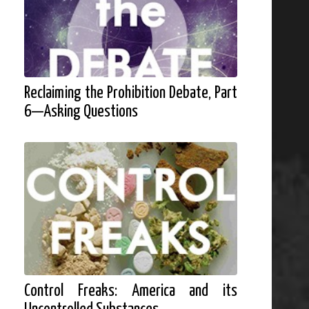
Reclaiming the Prohibition Debate, Part
6—Asking Questions
Control Freaks: America and its