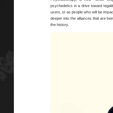
psychedelics in a drive toward legali
users, or as people who will be impact
deeper into the alliances that are be
the history.