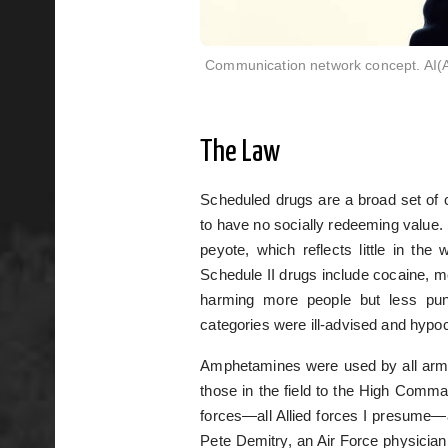
Communication network concept. AI(Arti
The Law
Scheduled drugs are a broad set of 
to have no socially redeeming value
peyote, which reflects little in the
Schedule II drugs include cocaine, m
harming more people but less pun
categories were ill-advised and hypocr
Amphetamines were used by all arme
those in the field to the High Comm
forces—all Allied forces I presume—
Pete Demitry, an Air Force physician 