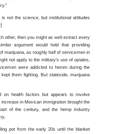
ry.”
is not the science, but institutional attitudes
]
ach other, then you might as well extract every
imilar argument would hold that providing
 of marijuana, as roughly half of servicemen in
t not apply to the military’s use of opiates,
rvicemen were addicted to heroin during the
 kept them fighting. But stateside, marijuana
ed on health factors but appears to involve
increase in Mexican immigration brought the
 part of the century, and the hemp industry
ry.
ng pot from the early 20s until the blanket