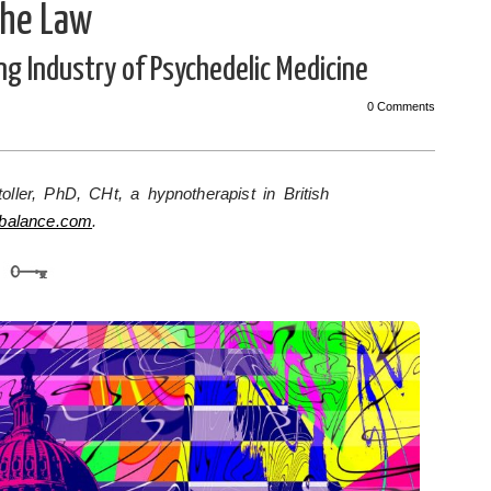
the Law
ing Industry of Psychedelic Medicine
0 Comments
oller, PhD, CHt, a hypnotherapist in British
hbalance.com
.