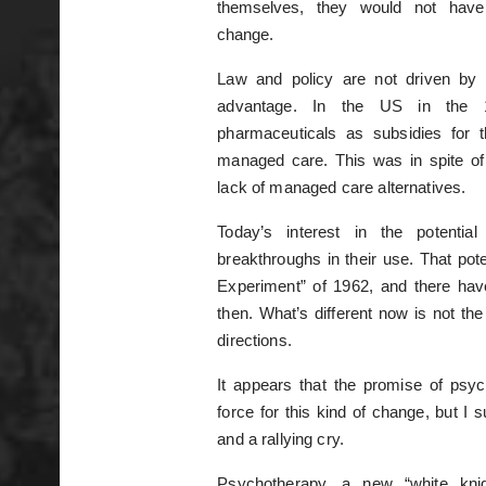
themselves, they would not have p
change.
Law and policy are not driven by 
advantage. In the US in the 
pharmaceuticals as subsidies for 
managed care. This was in spite of
lack of managed care alternatives.
Today’s interest in the potentia
breakthroughs in their use. That pot
Experiment” of 1962, and there have
then. What’s different now is not the 
directions.
It appears that the promise of psyc
force for this kind of change, but I
and a rallying cry.
Psychotherapy, a new “white kni