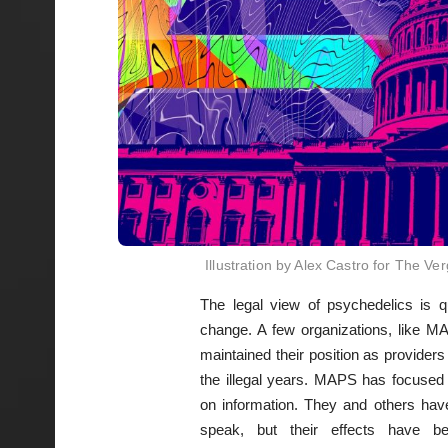
Illustration by Alex Castro for The Ve
The legal view of psychedelics is q
change. A few organizations, like 
maintained their position as providers
the illegal years. MAPS has focused
on information. They and others have
speak, but their effects have b