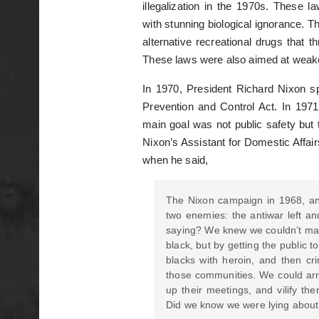
illegalization in the 1970s. These 
with stunning biological ignorance. T
alternative recreational drugs that t
These laws were also aimed at weak
In 1970, President Richard Nixon
Prevention and Control Act. In 1971
main goal was not public safety but 
Nixon’s Assistant for Domestic Affairs
when he said,
The Nixon campaign in 1968, an
two enemies: the antiwar left a
saying? We knew we couldn’t make 
black, but by getting the public 
blacks with heroin, and then cri
those communities. We could arre
up their meetings, and vilify th
Did we know we were lying about