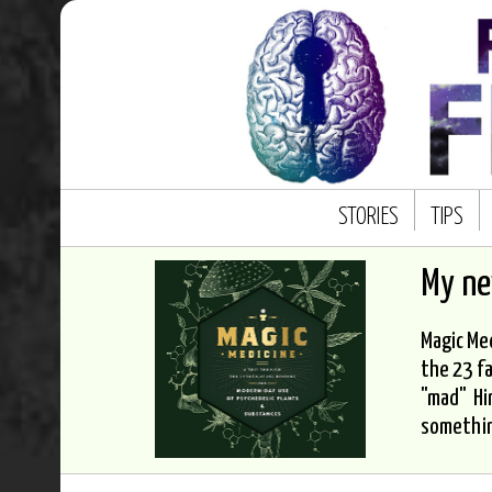
STORIES
TIPS
My n
Magic Med
the 23 fa
"mad" Hi
somethi