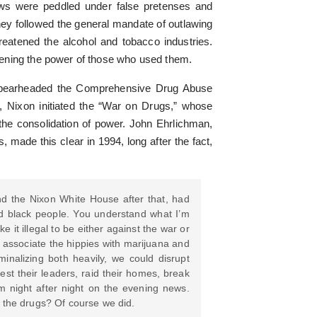
laws were peddled under false pretenses and
hey followed the general mandate of outlawing
hreatened the alcohol and tobacco industries.
ening the power of those who used them.
 spearheaded the Comprehensive Drug Abuse
, Nixon initiated the “War on Drugs,” whose
the consolidation of power. John Ehrlichman,
, made this clear in 1994, long after the fact,
d the Nixon White House after that, had
nd black people. You understand what I’m
it illegal to be either against the war or
to associate the hippies with marijuana and
minalizing both heavily, we could disrupt
st their leaders, raid their homes, break
em night after night on the evening news.
 the drugs? Of course we did.