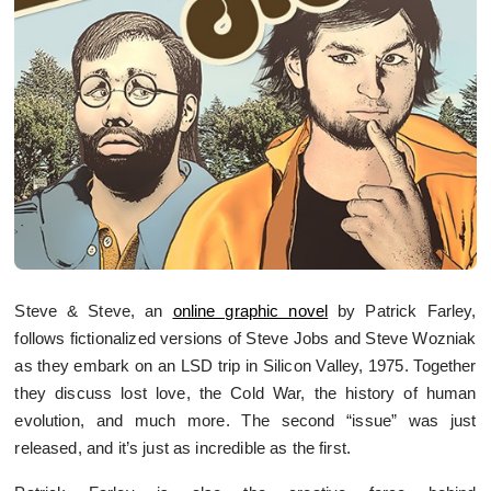
Steve & Steve, an
online graphic novel
by Patrick Farley,
follows fictionalized versions of Steve Jobs and Steve Wozniak
as they embark on an LSD trip in Silicon Valley, 1975. Together
they discuss lost love, the Cold War, the history of human
evolution, and much more. The second “issue” was just
released, and it’s just as incredible as the first.