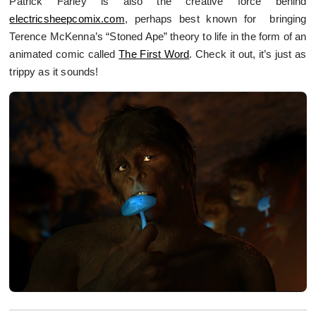
Patrick Farley is also the creative force behind
electricsheepcomix.com
, perhaps best known for bringing
Terence McKenna’s “Stoned Ape” theory to life in the form of an
animated comic called
The First Word
. Check it out, it’s just as
trippy as it sounds!