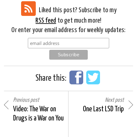
Liked this post? Subscribe to my
RSS feed
to get much more!
Or enter your email address for weekly updates:
Share this:
Previous post
Next post
Video: The War on
One Last LSD Trip
Drugs is a War on You