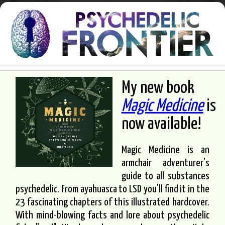
My new book
Magic Medicine
is
now available!
Magic Medicine is an
armchair adventurer's
guide to all substances
psychedelic. From ayahuasca to LSD you'll find it in the
23 fascinating chapters of this illustrated hardcover.
With mind-blowing facts and lore about psychedelic