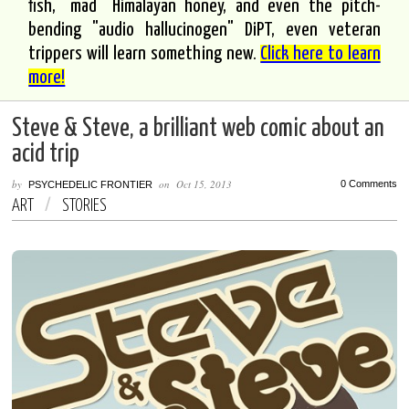
fish, "mad" Himalayan honey, and even the pitch-
bending "audio hallucinogen" DiPT, even veteran
trippers will learn something new.
Click here to learn
more!
Steve & Steve, a brilliant web comic about an
acid trip
by
on
Oct 15, 2013
0 Comments
PSYCHEDELIC FRONTIER
ART
/
STORIES