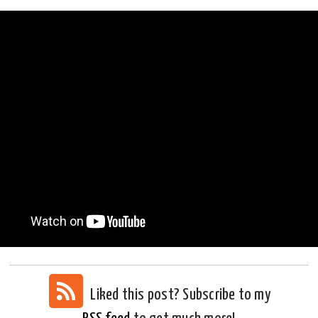
Liked this post? Subscribe to my