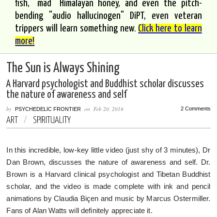
fish, "mad" Himalayan honey, and even the pitch-
bending "audio hallucinogen" DiPT, even veteran
trippers will learn something new.
Click here to learn
more!
The Sun is Always Shining
A Harvard psychologist and Buddhist scholar discusses
the nature of awareness and self
by
on
Feb 20, 2018
2 Comments
PSYCHEDELIC FRONTIER
ART
/
SPIRITUALITY
In this incredible, low-key little video (just shy of 3 minutes), Dr
Dan Brown, discusses the nature of awareness and self. Dr.
Brown is a Harvard clinical psychologist and Tibetan Buddhist
scholar, and the video is made complete with ink and pencil
animations by Claudia Biçen and music by Marcus Ostermiller.
Fans of Alan Watts will definitely appreciate it.