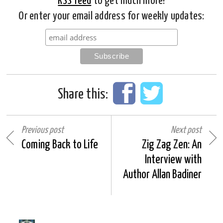
RSS feed
to get much more!
Or enter your email address for weekly updates:
Share this:
Previous post
Next post
Coming Back to Life
Zig Zag Zen: An
Interview with
Author Allan Badiner