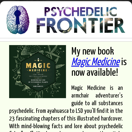
My new book
Magic Medicine
is
now available!
Magic Medicine is an
armchair adventurer's
guide to all substances
psychedelic. From ayahuasca to LSD you'll find it in the
23 fascinating chapters of this illustrated hardcover.
With mind-blowing facts and lore about psychedelic