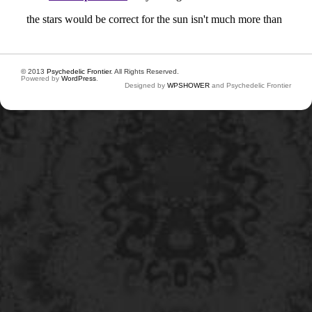
© 2013
Psychedelic Frontier
. All Rights Reserved.
Powered by
WordPress
.
Designed by
WPSHOWER
and Psychedelic Frontier